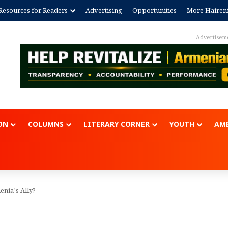
Resources for Readers
Advertising
Opportunities
More Hairen
Advertisem
ON
COLUMNS
LITERARY CORNER
YOUTH
AME
enia’s Ally?