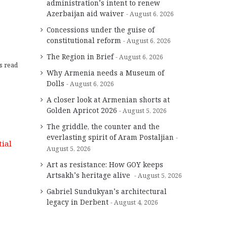
administration’s intent to renew
Azerbaijan aid waiver
August 6, 2026
Concessions under the guise of
constitutional reform
August 6, 2026
The Region in Brief
August 6, 2026
s read
Why Armenia needs a Museum of
Dolls
August 6, 2026
A closer look at Armenian shorts at
Golden Apricot 2026
August 5, 2026
The griddle, the counter and the
everlasting spirit of Aram Postaljian
August 5, 2026
Art as resistance: How GOY keeps
Artsakh’s heritage alive
August 5, 2026
Gabriel Sundukyan’s architectural
legacy in Derbent
August 4, 2026