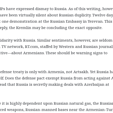
MPs have expressed dismay to Russia. As of this writing, howe
ve been virtually silent about Russian duplicity. Twelve day
but one demonstration at the Russian Embassy in Yerevan. This 
ly, the Kremlin may be concluding the exact opposite.
idarity with Russia. Similar sentiments, however, are seldom
n TV network, RT.com, staffed by Western and Russian journali
sitive—about Armenians. These should be warning signs to
fense treaty is only with Armenia, not Artsakh. Yet Russia h
lf. Does the defense pact exempt Russia from acting against 
ead that Russia is secretly making deals with Azerbaijan at
 it is highly dependent upon Russian natural gas, the Russia
nced weapons, Russian-manned bases near the Armenian-Tur