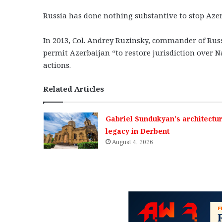
Russia has done nothing substantive to stop Azer
In 2013, Col. Andrey Ruzinsky, commander of Russ
permit Azerbaijan “to restore jurisdiction over 
actions.
Related Articles
Gabriel Sundukyan’s architectur
legacy in Derbent
August 4, 2026