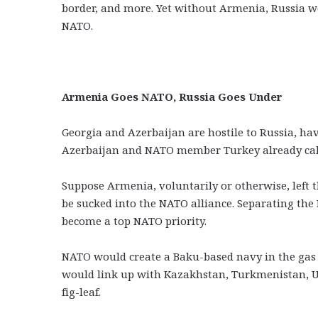
border, and more. Yet without Armenia, Russia w
NATO.
Armenia Goes NATO, Russia Goes Under
Georgia and Azerbaijan are hostile to Russia, hav
Azerbaijan and NATO member Turkey already call
Suppose Armenia, voluntarily or otherwise, left 
be sucked into the NATO alliance. Separating th
become a top NATO priority.
NATO would create a Baku-based navy in the gas 
would link up with Kazakhstan, Turkmenistan, U
fig-leaf.