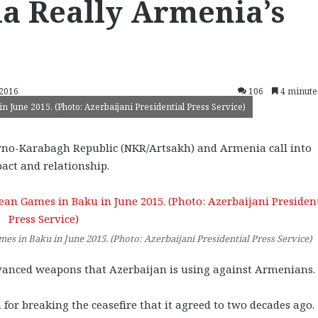
ia Really Armenia’s
 2016
106
4 minute
n June 2015. (Photo: Azerbaijani Presidential Press Service)
orno-Karabagh Republic (NKR/Artsakh) and Armenia call into
act and relationship.
mes in Baku in June 2015. (Photo: Azerbaijani Presidential Press Service)
advanced weapons that Azerbaijan is using against Armenians.
 for breaking the ceasefire that it agreed to two decades ago.