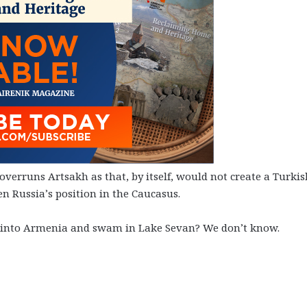
verruns Artsakh as that, by itself, would not create a Turkis
n Russia’s position in the Caucasus.
d into Armenia and swam in Lake Sevan? We don’t know.