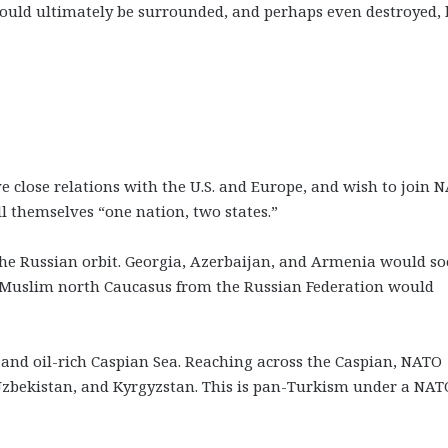
ould ultimately be surrounded, and perhaps even destroyed, 
e close relations with the U.S. and Europe, and wish to join 
 themselves “one nation, two states.”
the Russian orbit. Georgia, Azerbaijan, and Armenia would s
e Muslim north Caucasus from the Russian Federation would
and oil-rich Caspian Sea. Reaching across the Caspian, NATO
zbekistan, and Kyrgyzstan. This is pan-Turkism under a NAT