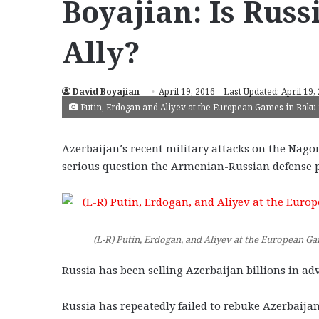
Boyajian: Is Russ
Ally?
David Boyajian
April 19, 2016
Last Updated: April 19,
Putin, Erdogan and Aliyev at the European Games in Baku i
Azerbaijan’s recent military attacks on the Nag
serious question the Armenian-Russian defense p
(L-R) Putin, Erdogan, and Aliyev at the European Ga
Russia has been selling Azerbaijan billions in 
Russia has repeatedly failed to rebuke Azerbaijan