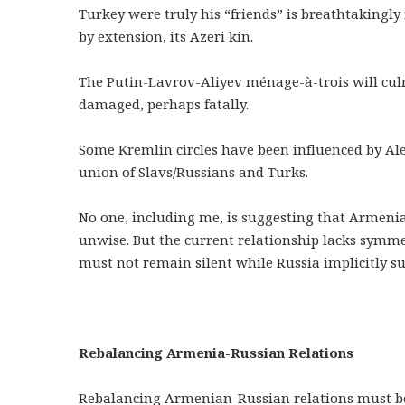
Turkey were truly his “friends” is breathtakingly 
by extension, its Azeri kin.
The Putin-Lavrov-Aliyev ménage-à-trois will culm
damaged, perhaps fatally.
Some Kremlin circles have been influenced by A
union of Slavs/Russians and Turks.
No one, including me, is suggesting that Armenia s
unwise. But the current relationship lacks symm
must not remain silent while Russia implicitly s
Rebalancing Armenia-Russian Relations
Rebalancing Armenian-Russian relations must be