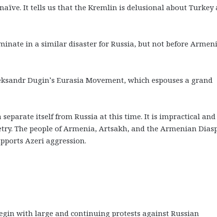
naïve. It tells us that the Kremlin is delusional about Turkey
inate in a similar disaster for Russia, but not before Armeni
leksandr Dugin’s Eurasia Movement, which espouses a grand
eparate itself from Russia at this time. It is impractical and
etry. The people of Armenia, Artsakh, and the Armenian Dias
upports Azeri aggression.
gin with large and continuing protests against Russian