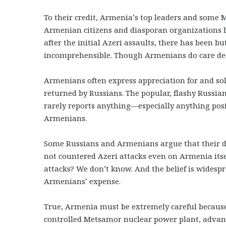
To their credit, Armenia’s top leaders and some 
Armenian citizens and diasporan organizations ha
after the initial Azeri assaults, there has been 
incomprehensible. Though Armenians do care deep
Armenians often express appreciation for and sol
returned by Russians. The popular, flashy Russia
rarely reports anything—especially anything po
Armenians.
Some Russians and Armenians argue that their de
not countered Azeri attacks even on Armenia itse
attacks? We don’t know. And the belief is widespr
Armenians’ expense.
True, Armenia must be extremely careful because
controlled Metsamor nuclear power plant, adva