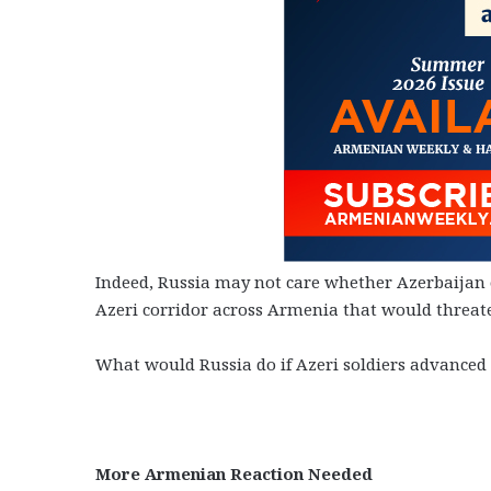
Indeed, Russia may not care whether Azerbaijan o
Azeri corridor across Armenia that would threate
What would Russia do if Azeri soldiers advance
More Armenian Reaction Needed