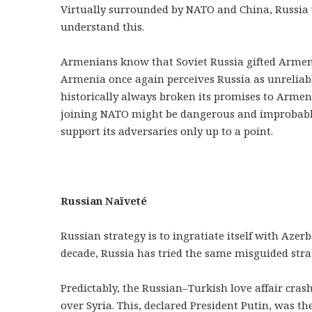
Virtually surrounded by NATO and China, Russia w
understand this.
Armenians know that Soviet Russia gifted Armenia
Armenia once again perceives Russia as unreliabl
historically always broken its promises to Arme
joining NATO might be dangerous and improbable,
support its adversaries only up to a point.
Russian Naïveté
Russian strategy is to ingratiate itself with Azer
decade, Russia has tried the same misguided stra
Predictably, the Russian–Turkish love affair cra
over Syria. This, declared President Putin, was th