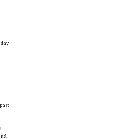
eday
 past
t
and