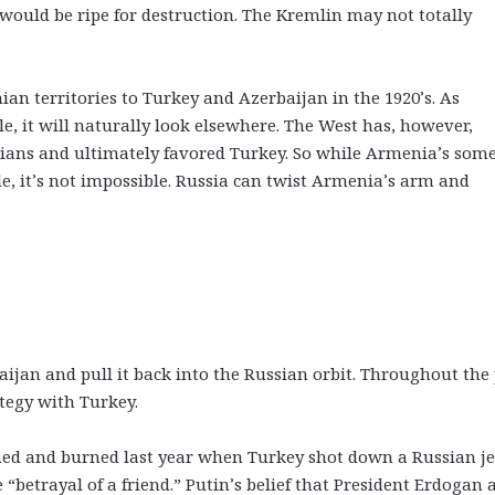
ould be ripe for destruction. The Kremlin may not totally
n territories to Turkey and Azerbaijan in the 1920’s. As
e, it will naturally look elsewhere. The West has, however,
nians and ultimately favored Turkey. So while Armenia’s som
 it’s not impossible. Russia can twist Armenia’s arm and
baijan and pull it back into the Russian orbit. Throughout the
tegy with Turkey.
shed and burned last year when Turkey shot down a Russian je
e “betrayal of a friend.” Putin’s belief that President Erdogan 