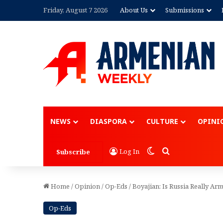
Friday, August 7 2026
About Us
Submissions
Advertisement
NEWS
DIASPORA
CULTURE
OPINI
Switch skin
Search for
Log In
Subscribe
Home
/
Opinion
/
Op-Eds
/
Boyajian: Is Russia Really Arm
Op-Eds