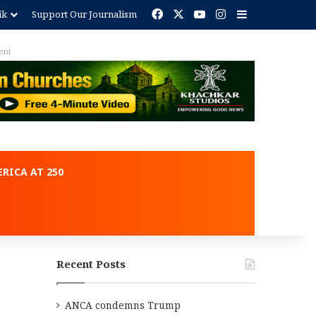
Facebook
X
YouTube
Instagram
Sidebar
ik
Support Our Journalism
ent
RICA AT 250
Recent Posts
ANCA condemns Trump