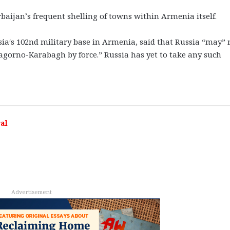
baijan’s frequent shelling of towns within Armenia itself.
ia′s 102nd military base in Armenia, said that Russia “may” 
Nagorno-Karabagh by force.” Russia has yet to take any such
al
Advertisement