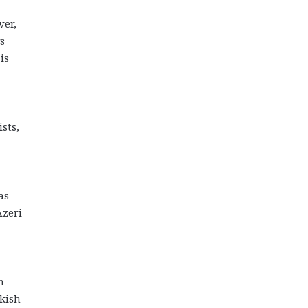
ver,
s
is
sts,
as
Azeri
n-
kish