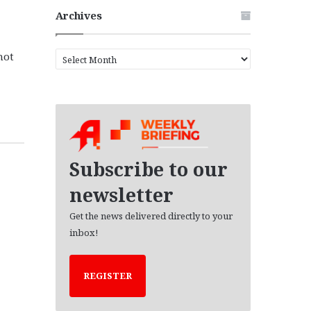
Archives
not
A
r
c
h
i
v
e
s
Subscribe to our
newsletter
Get the news delivered directly to your
inbox!
REGISTER