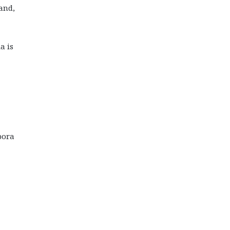
 and,
a is
pora