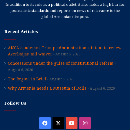
In addition to its role as a political outlet, it also holds a high bar for
journalistic standards and reports on news of relevance to the
global Armenian diaspora.
Recent Articles
ANCA condemns Trump administration’s intent to renew
Azerbaijan aid waiver
August 6, 2026
Concessions under the guise of constitutional reform
August 6, 2026
The Region in Brief
August 6, 2026
Why Armenia needs a Museum of Dolls
August 6, 2026
Follow Us
Facebook
X
YouTube
Instagram