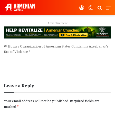
Log In
Switch ski
Search
M
Advertisement
Home
/
Organization of American States Condemns Azerbaijan's
Use of Violence
/
Leave a Reply
Your email address will not be published.
Required fields are
marked
*