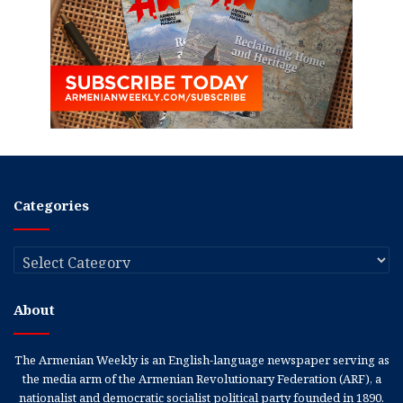
Categories
Categories
About
The Armenian Weekly is an English-language newspaper serving as
the media arm of the Armenian Revolutionary Federation (ARF), a
nationalist and democratic socialist political party founded in 1890.