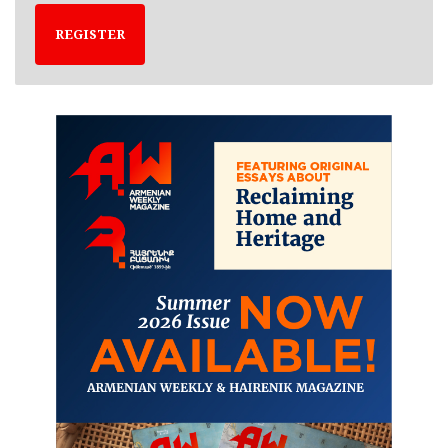
REGISTER