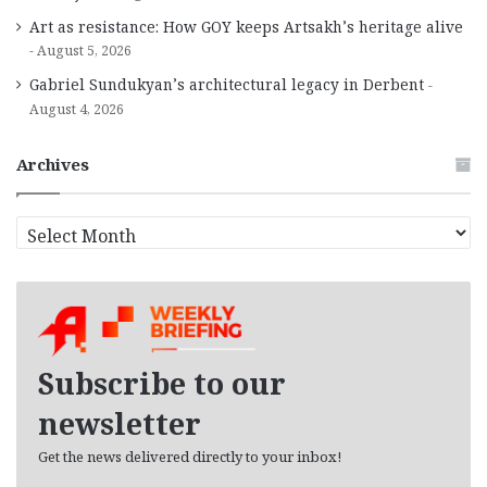
Art as resistance: How GOY keeps Artsakh’s heritage alive
August 5, 2026
Gabriel Sundukyan’s architectural legacy in Derbent
August 4, 2026
Archives
A
r
c
h
i
v
e
Subscribe to our
s
newsletter
Get the news delivered directly to your inbox!