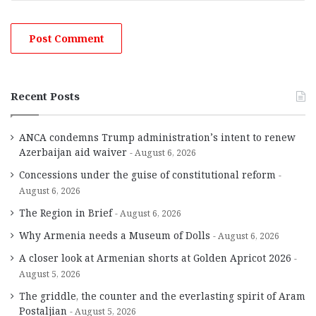
Recent Posts
ANCA condemns Trump administration’s intent to renew
Azerbaijan aid waiver
August 6, 2026
Concessions under the guise of constitutional reform
August 6, 2026
The Region in Brief
August 6, 2026
Why Armenia needs a Museum of Dolls
August 6, 2026
A closer look at Armenian shorts at Golden Apricot 2026
August 5, 2026
The griddle, the counter and the everlasting spirit of Aram
Postaljian
August 5, 2026