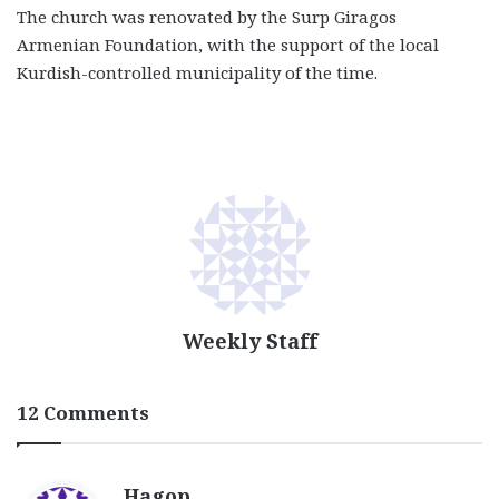
The church was renovated by the Surp Giragos
Armenian Foundation, with the support of the local
Kurdish-controlled municipality of the time.
Weekly Staff
12 Comments
s
Hagop