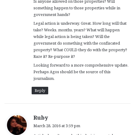
Is anyone allowed on those properties? Will
something happen to those properties while in
government hands?
Legal action is underway. Great. How long will that
take? Weeks, months, years? What will happen
while legal action is being taken? Will the
government do something with the confiscated
property? What COULD they do with the property?
Raze it? Re-purpose it?
Looking forward to a more comprehensive update.
Perhaps Agos should be the source of this
journalism.
Reply
s
Ruby
a
March 28, 2016 at 3:59 pm
y