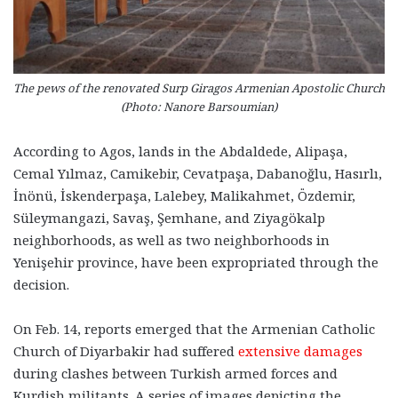
The pews of the renovated Surp Giragos Armenian Apostolic Church
(Photo: Nanore Barsoumian)
According to Agos, lands in the Abdaldede, Alipaşa,
Cemal Yılmaz, Camikebir, Cevatpaşa, Dabanoğlu, Hasırlı,
İnönü, İskenderpaşa, Lalebey, Malikahmet, Özdemir,
Süleymangazi, Savaş, Şemhane, and Ziyagökalp
neighborhoods, as well as two neighborhoods in
Yenişehir province, have been expropriated through the
decision.
On Feb. 14, reports emerged that the Armenian Catholic
Church of Diyarbakir had suffered
extensive damages
during clashes between Turkish armed forces and
Kurdish militants. A series of images depicting the