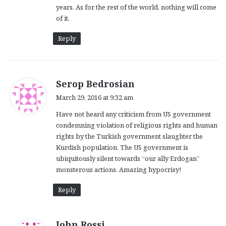
years. As for the rest of the world, nothing will come
:
of it.
Reply
s
Serop Bedrosian
a
March 29, 2016 at 9:32 am
y
Have not heard any criticism from US government
s
condemning violation of religious rights and human
:
rights by the Turkish government slaughter the
Kurdish population. The US government is
ubiquitously silent towards “our ally Erdogan”
monsterous actions. Amazing hypocrisy!
Reply
s
John Rossi