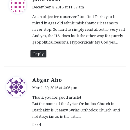
a
December 4, 2018 at 11:57 am
y
As an objective observer I too find Turkey to be
s
mired in ages old ethnic misbehavior, it seems to
:
never stop. So hard to simply read about it- very sad.
And yes, the U.S. does look the other way for purely
geopolitical reasons. Hypocritical? My God yes…
Reply
s
Abgar Aho
a
March 29, 2016 at 4:06 pm
y
Thank you for good article!
s
But the name of the Syriac Orthodox Church in
:
Diarbakir is St Mary Syriac Orthodox Church, and
not Assyrian as in the article.
Read