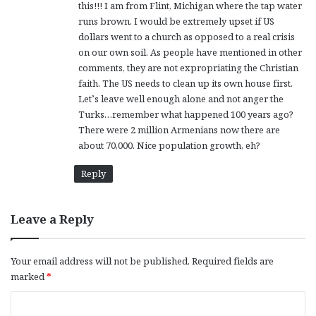
this!!! I am from Flint, Michigan where the tap water
:
runs brown. I would be extremely upset if US
dollars went to a church as opposed to a real crisis
on our own soil. As people have mentioned in other
comments, they are not expropriating the Christian
faith. The US needs to clean up its own house first.
Let’s leave well enough alone and not anger the
Turks…remember what happened 100 years ago?
There were 2 million Armenians now there are
about 70,000. Nice population growth, eh?
Reply
Leave a Reply
Your email address will not be published.
Required fields are
marked
*
C