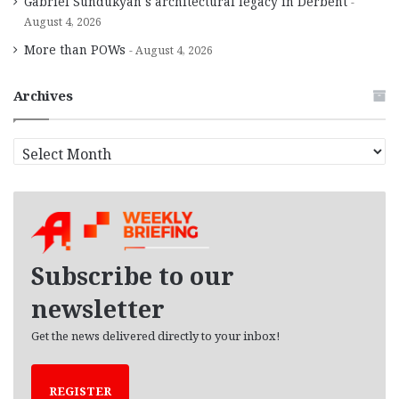
Gabriel Sundukyan’s architectural legacy in Derbent
August 4, 2026
More than POWs
August 4, 2026
Archives
A
r
c
h
i
v
e
Subscribe to our
s
newsletter
Get the news delivered directly to your inbox!
REGISTER