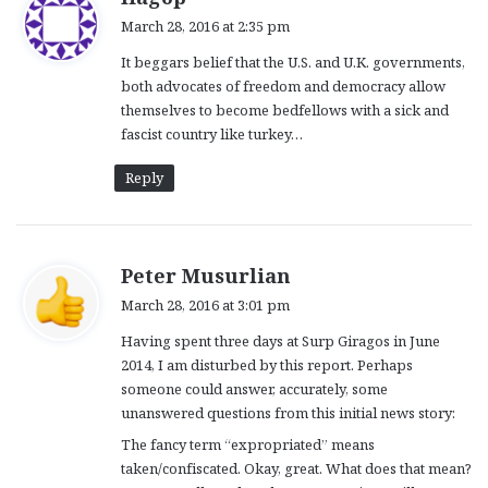
a
March 28, 2016 at 2:35 pm
y
It beggars belief that the U.S. and U.K. governments,
s
both advocates of freedom and democracy allow
:
themselves to become bedfellows with a sick and
fascist country like turkey…
Reply
s
Peter Musurlian
a
March 28, 2016 at 3:01 pm
y
Having spent three days at Surp Giragos in June
s
2014, I am disturbed by this report. Perhaps
:
someone could answer, accurately, some
unanswered questions from this initial news story:
The fancy term “expropriated” means
taken/confiscated. Okay, great. What does that mean?