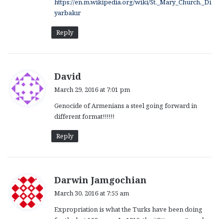
https://en.m.wikipedia.org/wiki/St._Mary_Church,_Di
yarbakır
Reply
s
David
a
March 29, 2016 at 7:01 pm
y
Genocide of Armenians a steel going forward in
s
different format!!!!!!
:
Reply
s
Darwin Jamgochian
a
March 30, 2016 at 7:55 am
y
Expropriation is what the Turks have been doing
s