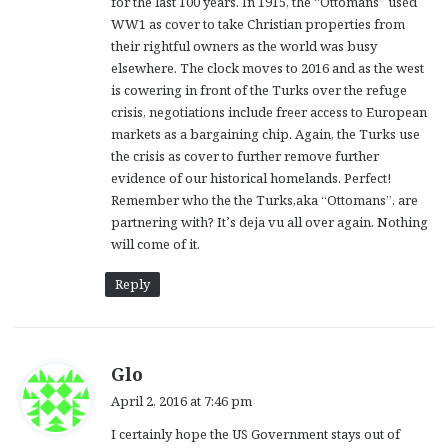
for the last 100 years. In 1915, the “Ottomans” used
:
WW1 as cover to take Christian properties from
their rightful owners as the world was busy
elsewhere. The clock moves to 2016 and as the west
is cowering in front of the Turks over the refuge
crisis, negotiations include freer access to European
markets as a bargaining chip. Again, the Turks use
the crisis as cover to further remove further
evidence of our historical homelands. Perfect!
Remember who the the Turks,aka “Ottomans”, are
partnering with? It’s deja vu all over again. Nothing
will come of it.
Reply
s
Glo
a
April 2, 2016 at 7:46 pm
y
I certainly hope the US Government stays out of
s