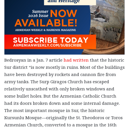
Bedrosyan in a Jan. 7 article
had written
that the historic
Sur district “is now mostly in ruins. Most of the buildings
have been destroyed by rockets and cannon fire from
army tanks. The Surp Giragos Church has escaped
relatively unscathed with only broken windows and
some bullet holes. But the Armenian Catholic Church
had its doors broken down and some internal damage.
The most important mosque in Sur, the historic
Kursunlu Mosque—originally the St. Theodoros or Toros
Armenian Church, converted to a mosque in the 16th