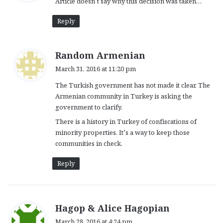
Article doesn’t say why this decision was taken…
s
:
Reply
s
Random Armenian
a
March 31, 2016 at 11:20 pm
y
The Turkish government has not made it clear. The
s
Armenian community in Turkey is asking the
:
government to clarify.
There is a history in Turkey of confiscations of
minority properties. It’s a way to keep those
communities in check.
Reply
s
Hagop & Alice Hagopian
a
March 28, 2016 at 4:24 pm