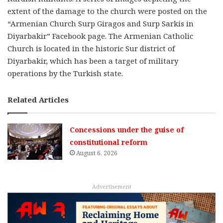
extent of the damage to the church were posted on the
“Armenian Church Surp Giragos and Surp Sarkis in
Diyarbakir” Facebook page. The Armenian Catholic
Church is located in the historic Sur district of
Diyarbakir, which has been a target of military
operations by the Turkish state.
Related Articles
Concessions under the guise of
constitutional reform
August 6, 2026
Advertisement