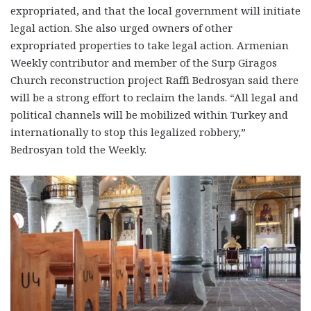
expropriated, and that the local government will initiate
legal action. She also urged owners of other
expropriated properties to take legal action. Armenian
Weekly contributor and member of the Surp Giragos
Church reconstruction project Raffi Bedrosyan said there
will be a strong effort to reclaim the lands. “All legal and
political channels will be mobilized within Turkey and
internationally to stop this legalized robbery,”
Bedrosyan told the Weekly.