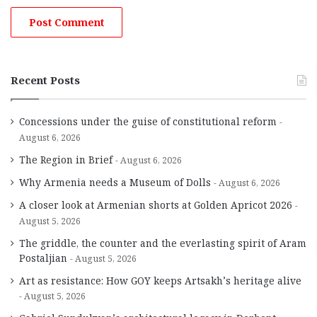
Recent Posts
Concessions under the guise of constitutional reform
August 6, 2026
The Region in Brief
August 6, 2026
Why Armenia needs a Museum of Dolls
August 6, 2026
A closer look at Armenian shorts at Golden Apricot 2026
August 5, 2026
The griddle, the counter and the everlasting spirit of Aram
Postaljian
August 5, 2026
Art as resistance: How GOY keeps Artsakh’s heritage alive
August 5, 2026