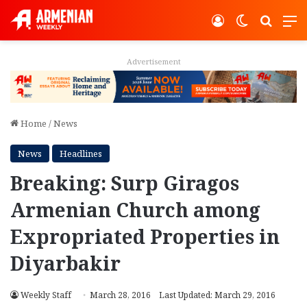
Log In
Switch ski
Search
M
Advertisement
Home
/
News
News
Headlines
Breaking: Surp Giragos
Armenian Church among
Expropriated Properties in
Diyarbakir
Weekly Staff
March 28, 2016
Last Updated: March 29, 2016