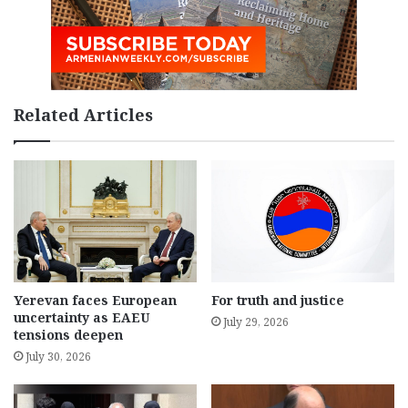
Related Articles
Yerevan faces European
For truth and justice
uncertainty as EAEU
July 29, 2026
tensions deepen
July 30, 2026