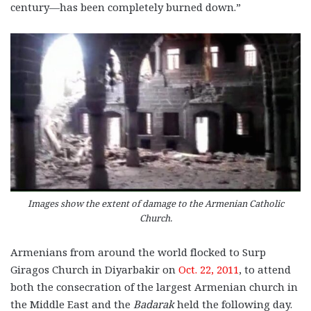
century—has been completely burned down.”
Images show the extent of damage to the Armenian Catholic
Church.
Armenians from around the world flocked to Surp
Giragos Church in Diyarbakir on
Oct. 22, 2011
, to attend
both the consecration of the largest Armenian church in
the Middle East and the
Badarak
held the following day.