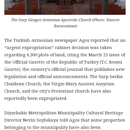
The Surp Giragos Armenian Apostolic Church (Photo: Nanore
Barsoumian)
The Turkish-Armenian newspaper Agos reported that an
“urgent expropriation” cabinet decision was taken
regarding 6,300 plots of land, citing the March 25 issue of
the Official Gazette of the Republic of Turkey (T.C. Resmi
Gazete), the country’s official journal that publishes new
legislation and official announcements. The Surp Sarkis
Chaldean Church, the Virgin Mary Ancient Assyrian
Church, and the city’s Protestant church have also
reportedly been expropriated.
Diyarbakir Metropolitan Municipality Cultural Heritage
Director Nevin Soylukaya told Agos that some properties
belonging to the municipality have also been