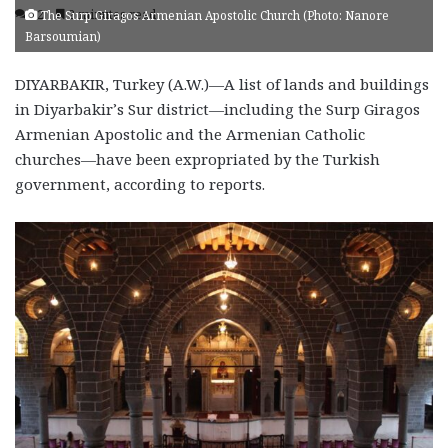
12
2 minutes read
The Surp Giragos Armenian Apostolic Church (Photo: Nanore
Barsoumian)
DIYARBAKIR, Turkey (A.W.)—A list of lands and buildings
in Diyarbakir’s Sur district—including the Surp Giragos
Armenian Apostolic and the Armenian Catholic
churches—have been expropriated by the Turkish
government, according to reports.