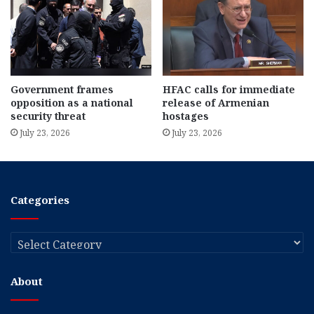
Government frames
HFAC calls for immediate
opposition as a national
release of Armenian
security threat
hostages
July 23, 2026
July 23, 2026
Categories
Categories
About