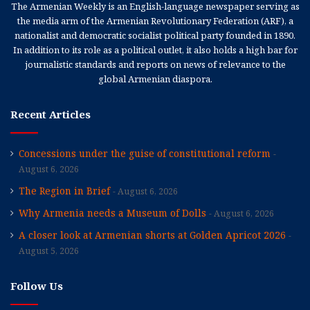
The Armenian Weekly is an English-language newspaper serving as
the media arm of the Armenian Revolutionary Federation (ARF), a
nationalist and democratic socialist political party founded in 1890.
In addition to its role as a political outlet, it also holds a high bar for
journalistic standards and reports on news of relevance to the
global Armenian diaspora.
Recent Articles
Concessions under the guise of constitutional reform
August 6, 2026
The Region in Brief
August 6, 2026
Why Armenia needs a Museum of Dolls
August 6, 2026
A closer look at Armenian shorts at Golden Apricot 2026
August 5, 2026
Follow Us