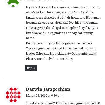
y
My wife Alice and I are very saddened by this report.
s
Alice’s father Hovannes, at about 3 or 4 and the
:
family were chased out of their home and Hovannes
became an orphan, alone and lost his entire family.
He was given the ubiquitous orphan boys’ May 28
birthday and Hovagimian as an orphan family
name.
Enough is enough with the present barbarous
Turkish government and its savage and inhuman
leader, Edrogan. May Allmighty God punish them!
Please, somebody do something!
Reply
s
Darwin Jamgochian
a
March 28, 2016 at 6:36 pm
y
So what else is new? This has been going on for 100
s