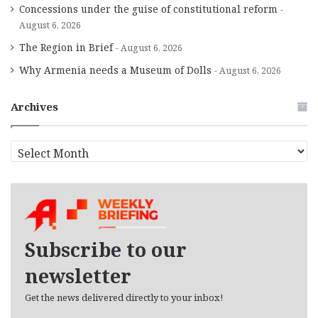
Concessions under the guise of constitutional reform
August 6, 2026
The Region in Brief
August 6, 2026
Why Armenia needs a Museum of Dolls
August 6, 2026
Archives
A
r
c
h
i
v
e
Subscribe to our
s
newsletter
Get the news delivered directly to your inbox!