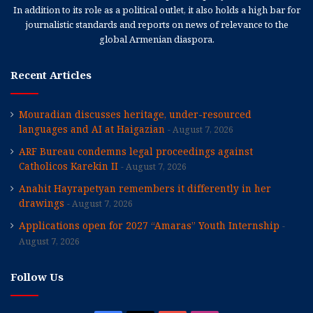
In addition to its role as a political outlet, it also holds a high bar for
journalistic standards and reports on news of relevance to the
global Armenian diaspora.
Recent Articles
Mouradian discusses heritage, under-resourced
languages and AI at Haigazian
August 7, 2026
ARF Bureau condemns legal proceedings against
Catholicos Karekin II
August 7, 2026
Anahit Hayrapetyan remembers it differently in her
drawings
August 7, 2026
Applications open for 2027 “Amaras” Youth Internship
August 7, 2026
Follow Us