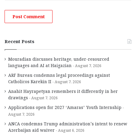
Recent Posts
Mouradian discusses heritage, under-resourced
languages and AI at Haigazian
August 7, 2026
ARF Bureau condemns legal proceedings against
Catholicos Karekin II
August 7, 2026
Anahit Hayrapetyan remembers it differently in her
drawings
August 7, 2026
Applications open for 2027 “Amaras” Youth Internship
August 7, 2026
ANCA condemns Trump administration’s intent to renew
Azerbaijan aid waiver
August 6, 2026