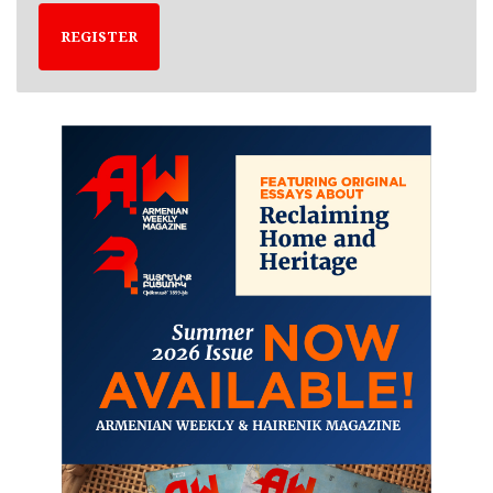
REGISTER