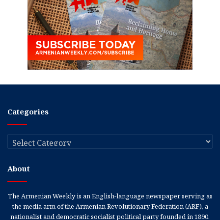
Categories
Categories
About
The Armenian Weekly is an English-language newspaper serving as
the media arm of the Armenian Revolutionary Federation (ARF), a
nationalist and democratic socialist political party founded in 1890.