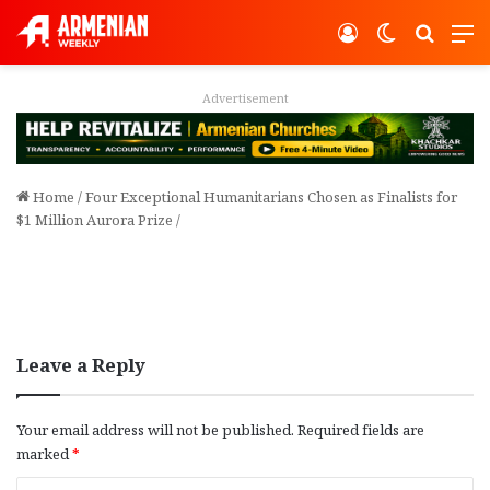
Log In
Switch ski
Search
M
Advertisement
Home
/
Four Exceptional Humanitarians Chosen as Finalists for
$1 Million Aurora Prize
/
Leave a Reply
Your email address will not be published.
Required fields are
marked
*