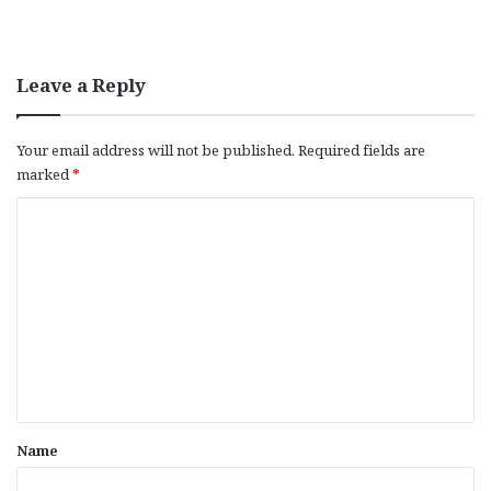
Leave a Reply
Your email address will not be published.
Required fields are
marked
*
C
o
m
m
e
n
t
*
Name