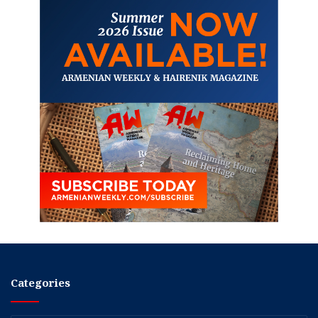
Categories