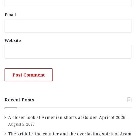
Email
Website
Recent Posts
A closer look at Armenian shorts at Golden Apricot 2026
August 5, 2026
The griddle, the counter and the everlasting spirit of Aram