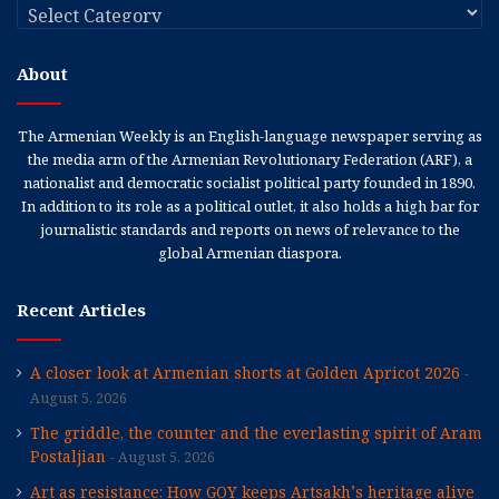
Categories
About
The Armenian Weekly is an English-language newspaper serving as
the media arm of the Armenian Revolutionary Federation (ARF), a
nationalist and democratic socialist political party founded in 1890.
In addition to its role as a political outlet, it also holds a high bar for
journalistic standards and reports on news of relevance to the
global Armenian diaspora.
Recent Articles
A closer look at Armenian shorts at Golden Apricot 2026
August 5, 2026
The griddle, the counter and the everlasting spirit of Aram
Postaljian
August 5, 2026
Art as resistance: How GOY keeps Artsakh’s heritage alive