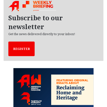
i
v
e
Subscribe to our
s
newsletter
Get the news delivered directly to your inbox!
REGISTER