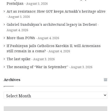
Postaljian
August 5, 2026
Art as resistance: How GOY keeps Artsakh’s heritage alive
August 5, 2026
Gabriel Sundukyan’s architectural legacy in Derbent
August 4, 2026
More than POWs
August 4, 2026
If Pashinyan jails Catholicos Karekin II, will Armenians
still remain in a coma?
August 4, 2026
The last spike
August 3, 2026
The meaning of “War in September”
August 3, 2026
Archives
A
r
c
h