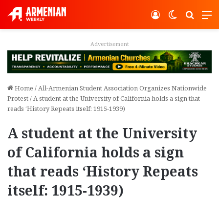
Log In
Switch ski
Search
M
Advertisement
Home
/
All-Armenian Student Association Organizes Nationwide
Protest
/
A student at the University of California holds a sign that
reads ‘History Repeats itself: 1915-1939)
A student at the University
of California holds a sign
that reads ‘History Repeats
itself: 1915-1939)