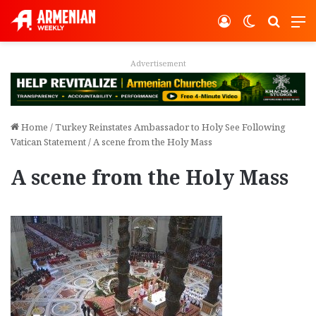
Log In
Switch ski
Search
M
vertisement
Adver
Home
/
Turkey Reinstates Ambassador to Holy See Following
Vatican Statement
/
A scene from the Holy Mass
A scene from the Holy Mass