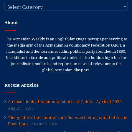
Categories
About
The Armenian Weekly is an English-language newspaper serving as
the media arm of the Armenian Revolutionary Federation (ARF), a
nationalist and democratic socialist political party founded in 1890.
In addition to its role as a political outlet, it also holds a high bar for
journalistic standards and reports on news of relevance to the
global Armenian diaspora.
Recent Articles
A closer look at Armenian shorts at Golden Apricot 2026
August 5, 2026
The griddle, the counter and the everlasting spirit of Aram
Postaljian
August 5, 2026