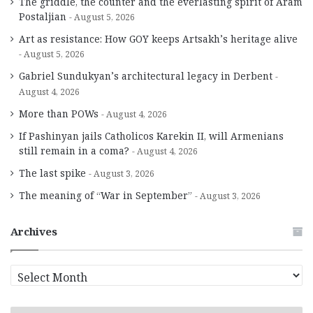
The griddle, the counter and the everlasting spirit of Aram
Postaljian
August 5, 2026
Art as resistance: How GOY keeps Artsakh’s heritage alive
August 5, 2026
Gabriel Sundukyan’s architectural legacy in Derbent
August 4, 2026
More than POWs
August 4, 2026
If Pashinyan jails Catholicos Karekin II, will Armenians
still remain in a coma?
August 4, 2026
The last spike
August 3, 2026
The meaning of “War in September”
August 3, 2026
Archives
A
r
c