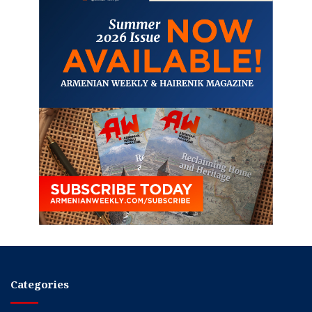
Categories