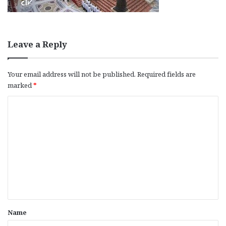
Leave a Reply
Your email address will not be published.
Required fields are
marked
*
C
o
m
m
e
n
t
*
Name