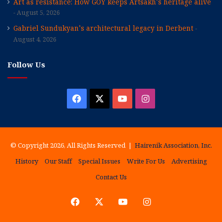
Art as resistance: How GOY keeps Artsakh’s heritage alive
August 5, 2026
Gabriel Sundukyan’s architectural legacy in Derbent
August 4, 2026
Follow Us
Facebook
X
YouTube
Instagram
© Copyright 2026, All Rights Reserved |
Hairenik Association, Inc.
History
Our Staff
Special Issues
Write For Us
Advertising
Contact Us
Facebook
X
YouTube
Instagram