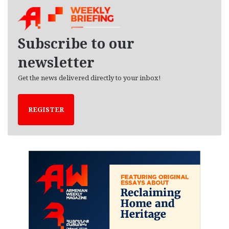
h
i
v
e
Subscribe to our
s
newsletter
Get the news delivered directly to your inbox!
REGISTER