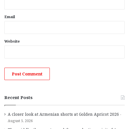
Email
Website
Recent Posts
A closer look at Armenian shorts at Golden Apricot 2026
August 5, 2026