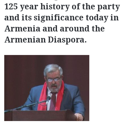
125 year history of the party
and its significance today in
Armenia and around the
Armenian Diaspora.