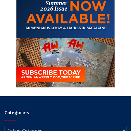
Categories
Categories