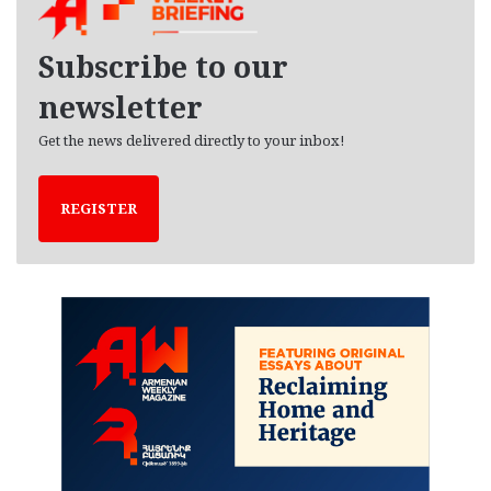
i
v
e
Subscribe to our
s
newsletter
Get the news delivered directly to your inbox!
REGISTER