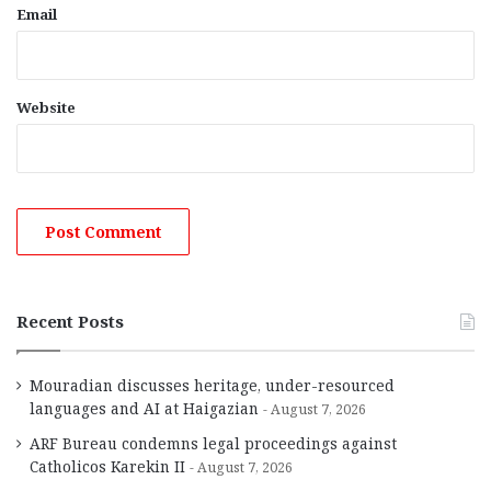
Email
Website
Recent Posts
Mouradian discusses heritage, under-resourced
languages and AI at Haigazian
August 7, 2026
ARF Bureau condemns legal proceedings against
Catholicos Karekin II
August 7, 2026