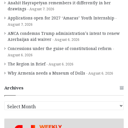
Anahit Hayrapetyan remembers it differently in her
drawings
August 7, 2026
Applications open for 2027 “Amaras” Youth Internship
August 7, 2026
ANCA condemns Trump administration’s intent to renew
Azerbaijan aid waiver
August 6, 2026
Concessions under the guise of constitutional reform
August 6, 2026
The Region in Brief
August 6, 2026
Why Armenia needs a Museum of Dolls
August 6, 2026
Archives
A
r
c
h