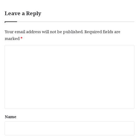
Leave a Reply
Your email address will not be published.
Required fields are
marked
*
C
o
m
m
e
n
t
*
Name