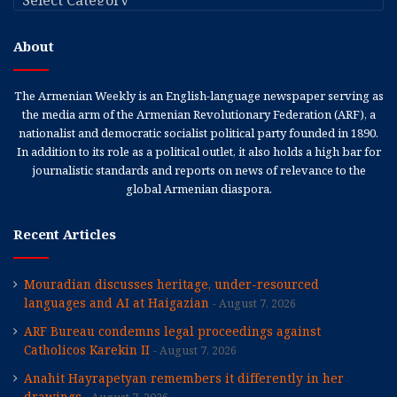
About
The Armenian Weekly is an English-language newspaper serving as
the media arm of the Armenian Revolutionary Federation (ARF), a
nationalist and democratic socialist political party founded in 1890.
In addition to its role as a political outlet, it also holds a high bar for
journalistic standards and reports on news of relevance to the
global Armenian diaspora.
Recent Articles
Mouradian discusses heritage, under-resourced
languages and AI at Haigazian
August 7, 2026
ARF Bureau condemns legal proceedings against
Catholicos Karekin II
August 7, 2026
Anahit Hayrapetyan remembers it differently in her
drawings