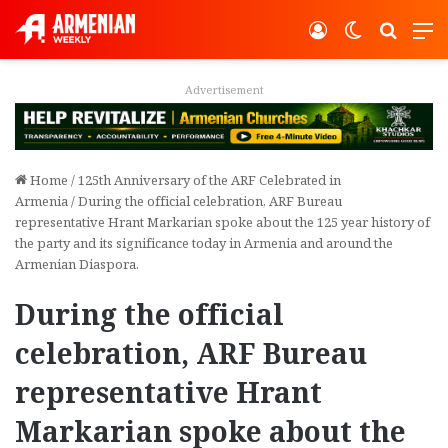
Log In
Switch ski
Search
M
Advertisement
Home
/
125th Anniversary of the ARF Celebrated in
Armenia
/
During the official celebration, ARF Bureau
representative Hrant Markarian spoke about the 125 year history of
the party and its significance today in Armenia and around the
Armenian Diaspora.
During the official
celebration, ARF Bureau
representative Hrant
Markarian spoke about the