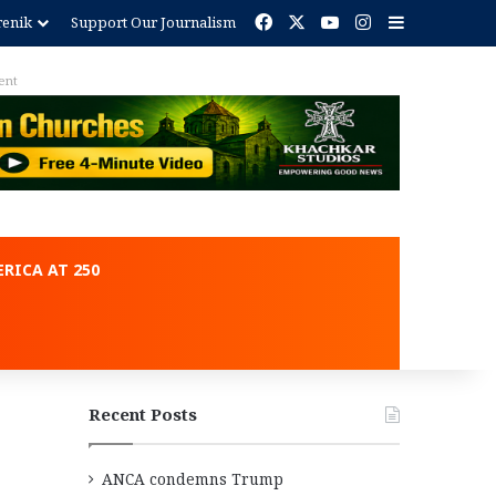
Facebook
X
YouTube
Instagram
Sidebar
renik
Support Our Journalism
ent
RICA AT 250
Recent Posts
ANCA condemns Trump