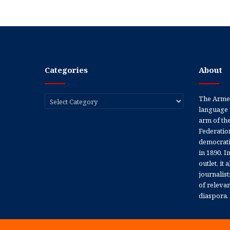
Categories
About
Categories
The Armen
language 
arm of th
Federation
democratic
in 1890. In
outlet, it
journalis
of releva
diaspora.