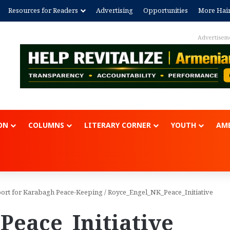
Resources for Readers
Advertising
Opportunities
More Hai
Advertisem
ON
COLUMNS
LITERARY CORNER
YOUTH
AME
port for Karabagh Peace-Keeping
/
Royce_Engel_NK_Peace_Initiative
eace_Initiative