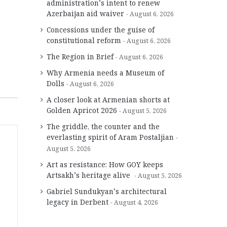
administration’s intent to renew
Azerbaijan aid waiver
August 6, 2026
Concessions under the guise of
constitutional reform
August 6, 2026
The Region in Brief
August 6, 2026
Why Armenia needs a Museum of
Dolls
August 6, 2026
A closer look at Armenian shorts at
Golden Apricot 2026
August 5, 2026
The griddle, the counter and the
everlasting spirit of Aram Postaljian
August 5, 2026
Art as resistance: How GOY keeps
Artsakh’s heritage alive
August 5, 2026
Gabriel Sundukyan’s architectural
legacy in Derbent
August 4, 2026