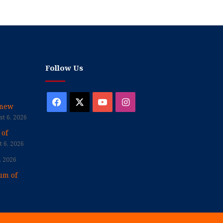
Follow Us
Facebook
X
YouTube
Instagram
enew
t 6, 2026
 of
 6, 2026
, 2026
um of