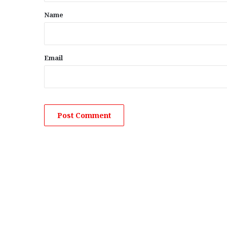
*
Name
Email