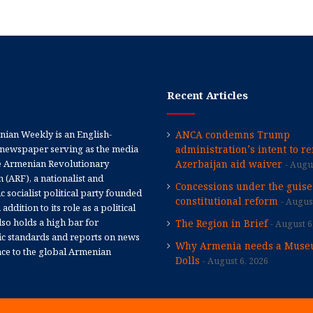
Recent Articles
ian Weekly is an English-
ANCA condemns Trump
newspaper serving as the media
administration’s intent to r
e Armenian Revolutionary
Azerbaijan aid waiver
Augus
 (ARF), a nationalist and
Concessions under the guise
 socialist political party founded
constitutional reform
August
 addition to its role as a political
 also holds a high bar for
The Region in Brief
August 6
tic standards and reports on news
Why Armenia needs a Muse
nce to the global Armenian
Dolls
August 6, 2026