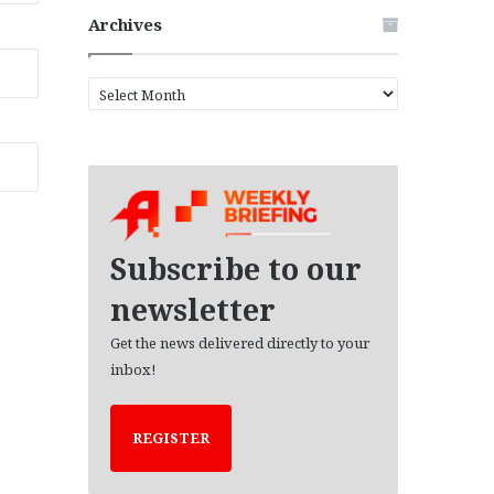
Archives
A
r
c
h
i
v
e
s
Subscribe to our
newsletter
Get the news delivered directly to your
inbox!
REGISTER