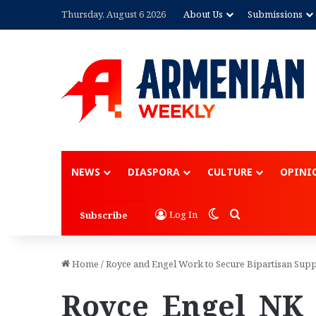
Thursday, August 6 2026
About Us
Submissions
NEWS
DIASPORA
CULTURE
OPINI
Switch skin
Search for
Log In
Subscribe
Home
/
Royce and Engel Work to Secure Bipartisan Sup
Royce_Engel_NK_P