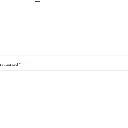
 are marked
*