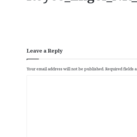
Leave a Reply
Your email address will not be published.
Required fields
C
o
m
m
e
n
t