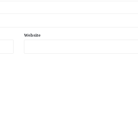
Website