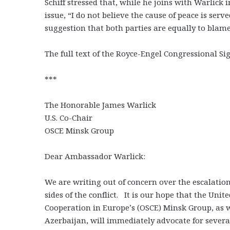
Schiff stressed that, while he joins with Warlick
issue, “I do not believe the cause of peace is ser
suggestion that both parties are equally to blame
The full text of the Royce-Engel Congressional S
***
The Honorable James Warlick
U.S. Co-Chair
OSCE Minsk Group
Dear Ambassador Warlick:
We are writing out of concern over the escalatio
sides of the conflict. It is our hope that the Unit
Cooperation in Europe’s (OSCE) Minsk Group, as 
Azerbaijan, will immediately advocate for several