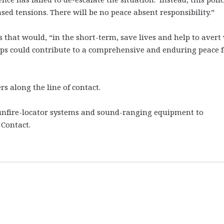
ed tensions. There will be no peace absent responsibility.”
s that would, “in the short-term, save lives and help to avert
teps could contribute to a comprehensive and enduring peace 
s along the line of contact.
nfire-locator systems and sound-ranging equipment to
 Contact.