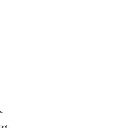
s.
not.