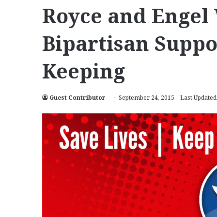
Royce and Engel
Bipartisan Suppo
Keeping
Guest Contributor
September 24, 2015
Last Updated