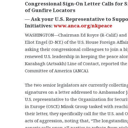
Congressional Sign-On Letter Calls for
of Gunfire Locators
— Ask your U.S. Representative to Suppo
Initiatives:
www.anca.org/nkpeace
WASHINGTON—Chairman Ed Royce (R-Calif.) and
Eliot Engel (D-N.Y.) of the U.S. House Foreign Aff
asking their congressional colleagues to join a bi
renewed U.S. leadership in keeping the peace al
Karabagh (Artsakh) Line of Contact, reported th
Committee of America (ANCA).
The two senior legislators are currently collecti
signatures on a letter addressed to Ambassador 
U.S. representative to the Organization for Secur
in Europe (OSCE) Minsk Group tasked with reachin
their letter, they specifically call for the U.S. an
acts of aggression, noting that, “The longstandin
generic calls upon all parties to refrain from viol