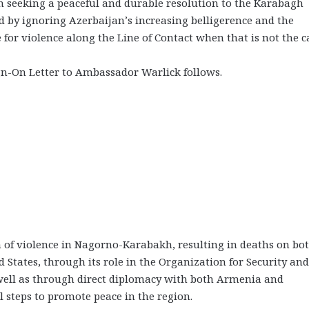
 in seeking a peaceful and durable resolution to the Karabagh
ved by ignoring Azerbaijan’s increasing belligerence and the
 for violence along the Line of Contact when that is not the c
ign-On Letter to Ambassador Warlick follows.
n of violence in Nagorno-Karabakh, resulting in deaths on bo
ed States, through its role in the Organization for Security and
well as through direct diplomacy with both Armenia and
 steps to promote peace in the region.