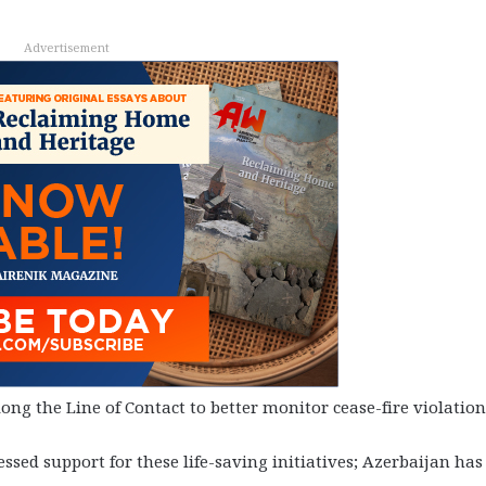
Advertisement
ng the Line of Contact to better monitor cease-fire violation
d support for these life-saving initiatives; Azerbaijan has 