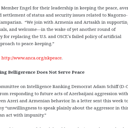
ember Engel for their leadership in keeping the peace, ave
 settlement of status and security issues related to Nagorno-
Hamparian. “We join with Armenia and Artsakh in supportin
osals, and welcome—in the wake of yet another round of
or replacing the U.S. and OSCE’s failed policy of artificial
proach to peace-keeping.”
t
http://www.anca.org/nkpeace
.
asing Belligerence Does Not Serve Peace
ommittee on Intelligence Ranking Democrat Adam Schiff (D-Ca
from responding to future acts of Azerbaijani aggression wit
en Azeri and Armenian behavior. In a letter sent this week t
 “unwillingness to speak plainly about the aggressor in thi
can act with impunity.”