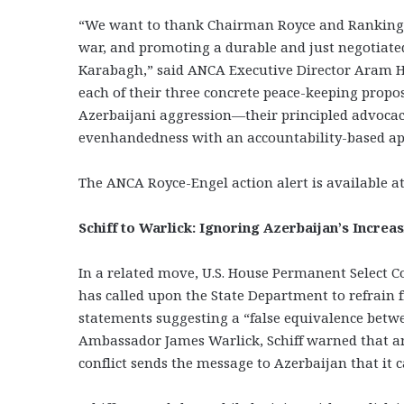
“We want to thank Chairman Royce and Ranking M
war, and promoting a durable and just negotiated
Karabagh,” said ANCA Executive Director Aram 
each of their three concrete peace-keeping prop
Azerbaijani aggression—their principled advocacy f
evenhandedness with an accountability-based ap
The ANCA Royce-Engel action alert is available a
Schiff to Warlick: Ignoring Azerbaijan’s Incre
In a related move, U.S. House Permanent Select C
has called upon the State Department to refrain 
statements suggesting a “false equivalence betwe
Ambassador James Warlick, Schiff warned that any
conflict sends the message to Azerbaijan that it 