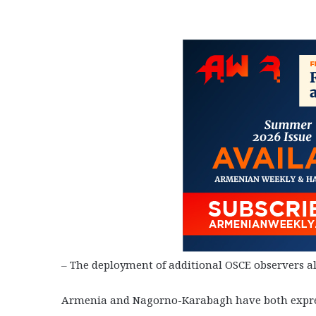
– The deployment of additional OSCE observers alo
Armenia and Nagorno-Karabagh have both expresse