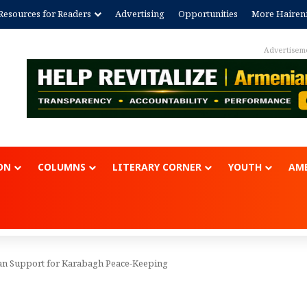
Resources for Readers
Advertising
Opportunities
More Hairen
Advertisem
ON
COLUMNS
LITERARY CORNER
YOUTH
AME
san Support for Karabagh Peace-Keeping