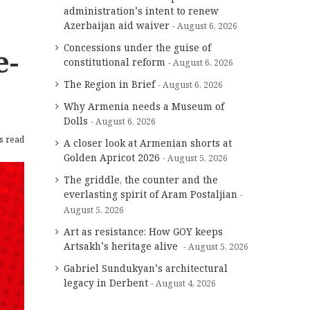
administration’s intent to renew
Azerbaijan aid waiver
August 6, 2026
Concessions under the guise of
e-
constitutional reform
August 6, 2026
The Region in Brief
August 6, 2026
Why Armenia needs a Museum of
Dolls
August 6, 2026
s read
A closer look at Armenian shorts at
Golden Apricot 2026
August 5, 2026
The griddle, the counter and the
everlasting spirit of Aram Postaljian
August 5, 2026
Art as resistance: How GOY keeps
Artsakh’s heritage alive
August 5, 2026
Gabriel Sundukyan’s architectural
legacy in Derbent
August 4, 2026