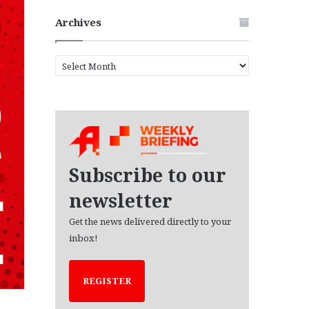
Archives
A
r
c
h
i
v
e
s
Subscribe to our
newsletter
Get the news delivered directly to your
inbox!
REGISTER