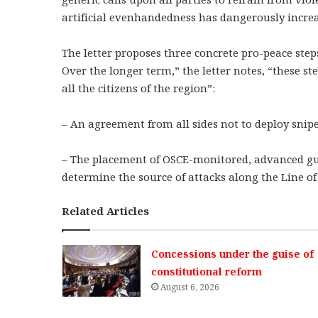
artificial evenhandedness has dangerously increas
The letter proposes three concrete pro-peace step
Over the longer term,” the letter notes, “these s
all the citizens of the region”:
– An agreement from all sides not to deploy sniper
– The placement of OSCE-monitored, advanced gu
determine the source of attacks along the Line of
Related Articles
Concessions under the guise of
constitutional reform
August 6, 2026