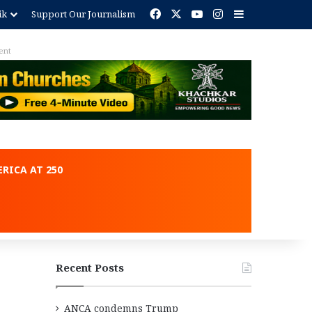
Facebook
X
YouTube
Instagram
Sidebar
ik
Support Our Journalism
ent
RICA AT 250
Recent Posts
ANCA condemns Trump