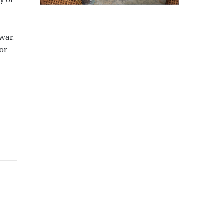
 war.
for