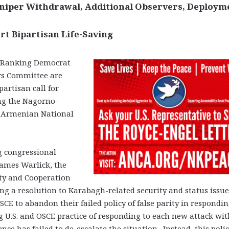
 Sniper Withdrawal, Additional Observers, Deploym
rt Bipartisan Life-Saving
 Ranking Democrat
airs Committee are
partisan call for
ong the Nagorno-
e Armenian National
ng congressional
James Warlick, the
ity and Cooperation
g a resolution to Karabagh-related security and status issue
d OSCE to abandon their failed policy of false parity in respondin
g U.S. and OSCE practice of responding to each new attack wit
ence has failed to de-escalate the situation. Instead, this polic