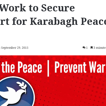
 Work to Secure
rt for Karabagh Peac
: September 29, 2015
1
3 minute