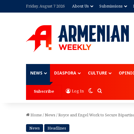
Friday, August 7 2026
About Us
Submissions
Advertisement
NEWS
DIASPORA
CULTURE
OPINI
Switch skin
Search for
Log In
Subscribe
Home
/
News
/
Royce and Engel Work to Secure Biparti
News
Headlines