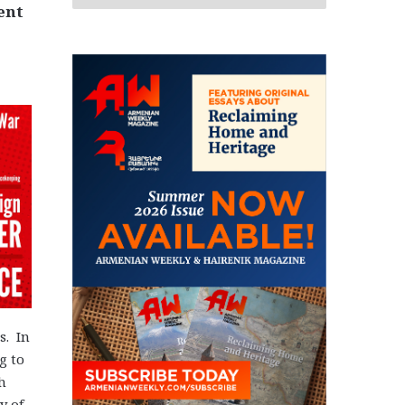
ent
s. In
g to
h
y of