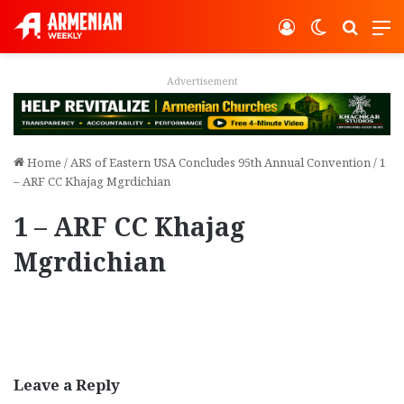
Log In
Switch ski
Search
M
Advertisement
Home
/
ARS of Eastern USA Concludes 95th Annual Convention
/
1
– ARF CC Khajag Mgrdichian
1 – ARF CC Khajag
Mgrdichian
Leave a Reply