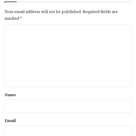
Your email address will not be published.
Required fields are
marked
*
C
o
m
m
e
n
t
*
Name
Email