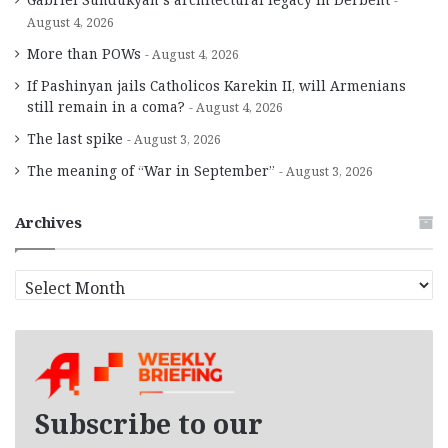
August 4, 2026
More than POWs
August 4, 2026
If Pashinyan jails Catholicos Karekin II, will Armenians
still remain in a coma?
August 4, 2026
The last spike
August 3, 2026
The meaning of “War in September”
August 3, 2026
Archives
A
r
c
h
i
v
e
Subscribe to our
s