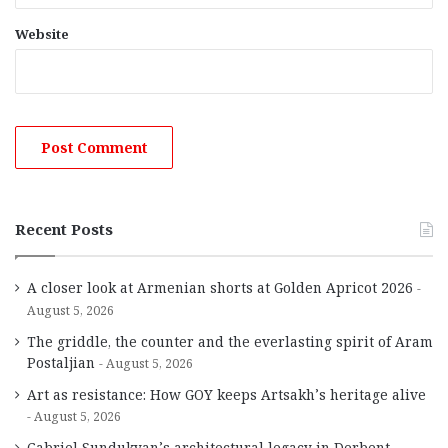
Website
Recent Posts
A closer look at Armenian shorts at Golden Apricot 2026
August 5, 2026
The griddle, the counter and the everlasting spirit of Aram
Postaljian
August 5, 2026
Art as resistance: How GOY keeps Artsakh’s heritage alive
August 5, 2026
Gabriel Sundukyan’s architectural legacy in Derbent