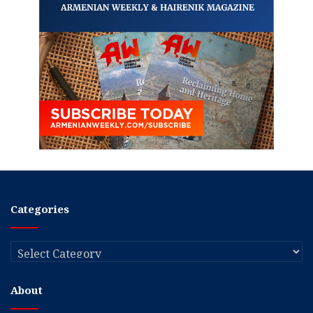
Categories
Categories
About