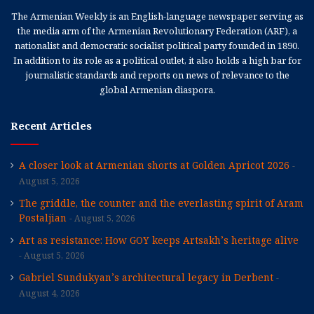
The Armenian Weekly is an English-language newspaper serving as
the media arm of the Armenian Revolutionary Federation (ARF), a
nationalist and democratic socialist political party founded in 1890.
In addition to its role as a political outlet, it also holds a high bar for
journalistic standards and reports on news of relevance to the
global Armenian diaspora.
Recent Articles
A closer look at Armenian shorts at Golden Apricot 2026
August 5, 2026
The griddle, the counter and the everlasting spirit of Aram
Postaljian
August 5, 2026
Art as resistance: How GOY keeps Artsakh’s heritage alive
August 5, 2026
Gabriel Sundukyan’s architectural legacy in Derbent
August 4, 2026