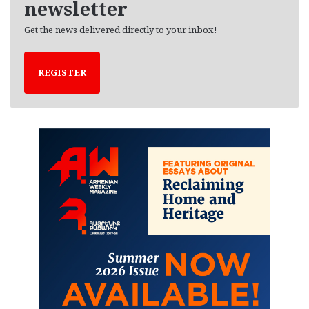
newsletter
Get the news delivered directly to your inbox!
REGISTER