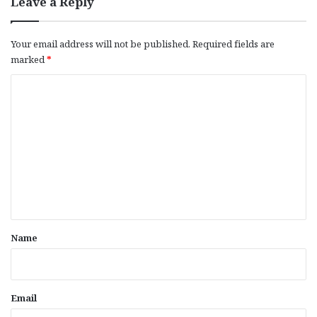
Leave a Reply
Your email address will not be published.
Required fields are
marked
*
C
o
m
m
e
n
t
*
Name
Email