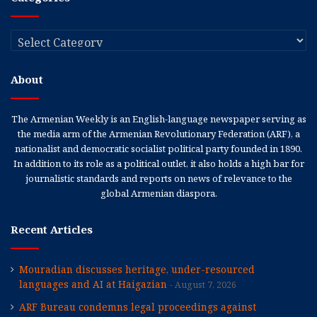
Categories
About
The Armenian Weekly is an English-language newspaper serving as
the media arm of the Armenian Revolutionary Federation (ARF), a
nationalist and democratic socialist political party founded in 1890.
In addition to its role as a political outlet, it also holds a high bar for
journalistic standards and reports on news of relevance to the
global Armenian diaspora.
Recent Articles
Mouradian discusses heritage, under-resourced
languages and AI at Haigazian
August 7, 2026
ARF Bureau condemns legal proceedings against