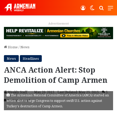
Log In
Switch ski
Search
M
Advertisement
Home
/
News
News
Headlines
ANCA Action Alert: Stop
Demolition of Camp Armen
Weekly Staff
May 20, 2015
Last Updated: May 25, 2015
5
The Armenian National Committee of America (ANCA) started an
2 minutes read
action alert to urge Congress to support swift U.S. action against
Turkey's destruction of Camp Armen.