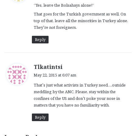
“Yes, leave the Bolsahays alone!”
s
:
That goes for the Turkish government as well. On
top of that, leave all the minorities in Turkey alone.
They’re not foreigners.
Reply
s
Tlkatintsi
a
May 22, 2015 at 6:07 am
y
That’s just what activists in Turkey need….outside
s
meddling by the ANC. Please, stay within the
:
confines of the US and don’t poke your nose in
matters that you have no familiarity with.
Reply