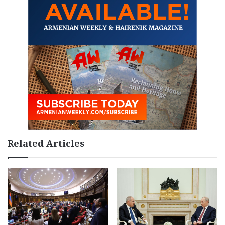
Related Articles