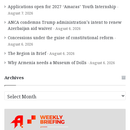
Applications open for 2027 “Amaras” Youth Internship
August 7, 2026
ANCA condemns Trump administration’s intent to renew
Azerbaijan aid waiver
August 6, 2026
Concessions under the guise of constitutional reform
August 6, 2026
The Region in Brief
August 6, 2026
Why Armenia needs a Museum of Dolls
August 6, 2026
Archives
A
r
c
h
i
v