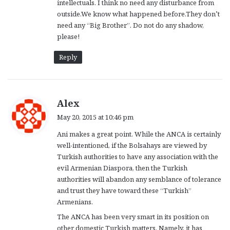
intellectuals. I think no need any disturbance from
outside.We know what happened before.They don’t
need any “Big Brother”. Do not do any shadow,
please!
Reply
s
Alex
a
May 20, 2015 at 10:46 pm
y
Ani makes a great point. While the ANCA is certainly
s
well-intentioned, if the Bolsahays are viewed by
:
Turkish authorities to have any association with the
evil Armenian Diaspora, then the Turkish
authorities will abandon any semblance of tolerance
and trust they have toward these “Turkish”
Armenians.
The ANCA has been very smart in its position on
other domestic Turkish matters. Namely, it has