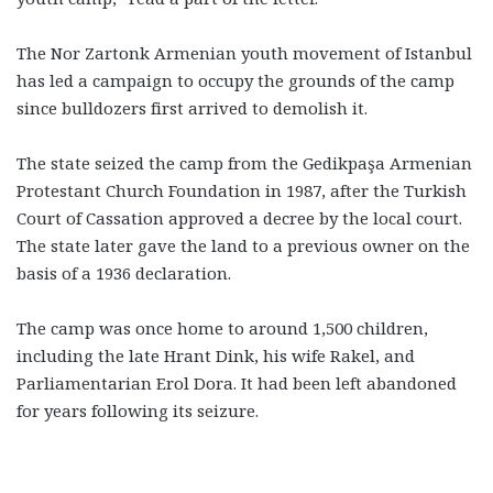
The Nor Zartonk Armenian youth movement of Istanbul
has led a campaign to occupy the grounds of the camp
since bulldozers first arrived to demolish it.
The state seized the camp from the Gedikpaşa Armenian
Protestant Church Foundation in 1987, after the Turkish
Court of Cassation approved a decree by the local court.
The state later gave the land to a previous owner on the
basis of a 1936 declaration.
The camp was once home to around 1,500 children,
including the late Hrant Dink, his wife Rakel, and
Parliamentarian Erol Dora. It had been left abandoned
for years following its seizure.