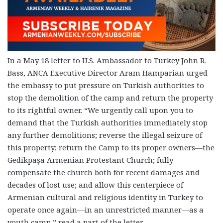
In a May 18 letter to U.S. Ambassador to Turkey John R.
Bass, ANCA Executive Director Aram Hamparian urged
the embassy to put pressure on Turkish authorities to
stop the demolition of the camp and return the property
to its rightful owner. “We urgently call upon you to
demand that the Turkish authorities immediately stop
any further demolitions; reverse the illegal seizure of
this property; return the Camp to its proper owners—the
Gedikpaşa Armenian Protestant Church; fully
compensate the church both for recent damages and
decades of lost use; and allow this centerpiece of
Armenian cultural and religious identity in Turkey to
operate once again—in an unrestricted manner—as a
youth camp,” read a part of the letter.