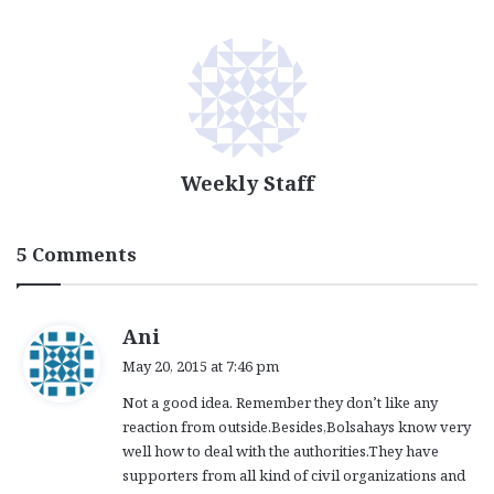
Weekly Staff
5 Comments
s
Ani
a
May 20, 2015 at 7:46 pm
y
Not a good idea. Remember they don’t like any
s
reaction from outside.Besides,Bolsahays know very
:
well how to deal with the authorities.They have
supporters from all kind of civil organizations and