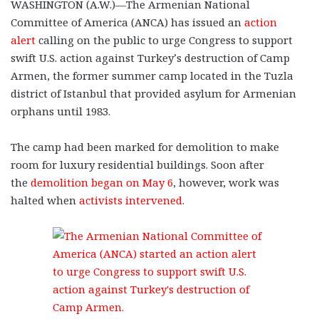
WASHINGTON (A.W.)—The Armenian National
Committee of America (ANCA) has issued an
action
alert
calling on the public to urge Congress to support
swift U.S. action against Turkey’s destruction of Camp
Armen, the former summer camp located in the Tuzla
district of Istanbul that provided asylum for Armenian
orphans until 1983.
The camp had been marked for demolition to make
room for luxury residential buildings. Soon after
the
demolition began on May 6
, however, work was
halted when
activists intervened
.