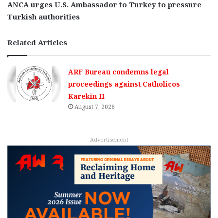
ANCA urges U.S. Ambassador to Turkey to pressure
Turkish authorities
Related Articles
ARF Bureau condemns legal
proceedings against Catholicos
Karekin II
August 7, 2026
Advertisement