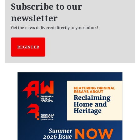
e
Subscribe to our
s
newsletter
Get the news delivered directly to your inbox!
REGISTER