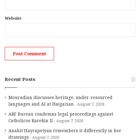
Website
Recent Posts
Mouradian discusses heritage, under-resourced
languages and AI at Haigazian
August 7, 2026
ARF Bureau condemns legal proceedings against
Catholicos Karekin II
August 7, 2026
Anahit Hayrapetyan remembers it differently in her
drawings
August 7, 2026