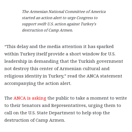
The Armenian National Committee of America
started an action alert to urge Congress to
support swift U.S. action against Turkey’s
destruction of Camp Armen.
“This delay and the media attention it has sparked
within Turkey itself provide a short window for U.S.
leadership in demanding that the Turkish government
not destroy this center of Armenian cultural and
religious identity in Turkey,” read the ANCA statement
accompanying the action alert.
The
ANCA is asking
the public to take a moment to write
to their Senators and Representatives, urging them to
call on the U.S. State Department to help stop the
destruction of Camp Armen.