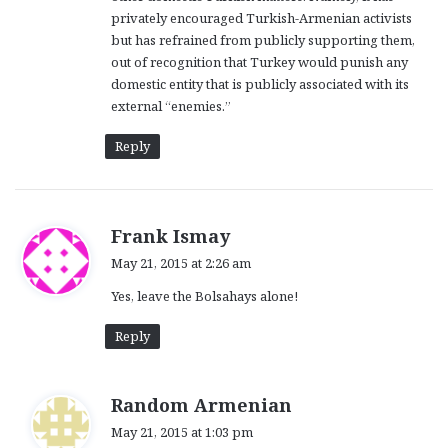
privately encouraged Turkish-Armenian activists
but has refrained from publicly supporting them,
out of recognition that Turkey would punish any
domestic entity that is publicly associated with its
external “enemies.”
Reply
s
Frank Ismay
a
May 21, 2015 at 2:26 am
y
Yes, leave the Bolsahays alone!
s
:
Reply
s
Random Armenian
a
May 21, 2015 at 1:03 pm
y