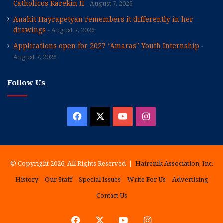
Catholicos Karekin II
August 7, 2026
Anahit Hayrapetyan remembers it differently in her
drawings
August 7, 2026
Applications open for 2027 “Amaras” Youth Internship
August 7, 2026
Follow Us
Facebook
X
YouTube
Instagram
© Copyright 2026, All Rights Reserved |
Hairenik Association, Inc.
History
Our Staff
Special Issues
Write For Us
Advertising
Contact Us
Facebook
X
YouTube
Instagram