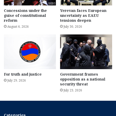
Concessions under the
Yerevan faces European
guise of constitutional
uncertainty as EAEU
reform
tensions deepen
August 6, 2026
July 30, 2026
For truth and justice
Government frames
opposition as a national
July 29, 2026
security threat
July 23, 2026
Categories