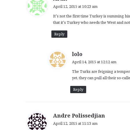
a
April 12, 2015 at 10:23 am
y
It’s not the first time Turkey is summing 
s
that it’s Turkey who needs the West and not
:
Reply
s
lolo
a
April 14, 2015 at 12:12 am
y
The Turks are feigning a temper 
s
yet, they can pull all their so-
:
Reply
s
Andre Polissedjian
a
April 12, 2015 at 11:13 am
y