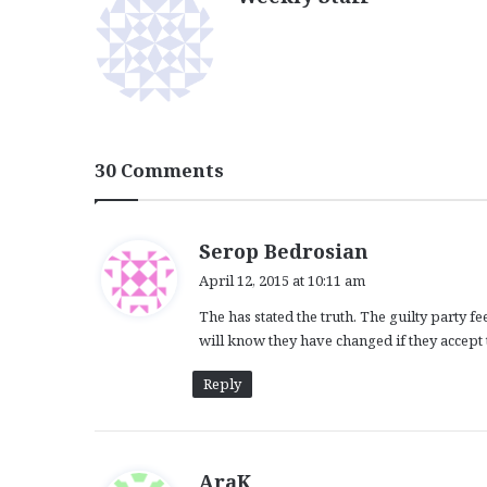
30 Comments
s
Serop Bedrosian
a
April 12, 2015 at 10:11 am
y
The has stated the truth. The guilty party 
s
will know they have changed if they accept th
:
Reply
s
AraK