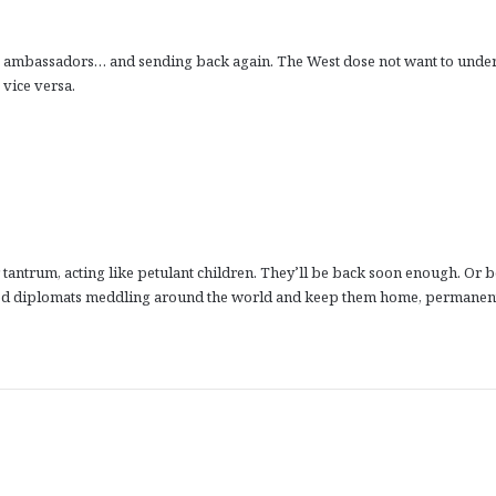
his ambassadors… and sending back again. The West dose not want to unde
 vice versa.
tantrum, acting like petulant children. They’ll be back soon enough. Or b
called diplomats meddling around the world and keep them home, permanent