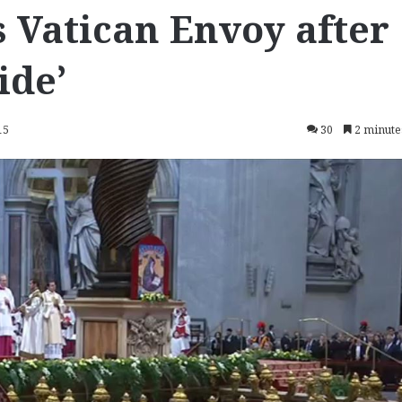
Vatican Envoy after
ide’
15
30
2 minute