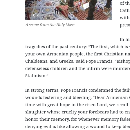
of t
Cath
with
pres
A scene from the Holy Mass
In h
tragedies of the past century: “The first, which is
your own Armenian people, the first Christian na
Chaldeans, and Greeks,”said Pope Francis. “Bisho
defenseless children and the infirm were murde
Stalinism.”
In strong terms, Pope Francis condemned the fail
wounds festering and bleeding. “Dear Armenian Ch
time with great hope in the risen Lord, we recall
slaughter whose cruelty your forebears had to endu
honor their memory, for whenever memory fades, 
denying evil is like allowing a wound to keep bl