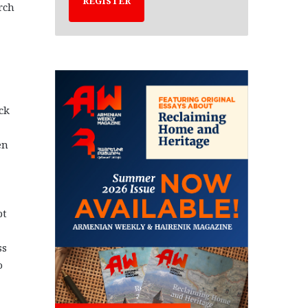
REGISTER
rch
uck
en
pt
ss
o