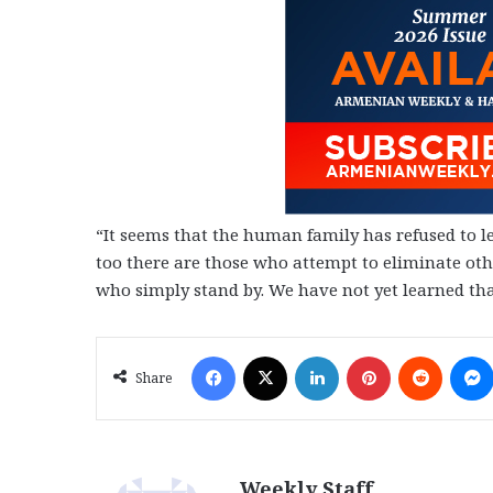
“It seems that the human family has refused to le
too there are those who attempt to eliminate othe
who simply stand by. We have not yet learned that
Facebook
X
LinkedIn
Pinterest
Reddit
Share
Weekly Staff