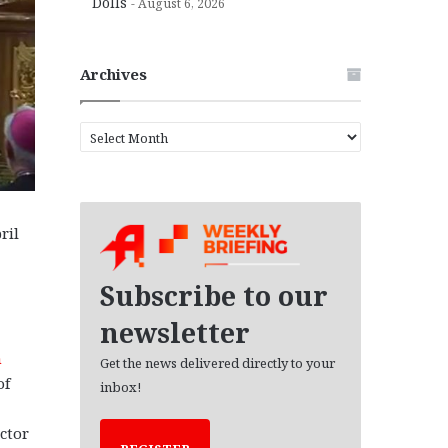
Dolls
August 6, 2026
Archives
A
r
c
h
i
ril
v
e
s
Subscribe to our
newsletter
n
Get the news delivered directly to your
of
inbox!
d
ctor