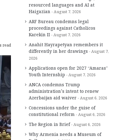
resourced languages and AI at
Haigazian
August 7, 2026
ARF Bureau condemns legal
proceedings against Catholicos
Karekin II
August 7, 2026
Anahit Hayrapetyan remembers it
s read
differently in her drawings
August 7,
2026
Applications open for 2027 “Amaras”
Youth Internship
August 7, 2026
ANCA condemns Trump
administration’s intent to renew
Azerbaijan aid waiver
August 6, 2026
Concessions under the guise of
constitutional reform
August 6, 2026
The Region in Brief
August 6, 2026
Why Armenia needs a Museum of