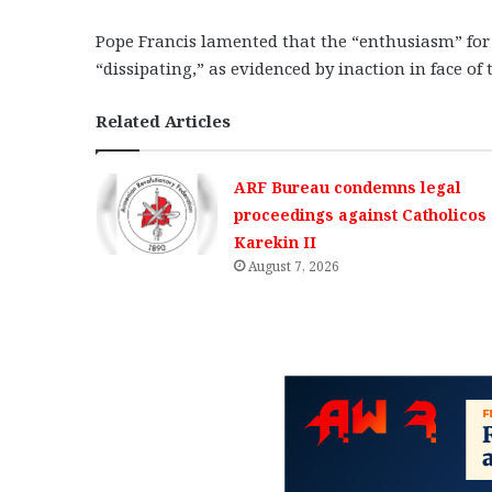
Pope Francis lamented that the “enthusiasm” for 
“dissipating,” as evidenced by inaction in face of t
Related Articles
ARF Bureau condemns legal
proceedings against Catholicos
Karekin II
August 7, 2026