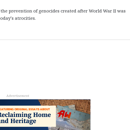
the prevention of genocides created after World War II was
oday’s atrocities.
Advertisement