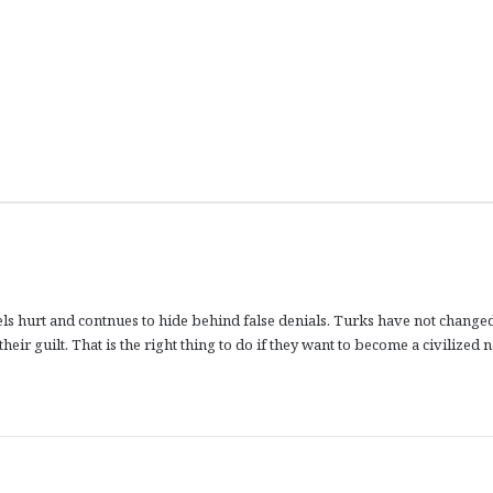
feels hurt and contnues to hide behind false denials. Turks have not change
eir guilt. That is the right thing to do if they want to become a civilized n