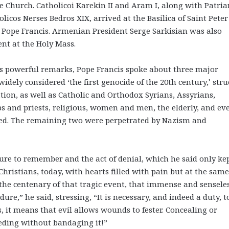
he Church. Catholicoi Karekin II and Aram I, along with Patria
olicos Nerses Bedros XIX, arrived at the Basilica of Saint Peter
 Pope Francis. Armenian President Serge Sarkisian was also
ent at the Holy Mass.
is powerful remarks, Pope Francis spoke about three major
 widely considered ‘the first genocide of the 20th century,’ str
tion, as well as Catholic and Orthodox Syrians, Assyrians,
ps and priests, religious, women and men, the elderly, and ev
red. The remaining two were perpetrated by Nazism and
ure to remember and the act of denial, which he said only ke
ristians, today, with hearts filled with pain but at the same
 the centenary of that tragic event, that immense and sensele
re,” he said, stressing, “It is necessary, and indeed a duty, t
it means that evil allows wounds to fester. Concealing or
eeding without bandaging it!”