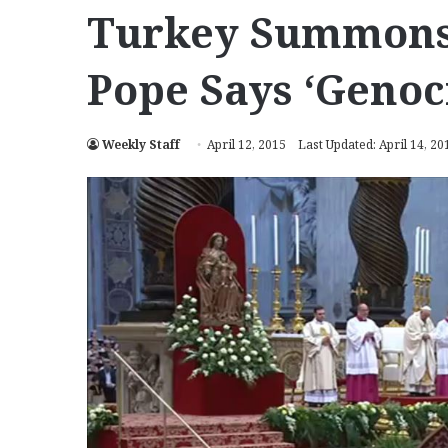
Turkey Summons 
Pope Says ‘Genoc
Weekly Staff
April 12, 2015
Last Updated: April 14, 20