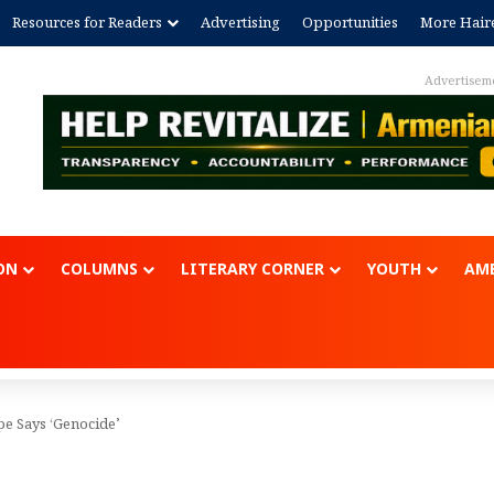
Resources for Readers
Advertising
Opportunities
More Hair
Advertisem
ON
COLUMNS
LITERARY CORNER
YOUTH
AME
e Says ‘Genocide’