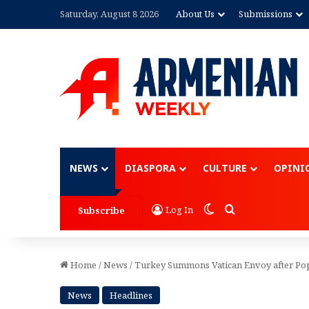
Saturday, August 8 2026
About Us
Submissions
Advertisement
NEWS
DIASPORA
CULTURE
OPINI
Switch skin
Search for
Log In
Subscribe
Home
/
News
/
Turkey Summons Vatican Envoy after Pop
News
Headlines