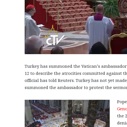
Turkey has summoned the Vatican’s ambassador i
12 to describe the atrocities committed against 
official has told Reuters. Turkey has not yet mad
summoned the ambassador to protest the sermo
Pope
Geno
the 
deni