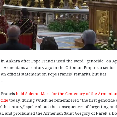
n Ankara after Pope Francis used the word “genocide” on Ap
the Armenians a century ago in the Ottoman Empire, a senior
e an official statement on Pope Francis’ remarks, but has
n.
 Francis
held Solemn Mass for the Centenary of the Armenia
cide
today, during which he remembered “the first genocide 
20th century,” spoke about the consequences of forgetting an
al, and proclaimed the Armenian Saint Gregory of Narek a Do