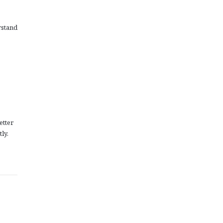
rstand
etter
ly.