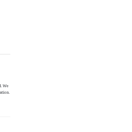
d. We
ation.