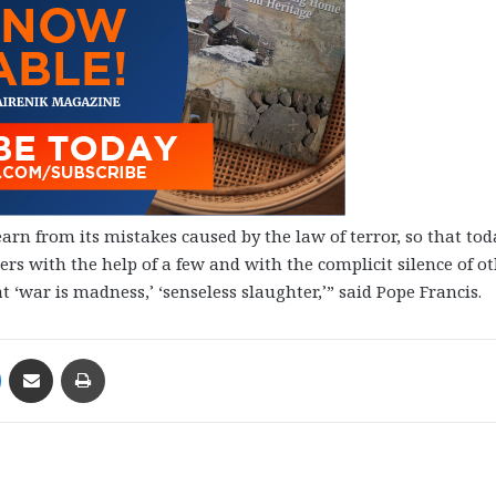
arn from its mistakes caused by the law of terror, so that tod
rs with the help of a few and with the complicit silence of o
 ‘war is madness,’ ‘senseless slaughter,’” said Pope Francis.
Messenger
Share via Email
Print