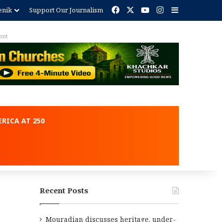
Facebook
X
YouTube
Instagram
Sidebar
enik
Support Our Journalism
ent
RICA AT 250
Recent Posts
Mouradian discusses heritage, under-