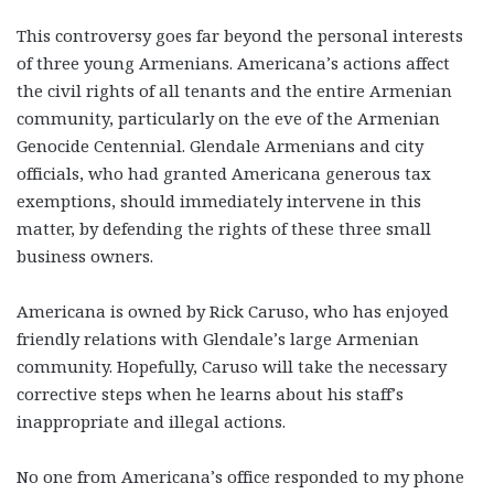
This controversy goes far beyond the personal interests
of three young Armenians. Americana’s actions affect
the civil rights of all tenants and the entire Armenian
community, particularly on the eve of the Armenian
Genocide Centennial. Glendale Armenians and city
officials, who had granted Americana generous tax
exemptions, should immediately intervene in this
matter, by defending the rights of these three small
business owners.
Americana is owned by Rick Caruso, who has enjoyed
friendly relations with Glendale’s large Armenian
community. Hopefully, Caruso will take the necessary
corrective steps when he learns about his staff’s
inappropriate and illegal actions.
No one from Americana’s office responded to my phone