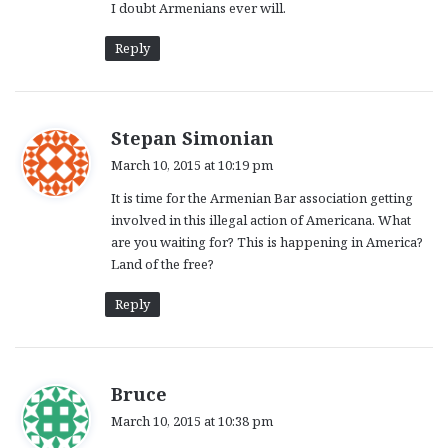
I doubt Armenians ever will.
Reply
s
Stepan Simonian
a
March 10, 2015 at 10:19 pm
y
It is time for the Armenian Bar association getting
s
involved in this illegal action of Americana. What
:
are you waiting for? This is happening in America?
Land of the free?
Reply
s
Bruce
a
March 10, 2015 at 10:38 pm
y