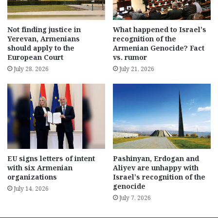
Not finding justice in
What happened to Israel’s
Yerevan, Armenians
recognition of the
should apply to the
Armenian Genocide? Fact
European Court
vs. rumor
July 28, 2026
July 21, 2026
EU signs letters of intent
Pashinyan, Erdogan and
with six Armenian
Aliyev are unhappy with
organizations
Israel’s recognition of the
genocide
July 14, 2026
July 7, 2026