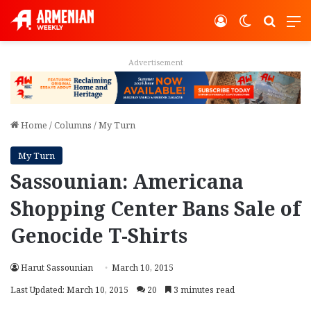
Log In
Switch ski
Search
M
Advertisement
Home
/
Columns
/
My Turn
My Turn
Sassounian: Americana
Shopping Center Bans Sale of
Genocide T-Shirts
Harut Sassounian
March 10, 2015
Last Updated: March 10, 2015
20
3 minutes read