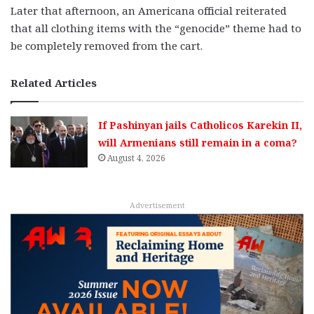
Later that afternoon, an Americana official reiterated
that all clothing items with the “genocide” theme had to
be completely removed from the cart.
Related Articles
If Pashinyan jails Catholicos Karekin II,
will Armenians still remain in a coma?
August 4, 2026
Advertisement