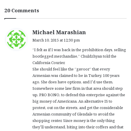
20 Comments
s
Michael Marashian
a
March 10, 2015 at 12:30 pm
y
“I felt as if I was back in the prohibition days, selling
s
bootlegged merchandise,” Chuldzhyan told the
:
California Courier.
She should feel like the “gavoor” that every
Armenian was claimed to be in Turkey, 100 years
ago. She does have options, and I’d use them.
Somewhere some law firm in that area should step
up, PRO BONO, to defend this enterprise against the
big money of Americana. An alternative IS to
protest, out on the streets, and get the considerable
Armenian community of Glendale to avoid the
shopping center. Since money is the only thing
they’ll understand, biting into their coffers and that