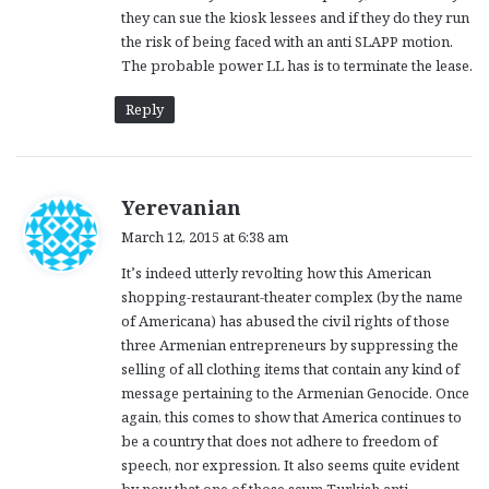
they can sue the kiosk lessees and if they do they run
the risk of being faced with an anti SLAPP motion.
The probable power LL has is to terminate the lease.
Reply
s
Yerevanian
a
March 12, 2015 at 6:38 am
y
It’s indeed utterly revolting how this American
s
shopping-restaurant-theater complex (by the name
:
of Americana) has abused the civil rights of those
three Armenian entrepreneurs by suppressing the
selling of all clothing items that contain any kind of
message pertaining to the Armenian Genocide. Once
again, this comes to show that America continues to
be a country that does not adhere to freedom of
speech, nor expression. It also seems quite evident