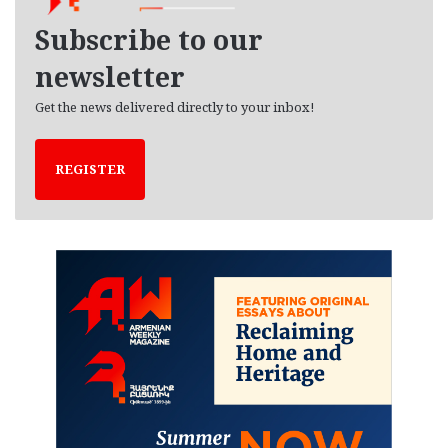
v
e
Subscribe to our
s
newsletter
Get the news delivered directly to your inbox!
REGISTER