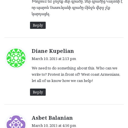
Խնդրում եմ ջնջեք ձեր գրածը. Ձեր գրածից հայտնի է
s
որ պարոն Սասունյանի գրածը մինջև վերջ չէք
:
կարդացել.
Reply
s
Diane Kupelian
a
March 10, 2015 at 2:13 pm
y
We need to do something about this. Who can we
s
write to? Protest in front of? West coast Armenians,
:
let all of us know how we can help!
Reply
s
Asbet Balanian
a
March 10, 2015 at 4:56 pm