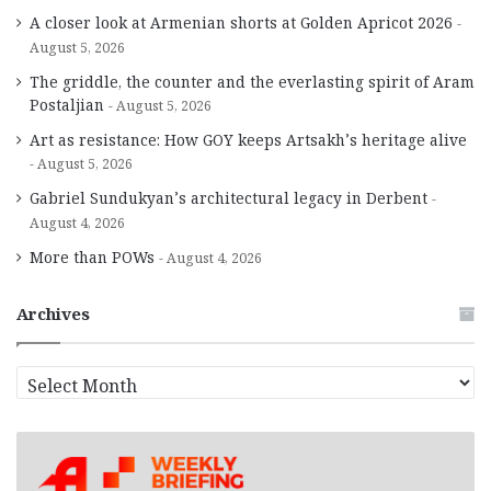
A closer look at Armenian shorts at Golden Apricot 2026
August 5, 2026
The griddle, the counter and the everlasting spirit of Aram
Postaljian
August 5, 2026
Art as resistance: How GOY keeps Artsakh’s heritage alive
August 5, 2026
Gabriel Sundukyan’s architectural legacy in Derbent
August 4, 2026
More than POWs
August 4, 2026
Archives
A
r
c
h
i