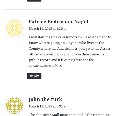
s
Patrice Bedrosian-Nagel
a
March 11, 2015 at 1:36 am
y
I will start making calls tomorrow….I will demand to
s
know what is going on..Anyone who lives in the
:
County where the Americana is, just go to the Assers
office, whoever owns it will have their name..Its
public record and it is our right to see the
cowards..Amout Kezi
Reply
s
John the turk
a
March 11, 2015 at 5:32 am
y
The shopping Mall management did the right thing
s