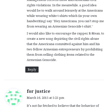
rights violations. In the meanwhile, a good idea
would be to walk around leisurely at the Americana
while wearing white t-shirts which (in your own
handwriting) say “Hey Americana, you can’t stop me
from wearing an Armenian Genocide t-shirt.”
I would also like to encourage the rapper, R-Mean, to
create a new song depicting the civil rights abuse
that the Americana committed against him and his
two fellow Armenian entrepreneurs by prohibiting
them from selling clothing items related to the
Armenian Genocide.
Reply
s
for justice
a
March 16, 2015 at 5:25 pm
y
It’s not far fetched to believe that the behavior of
s