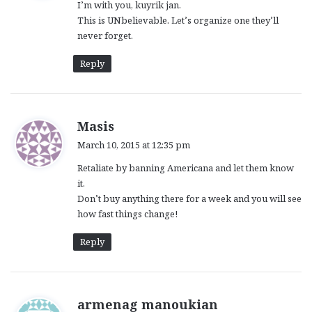
I’m with you, kuyrik jan.
s
This is UNbelievable. Let’s organize one they’ll
:
never forget.
Reply
s
Masis
a
March 10, 2015 at 12:35 pm
y
Retaliate by banning Americana and let them know
s
it.
:
Don’t buy anything there for a week and you will see
how fast things change!
Reply
s
armenag manoukian