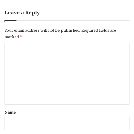
Leave a Reply
Your email address will not be published.
Required fields are
marked
*
C
o
m
m
e
n
t
*
Name