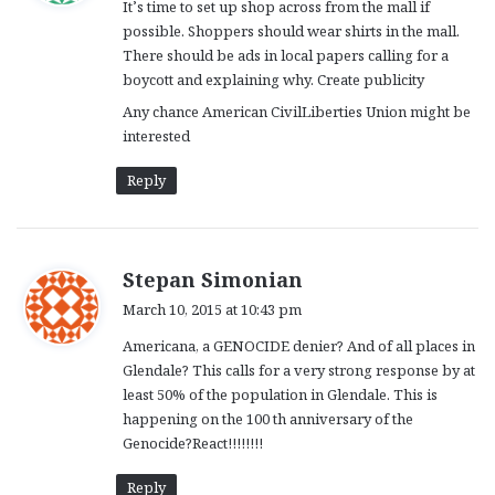
It’s time to set up shop across from the mall if
s
possible. Shoppers should wear shirts in the mall.
:
There should be ads in local papers calling for a
boycott and explaining why. Create publicity
Any chance American CivilLiberties Union might be
interested
Reply
s
Stepan Simonian
a
March 10, 2015 at 10:43 pm
y
Americana, a GENOCIDE denier? And of all places in
s
Glendale? This calls for a very strong response by at
:
least 50% of the population in Glendale. This is
happening on the 100 th anniversary of the
Genocide?React!!!!!!!!
Reply