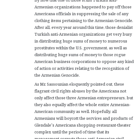
by now that one of those scum Turkish anti-
Armenian organizations happened to pay off those
Americana officials in suppressing the sale of any
clothing items pertaining to the Armenian Genocide.
After all, every year around this time, those denialist
Turkish anti-Armenian organizations get very busy
in distributing huge sums of money to numerous
prostitutes within the U.S. government, as well as
distributing huge sums of money to those rogue
American business corporations to oppose any kind
of action or activities relating to the recognition of
the Armenian Genocide.
As Mr. Sassounian eloquently pointed out, these
flagrant civil rights abuses by the Americana not
only affect those three Armenian entrepreneurs, but
they also equally affect the whole entire Armenian-
American community as well. Hopefully, all
Armenians will boycott the services and products of
Glendale’s Americana shopping-restaurant-theater
complex until the period of time that its
management corrects those anti-Armenian civil