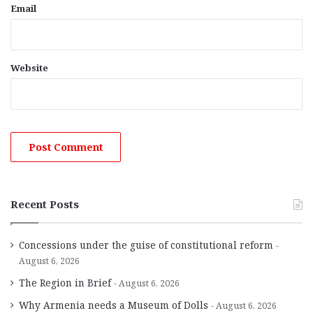
Email
Website
Recent Posts
Concessions under the guise of constitutional reform
August 6, 2026
The Region in Brief
August 6, 2026
Why Armenia needs a Museum of Dolls
August 6, 2026