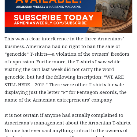
This was a clear interference in the three Armenians’
business. Americana had no right to ban the sale of
“genocide” T-shirts—a violation of the owners’ freedom
of expression. Furthermore, the T-shirts I saw while
visiting the cart last week did not carry the word
genocide, but had the following inscription: “WE ARE
STILL HERE – 2015.” There were other T-shirts for sale
displaying just the letter “P” for Pentagon Records, the
name of the Armenian entrepreneurs’ company.
It is not certain if anyone had actually complained to
Americana’s management about the Armenian T-shirts.
No one had ever said anything critical to the owners of