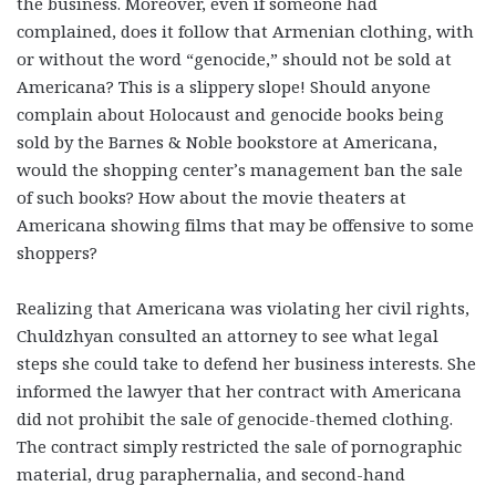
the business. Moreover, even if someone had
complained, does it follow that Armenian clothing, with
or without the word “genocide,” should not be sold at
Americana? This is a slippery slope! Should anyone
complain about Holocaust and genocide books being
sold by the Barnes & Noble bookstore at Americana,
would the shopping center’s management ban the sale
of such books? How about the movie theaters at
Americana showing films that may be offensive to some
shoppers?
Realizing that Americana was violating her civil rights,
Chuldzhyan consulted an attorney to see what legal
steps she could take to defend her business interests. She
informed the lawyer that her contract with Americana
did not prohibit the sale of genocide-themed clothing.
The contract simply restricted the sale of pornographic
material, drug paraphernalia, and second-hand