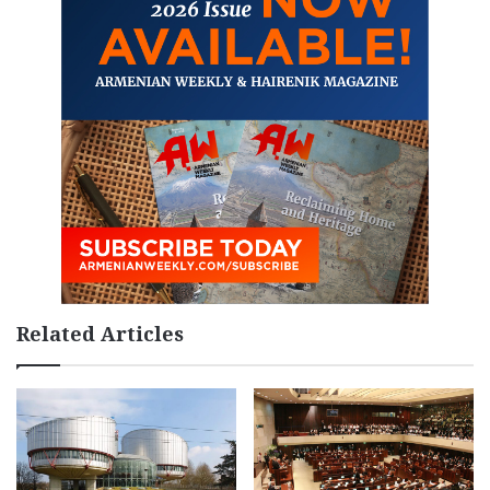
Related Articles