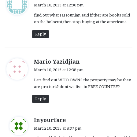
a
March 10, 2015 at 12:36 pm
y
find out what sassounian said if ther are books sold
s
on the holocust,then stop buying at the americana
:
Reply
s
Mario Yazidjian
a
March 10, 2015 at 12:38 pm
y
Lets find out WHO OWNS the property may be they
s
are pro turk? dont we live in FREE COUNTRY?
:
Reply
s
Inyourface
a
March 10, 2015 at 8:37 pm
y