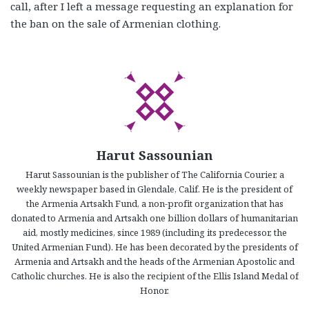
call, after I left a message requesting an explanation for
the ban on the sale of Armenian clothing.
Harut Sassounian
Harut Sassounian is the publisher of The California Courier, a
weekly newspaper based in Glendale, Calif. He is the president of
the Armenia Artsakh Fund, a non-profit organization that has
donated to Armenia and Artsakh one billion dollars of humanitarian
aid, mostly medicines, since 1989 (including its predecessor, the
United Armenian Fund). He has been decorated by the presidents of
Armenia and Artsakh and the heads of the Armenian Apostolic and
Catholic churches. He is also the recipient of the Ellis Island Medal of
Honor.