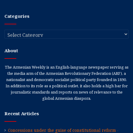
Categories
Categories
About
The Armenian Weekly is an English-language newspaper serving as
the media arm of the Armenian Revolutionary Federation (ARF), a
nationalist and democratic socialist political party founded in 1890.
In addition to its role as a political outlet, it also holds a high bar for
journalistic standards and reports on news of relevance to the
global Armenian diaspora.
Recent Articles
Concessions under the guise of constitutional reform