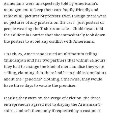
Armenians were unexpectedly told by Americana’s
management to keep their cart family-friendly and
remove all pictures of protests. Even though there were
no pictures of any protests on the cart—just posters of
people wearing the T-shirts on sale—Chuldzhyan told
the California Courier that she immediately took down
the posters to avoid any conflict with Americana.
On Feb. 25, Americana issued an ultimatum telling
Chuldzhyan and her two partners that within 24 hours
they had to change the kind of merchandise they were
selling, claiming that there had been public complaints
about the “genocide” clothing. Otherwise, they would
have three days to vacate the premises.
Fearing they were on the verge of eviction, the three
entrepreneurs agreed not to display the Armenian T-
shirts, and sell them only if requested by a customer.