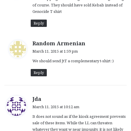
of course. They should have sold Kebab instead of
:
Genocide T shirt
Reply
s
Random Armenian
a
March 11, 2015 at 1:59 pm
y
We should send JtT a complementary t-shirt :)
s
:
Reply
s
Jda
a
March 11, 2015 at 10:12 am
y
It does not sound as if the kiosk agreement prevents
s
sale of these items. While the LL can threaten
:
whatever they want w near impunity, it is not likely