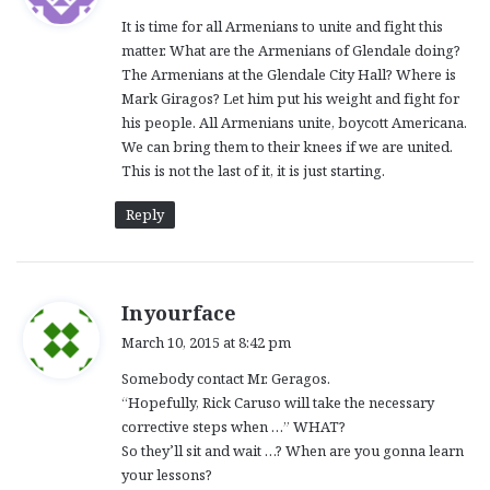
y
It is time for all Armenians to unite and fight this
s
matter. What are the Armenians of Glendale doing?
:
The Armenians at the Glendale City Hall? Where is
Mark Giragos? Let him put his weight and fight for
his people. All Armenians unite, boycott Americana.
We can bring them to their knees if we are united.
This is not the last of it, it is just starting.
Reply
s
Inyourface
a
March 10, 2015 at 8:42 pm
y
Somebody contact Mr. Geragos.
s
“Hopefully, Rick Caruso will take the necessary
:
corrective steps when …” WHAT?
So they’ll sit and wait …? When are you gonna learn
your lessons?