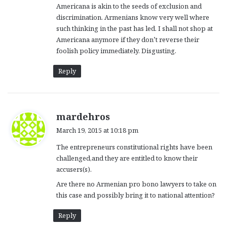
Americana is akin to the seeds of exclusion and
:
discrimination. Armenians know very well where
such thinking in the past has led. I shall not shop at
Americana anymore if they don’t reverse their
foolish policy immediately. Disgusting.
Reply
s
mardehros
a
March 19, 2015 at 10:18 pm
y
The entrepreneurs constitutional rights have been
s
challenged,and they are entitled to know their
:
accusers(s).
Are there no Armenian pro bono lawyers to take on
this case and possibly bring it to national attention?
Reply