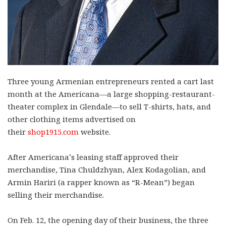
Three young Armenian entrepreneurs rented a cart last
month at the Americana—a large shopping-restaurant-
theater complex in Glendale—to sell T-shirts, hats, and
other clothing items advertised on
their
shop1915.com
website.
After Americana’s leasing staff approved their
merchandise, Tina Chuldzhyan, Alex Kodagolian, and
Armin Hariri (a rapper known as “R-Mean”) began
selling their merchandise.
On Feb. 12, the opening day of their business, the three