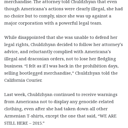
merchandise. The attorney told Chuldzhyan that even
though Americana’s actions were clearly illegal, she had
no choice but to comply, since she was up against a
major corporation with a powerful legal team.
While disappointed that she was unable to defend her
legal rights, Chuldzhyan decided to follow her attorney’s
advice, and reluctantly complied with Americana’s
illegal and draconian orders, not to lose her fledgling
business. “I felt as if I was back in the prohibition days,
selling bootlegged merchandise,” Chuldzhyan told the
California Courier.
Last week, Chuldzhyan continued to receive warnings
from Americana not to display any genocide-related
clothing, even after she had taken down all other
Armenian T-shirts, except the one that said, “WE ARE
STILL HERE – 2015.”