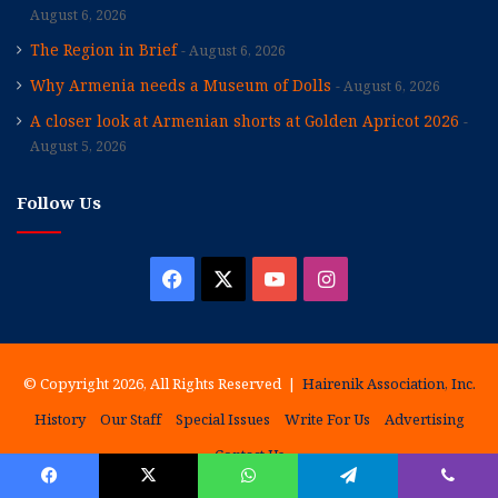
August 6, 2026
The Region in Brief
August 6, 2026
Why Armenia needs a Museum of Dolls
August 6, 2026
A closer look at Armenian shorts at Golden Apricot 2026
August 5, 2026
Follow Us
Facebook
X
YouTube
Instagram
© Copyright 2026, All Rights Reserved |
Hairenik Association, Inc.
History
Our Staff
Special Issues
Write For Us
Advertising
Contact Us