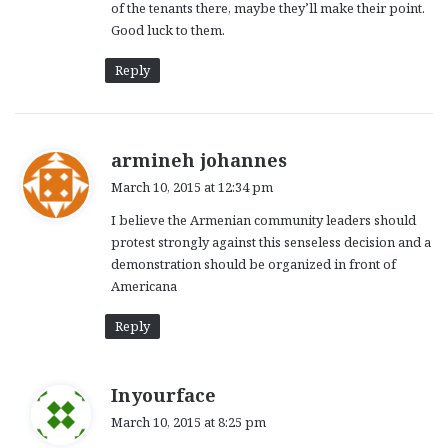
of the tenants there, maybe they’ll make their point.
Good luck to them.
Reply
s
armineh johannes
a
March 10, 2015 at 12:34 pm
y
I believe the Armenian community leaders should
s
protest strongly against this senseless decision and a
:
demonstration should be organized in front of
Americana
Reply
s
Inyourface
a
March 10, 2015 at 8:25 pm
y