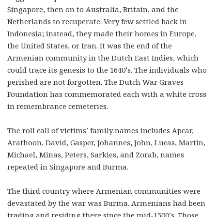
Singapore, then on to Australia, Britain, and the
Netherlands to recuperate. Very few settled back in
Indonesia; instead, they made their homes in Europe,
the United States, or Iran. It was the end of the
Armenian community in the Dutch East Indies, which
could trace its genesis to the 1640’s. The individuals who
perished are not forgotten. The Dutch War Graves
Foundation has commemorated each with a white cross
in remembrance cemeteries.
The roll call of victims’ family names includes Apcar,
Arathoon, David, Gasper, Johannes, John, Lucas, Martin,
Michael, Minas, Peters, Sarkies, and Zorab, names
repeated in Singapore and Burma.
The third country where Armenian communities were
devastated by the war was Burma. Armenians had been
trading and residing there since the mid-1500’s. Those