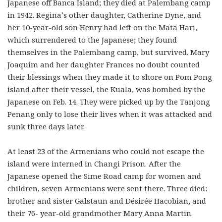
Japanese off Banca Island; they died at Palembang camp
in 1942. Regina’s other daughter, Catherine Dyne, and
her 10-year-old son Henry had left on the Mata Hari,
which surrendered to the Japanese; they found
themselves in the Palembang camp, but survived. Mary
Joaquim and her daughter Frances no doubt counted
their blessings when they made it to shore on Pom Pong
island after their vessel, the Kuala
,
was bombed by the
Japanese on Feb. 14. They were picked up by the Tanjong
Penang only to lose their lives when it was attacked and
sunk three days later.
At least 23 of the Armenians who could not escape the
island were interned in Changi Prison. After the
Japanese opened the Sime Road camp for women and
children, seven Armenians were sent there. Three died:
brother and sister Galstaun and Désirée Hacobian, and
their 76- year-old grandmother Mary Anna Martin.