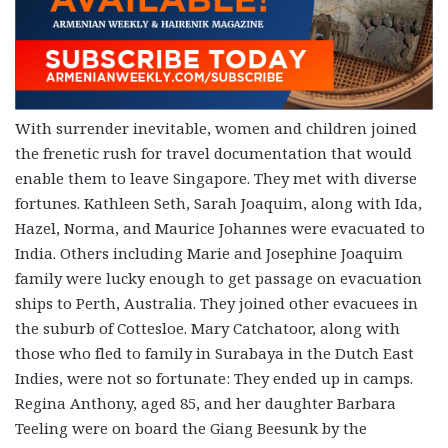
With surrender inevitable, women and children joined
the frenetic rush for travel documentation that would
enable them to leave Singapore. They met with diverse
fortunes. Kathleen Seth, Sarah Joaquim, along with Ida,
Hazel, Norma, and Maurice Johannes were evacuated to
India. Others including Marie and Josephine Joaquim
family were lucky enough to get passage on evacuation
ships to Perth, Australia. They joined other evacuees in
the suburb of Cottesloe. Mary Catchatoor, along with
those who fled to family in Surabaya in the Dutch East
Indies, were not so fortunate: They ended up in camps.
Regina Anthony, aged 85, and her daughter Barbara
Teeling were on board the Giang Beesunk by the