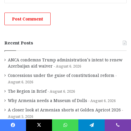
Recent Posts
ANCA condemns Trump administration’s intent to renew
Azerbaijan aid waiver
August 6, 2026
Concessions under the guise of constitutional reform
August 6, 2026
The Region in Brief
August 6, 2026
Why Armenia needs a Museum of Dolls
August 6, 2026
A closer look at Armenian shorts at Golden Apricot 2026
August 5, 2026
The griddle, the counter and the everlasting spirit of Aram