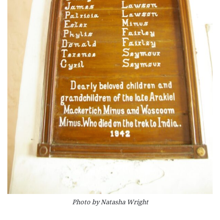
Photo by Natasha Wright