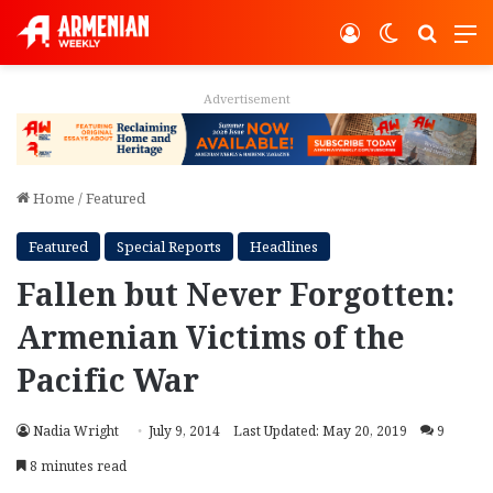
Log In
Switch ski
Search
M
Advertisement
Home
/
Featured
Featured
Special Reports
Headlines
Fallen but Never Forgotten:
Armenian Victims of the
Pacific War
Nadia Wright
July 9, 2014
Last Updated: May 20, 2019
9
8 minutes read