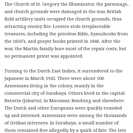
The Church of St. Gregory the Illuminator, the parsonage,
and church grounds were damaged in the war. British
field artillery units occupied the church grounds, thus
attracting enemy fire. Looters stole irreplaceable
treasures, including the priceless Bible, hymnbooks from
the 1850’s, and prayer books printed in 1846. After the
war, the Martin family bore most of the repair costs, but
no permanent priest was appointed.
Turning to the Dutch East Indies, it surrendered to the
Japanese in March 1942. There were about 500
Armenians living in the colony, mainly in the
commercial city of Surabaya. Others lived in the capital
Batavia (Jakarta), in Macassar, Bandung and elsewhere.
The Dutch and other Europeans were quickly rounded
up and interned. Armenians were among the thousands
of civilian internees. In Surabaya, a small number of
them remained free allegedly by a quirk of fate. The late