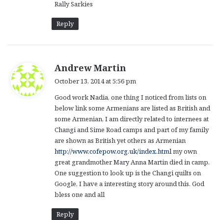
Rally Sarkies
Reply
s
Andrew Martin
a
October 13, 2014 at 5:56 pm
y
Good work Nadia, one thing I noticed from lists on
s
below link some Armenians are listed as British and
:
some Armenian, I am directly related to internees at
Changi and Sime Road camps and part of my family
are shown as British yet others as Armenian
http://www.cofepow.org.uk/index.html
my own
great grandmother Mary Anna Martin died in camp.
One suggestion to look up is the Changi quilts on
Google, I have a interesting story around this. God
bless one and all
Reply