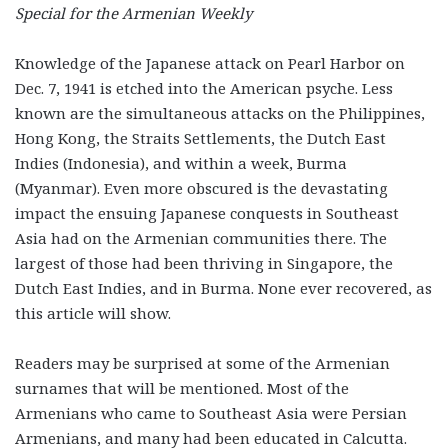
Special for the Armenian Weekly
Knowledge of the Japanese attack on Pearl Harbor on
Dec. 7, 1941 is etched into the American psyche. Less
known are the simultaneous attacks on the Philippines,
Hong Kong, the Straits Settlements, the Dutch East
Indies (Indonesia), and within a week, Burma
(Myanmar). Even more obscured is the devastating
impact the ensuing Japanese conquests in Southeast
Asia had on the Armenian communities there. The
largest of those had been thriving in Singapore, the
Dutch East Indies, and in Burma. None ever recovered, as
this article will show.
Readers may be surprised at some of the Armenian
surnames that will be mentioned. Most of the
Armenians who came to Southeast Asia were Persian
Armenians, and many had been educated in Calcutta.