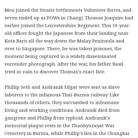
Men joined the Straits Settlements Volunteer forces, and
seven ended up as POWs in Changi. Thomas Joaquim had
earlier joined the Leicester­shire Regiment. This 19-year-
old officer fought the Japanese from their landing near
Kota Baru all the way down the Malay Peninsula and
over to Singapore. There, he was taken prisoner, the
moment being captured in a widely disseminated
surrender photograph. After the war, his father Basil
tried in vain to discover Thomas’s exact fate.
Phillip Seth and Andranik Edgar were sent as slave
laborers to the infamous Thai-Burma railway. Like
thousands of others, they succumbed to inhumane
living and working conditions. Andranik died from
gangrene and Phillip from typhoid. Andranik’s
memorial plaque rests in the Thanbyuzayat War
Cemetery in Burma, while Phillip’s lies in the Chungkai