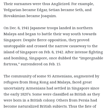
Their surnames were thus Anglicized. For example,
Yedgarian became Edgar, Setian became Seth, and
Hovakimian became Joaquim.
On Dec. 8, 1941 Japanese troops landed in northern
Malaya and began to battle their way south towards
Singapore. Despite fierce opposition, they proved
unstoppable and crossed the narrow causeway to the
island of Singapore on Feb. 8, 1942. After intense fighting
and bombing, Singapore, once dubbed the “impregnable
fortress,” surrendered on Feb. 15.
The community of some 95 Armenians, augmented by
refugees from Hong Kong and Malaya, faced great
uncertainty. Armenians had settled in Singapore since
the early 1820’s. Some were classified as British as they
were born in a British colony. Others from Persia had
become naturalized British subjects. Thus the fate of