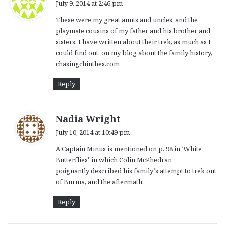
July 9, 2014 at 2:46 pm
y
These were my great aunts and uncles, and the
s
playmate cousins of my father and his brother and
:
sisters. I have written about their trek, as much as I
could find out, on my blog about the family history,
chasingchinthes.com
Reply
s
Nadia Wright
a
July 10, 2014 at 10:49 pm
y
A Captain Minus is mentioned on p. 98 in ‘White
s
Butterflies’ in which Colin McPhedran
:
poignantly described his family’s attempt to trek out
of Burma, and the aftermath.
Reply