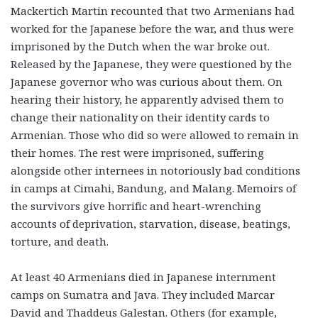
Mackertich Martin recounted that two Armenians had
worked for the Japanese before the war, and thus were
imprisoned by the Dutch when the war broke out.
Released by the Japanese, they were questioned by the
Japanese governor who was curious about them. On
hearing their history, he apparently advised them to
change their nationality on their identity cards to
Armenian. Those who did so were allowed to remain in
their homes. The rest were imprisoned, suffering
alongside other internees in notoriously bad conditions
in camps at Cimahi, Bandung, and Malang. Memoirs of
the survivors give horrific and heart-wrenching
accounts of deprivation, starvation, disease, beatings,
torture, and death.
At least 40 Armenians died in Japanese internment
camps on Sumatra and Java. They included Marcar
David and Thaddeus Galestan. Others (for example,