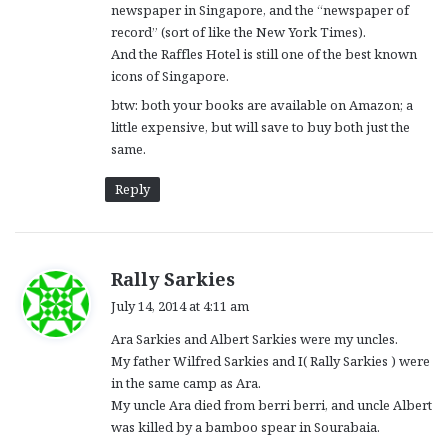
newspaper in Singapore, and the “newspaper of
record” (sort of like the New York Times).
And the Raffles Hotel is still one of the best known
icons of Singapore.
btw: both your books are available on Amazon; a
little expensive, but will save to buy both just the
same.
Reply
s
Rally Sarkies
a
July 14, 2014 at 4:11 am
y
Ara Sarkies and Albert Sarkies were my uncles.
s
My father Wilfred Sarkies and I( Rally Sarkies ) were
:
in the same camp as Ara.
My uncle Ara died from berri berri, and uncle Albert
was killed by a bamboo spear in Sourabaia.