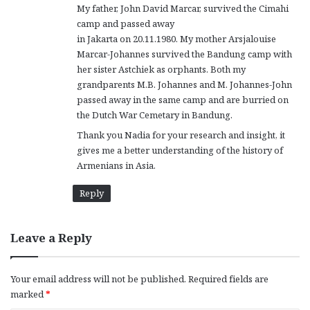
My father, John David Marcar, survived the Cimahi
camp and passed away
in Jakarta on 20.11.1980. My mother Arsjalouise
Marcar-Johannes survived the Bandung camp with
her sister Astchiek as orphants. Both my
grandparents M.B. Johannes and M. Johannes-John
passed away in the same camp and are burried on
the Dutch War Cemetary in Bandung.
Thank you Nadia for your research and insight, it
gives me a better understanding of the history of
Armenians in Asia.
Reply
Leave a Reply
Your email address will not be published.
Required fields are
marked
*