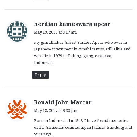
s
herdian kameswara apcar
a
May 13, 2015 at 9:17 am
y
my grandfather, Albert Sarkies Apcar, who ever in
s
Japanese internment in cimahi camps, still alive and
:
was die in 1979 in Tulungagung, east java,
Indonesia.
Reply
s
Ronald John Marcar
a
May 18, 2017 at 9:30 pm
y
Born in Indonesia 1n 1948, I have found memories
s
of the Armenian community in Jakarta, Bandung and
:
Surabaya.