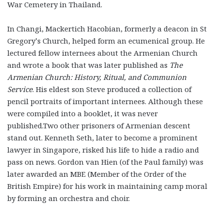
War Cemetery in Thailand.
In Changi, Mackertich Hacobian, formerly a deacon in St
Gregory’s Church, helped form an ecumenical group. He
lec­tured fellow internees about the Armenian Church
and wrote a book that was later published as
The
Armenian Church: His­tory, Ritual, and Communion
Service
. His eldest son Steve produced a collection of
pencil portraits of important internees. Although these
were compiled into a booklet, it was never
published.Two other prisoners of Armenian descent
stand out. Kenneth Seth, later to become a prominent
lawyer in Singapore, risked his life to hide a radio and
pass on news. Gordon van Hien (of the Paul family) was
later awarded an MBE (Member of the Order of the
British Empire) for his work in maintaining camp moral
by forming an orchestra and choir.