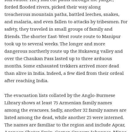
forded flooded rivers, picked their way along
treacherous mountain paths, battled leeches, snakes,
and malaria, and even fallen to attacks by tribesmen. For
safety, they traveled in small groups of family and
friends. The shorter East-West route route to Manipur
took up to several weeks. The longer and more
dangerous northerly route up the Hukawng valley and
over the Chaukan Pass lasted up to three arduous
months. Some exhausted trekkers arrived more dead
than alive in India. Indeed, a few died from their ordeal
after reaching India.
The evacuation lists collated by the Anglo-Burmese
Library shows at least 75 Armenian family names
among the evacuees. Sadly, another 32 family names are
listed among the dead, while another 25 were interned.
The names are familiar to the region and include Apcar,