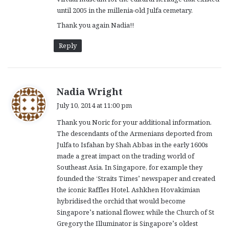
until 2005 in the millenia-old Julfa cemetary.
Thank you again Nadia!!
Reply
s
Nadia Wright
a
July 10, 2014 at 11:00 pm
y
Thank you Noric for your additional information.
s
The descendants of the Armenians deported from
:
Julfa to Isfahan by Shah Abbas in the early 1600s
made a great impact on the trading world of
Southeast Asia. In Singapore, for example they
founded the ‘Straits Times’ newspaper and created
the iconic Raffles Hotel. Ashkhen Hovakimian
hybridised the orchid that would become
Singapore’s national flower, while the Church of St
Gregory the Illuminator is Singapore’s oldest