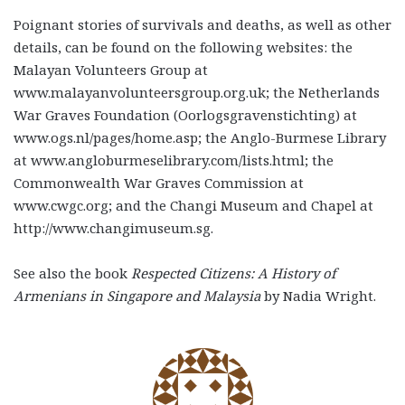
Poignant stories of survivals and deaths, as well as other
details, can be found on the following websites: the
Malayan Volunteers Group at
www.malayanvolunteersgroup.org.uk; the Netherlands
War Graves Foundation (Oorlogsgravenstichting) at
www.ogs.nl/pages/home.asp; the Anglo-Burmese Library
at www.angloburmeselibrary.com/lists.html; the
Commonwealth War Graves Commission at
www.cwgc.org; and the Changi Museum and Chapel at
http://www.changimuseum.sg.
See also the book
Respected Citizens: A History of
Armenians in Singapore and Malaysia
by Nadia Wright.