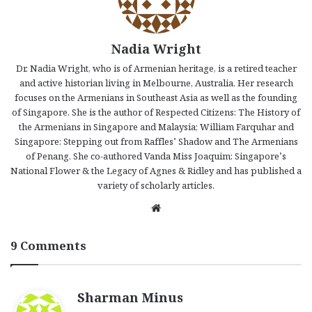
Nadia Wright
Dr. Nadia Wright, who is of Armenian heritage, is a retired teacher
and active historian living in Melbourne, Australia. Her research
focuses on the Armenians in Southeast Asia as well as the founding
of Singapore. She is the author of Respected Citizens: The History of
the Armenians in Singapore and Malaysia; William Farquhar and
Singapore: Stepping out from Raffles’ Shadow and The Armenians
of Penang. She co-authored Vanda Miss Joaquim: Singapore’s
National Flower & the Legacy of Agnes & Ridley and has published a
variety of scholarly articles.
We
bsi
te
9 Comments
s
Sharman Minus
a