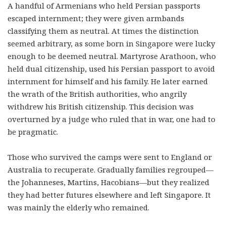
A handful of Armenians who held Persian passports
escaped internment; they were given armbands
classifying them as neutral. At times the distinction
seemed arbitrary, as some born in Singapore were lucky
enough to be deemed neutral. Martyrose Arathoon, who
held dual citizenship, used his Persian passport to avoid
internment for himself and his family. He later earned
the wrath of the British authorities, who angrily
withdrew his British citizenship. This decision was
overturned by a judge who ruled that in war, one had to
be pragmatic.
Those who survived the camps were sent to England or
Australia to recuperate. Gradually families regrouped—
the Johanneses, Martins, Hacobians—but they realized
they had better futures elsewhere and left Singapore. It
was mainly the elderly who remained.