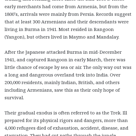
early merchants had come from Armenia, but from the
1800’s, arrivals were mainly from Persia. Records suggest
that at least 300 Armenians and their descendants were
living in Burma in 1941. Most resided in Rangoon
(Yangon), but others lived in Maymo and Mandalay.
After the Japanese attacked Burma in mid-December
1941, and captured Rangoon in early March, there was
little chance of escape by sea or air. The only way out was
a long and dangerous overland trek into India. Over
200,000 residents, mainly Indian, British, and others
including Armenians, saw this as their only hope of
survival.
Their gradual exodus is often referred to as the Trek. Ill
prepared for its physical rigors and dangers, more than
4,000 refugees died of exhaustion, accident, disease, and
starvation. They had cut paths through the jungle,