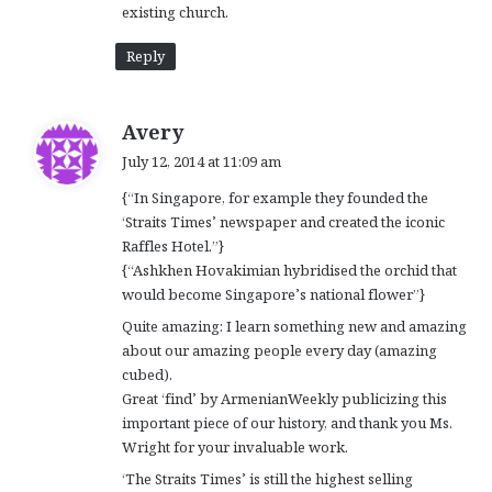
existing church.
Reply
s
Avery
a
July 12, 2014 at 11:09 am
y
{“In Singapore, for example they founded the
s
‘Straits Times’ newspaper and created the iconic
:
Raffles Hotel.”}
{“Ashkhen Hovakimian hybridised the orchid that
would become Singapore’s national flower”}
Quite amazing: I learn something new and amazing
about our amazing people every day (amazing
cubed).
Great ‘find’ by ArmenianWeekly publicizing this
important piece of our history, and thank you Ms.
Wright for your invaluable work.
‘The Straits Times’ is still the highest selling