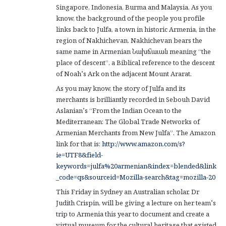
Singapore, Indonesia, Burma and Malaysia. As you
know, the background of the people you profile
links back to Julfa, a town in historic Armenia, in the
region of Nakhichevan. Nakhichevan bears the
same name in Armenian Նախճաւան meaning “the
place of descent”, a Biblical reference to the descent
of Noah’s Ark on the adjacent Mount Ararat.
As you may know, the story of Julfa and its
merchants is brilliantly recorded in Sebouh David
Aslanian’s “From the Indian Ocean to the
Mediterranean: The Global Trade Networks of
Armenian Merchants from New Julfa”. The Amazon
link for that is:
http://www.amazon.com/s?
ie=UTF8&field-
keywords=julfa%20armenian&index=blended&link
_code=qs&sourceid=Mozilla-search&tag=mozilla-20
This Friday in Sydney an Australian scholar, Dr
Judith Crispin, will be giving a lecture on her team’s
trip to Armenia this year to document and create a
virtual museum for the cultural heritage that existed