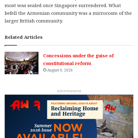
most was sealed once Singapore surrendered. What
befell the Armenian community was a microcosm of the
larger British community.
Related Articles
Concessions under the guise of
constitutional reform
August 6, 2026
Advertisement