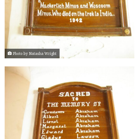
Photo by Natasha Wright