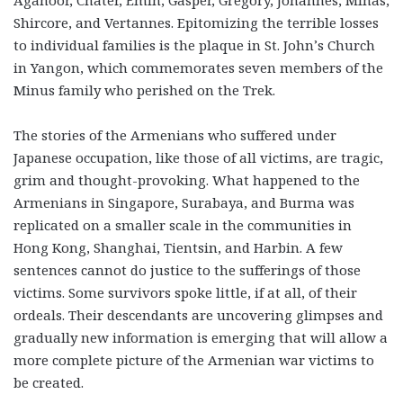
Aganoor, Chater, Emin, Gasper, Gregory, Johannes, Minas,
Shircore, and Vertannes. Epitomizing the terrible losses
to individual families is the plaque in St. John’s Church
in Yangon, which commemorates seven members of the
Minus family who perished on the Trek.
The stories of the Armenians who suffered under
Japanese occupation, like those of all victims, are tragic,
grim and thought-provoking. What happened to the
Armenians in Singapore, Surabaya, and Burma was
replicated on a smaller scale in the communities in
Hong Kong, Shanghai, Tientsin, and Harbin. A few
sentences cannot do justice to the sufferings of those
victims. Some survivors spoke little, if at all, of their
ordeals. Their descendants are uncovering glimpses and
gradually new information is emerging that will allow a
more complete picture of the Armenian war victims to
be created.