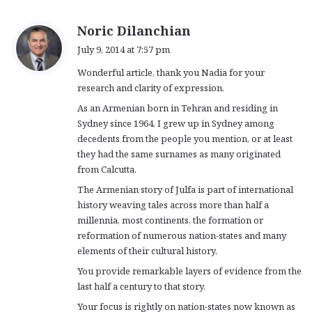
s
Noric Dilanchian
a
July 9, 2014 at 7:57 pm
y
Wonderful article, thank you Nadia for your
s
research and clarity of expression.
:
As an Armenian born in Tehran and residing in
Sydney since 1964, I grew up in Sydney among
decedents from the people you mention, or at least
they had the same surnames as many originated
from Calcutta.
The Armenian story of Julfa is part of international
history weaving tales across more than half a
millennia, most continents, the formation or
reformation of numerous nation-states and many
elements of their cultural history.
You provide remarkable layers of evidence from the
last half a century to that story.
Your focus is rightly on nation-states now known as