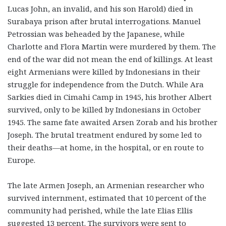
Lucas John, an invalid, and his son Harold) died in
Surabaya prison after brutal interrogations. Manuel
Petrossian was beheaded by the Japanese, while
Charlotte and Flora Martin were murdered by them. The
end of the war did not mean the end of killings. At least
eight Armenians were killed by Indonesians in their
struggle for independence from the Dutch. While Ara
Sarkies died in Cimahi Camp in 1945, his brother Albert
survived, only to be killed by Indonesians in October
1945. The same fate awaited Arsen Zorab and his brother
Joseph. The brutal treatment endured by some led to
their deaths—at home, in the hospital, or en route to
Europe.
The late Armen Joseph, an Armenian researcher who
survived internment, estimated that 10 percent of the
community had perished, while the late Elias Ellis
suggested 13 percent. The survivors were sent to