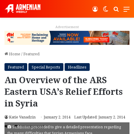
Log In
Switch ski
Search
M
Advertisement
Home
/
Featured
Featured
Special Reports
Headlines
An Overview of the ARS
Eastern USA’s Relief Efforts
in Syria
Katie Vanadzin
January 2, 2014
Last Updated: January 2, 2014
3
3 minutes read
Sarkissian proceeded to give a detailed presentation regarding
the many difficulties that Syrian Armenians face.