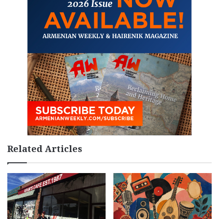
Related Articles