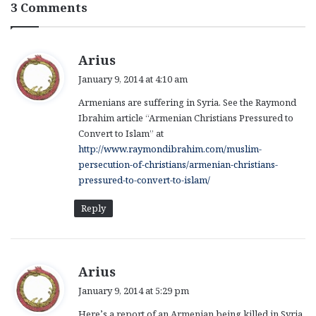
3 Comments
s
Arius
a
January 9, 2014 at 4:10 am
y
Armenians are suffering in Syria. See the Raymond
s
Ibrahim article “Armenian Christians Pressured to
:
Convert to Islam” at
http://www.raymondibrahim.com/muslim-
persecution-of-christians/armenian-christians-
pressured-to-convert-to-islam/
Reply
s
Arius
a
January 9, 2014 at 5:29 pm
y
Here’s a report of an Armenian being killed in Syria