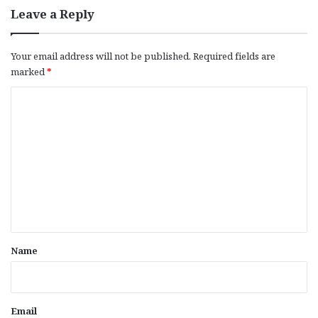
Leave a Reply
Your email address will not be published.
Required fields are
marked
*
C
o
m
m
e
n
t
*
Name
Email