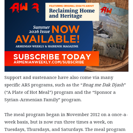
Support and sustenance have also come via many
specific ARS programs, such as the “
Bnag me Dak Djash
”
(“A Plate of Hot Meal”) program and the “Sponsor a
Syrian-Armenian Family” program.
The meal program began in November 2012 on a once-a-
week basis, but is now run three times a week, on
Tuesdays, Thursdays, and Saturdays. The meal program