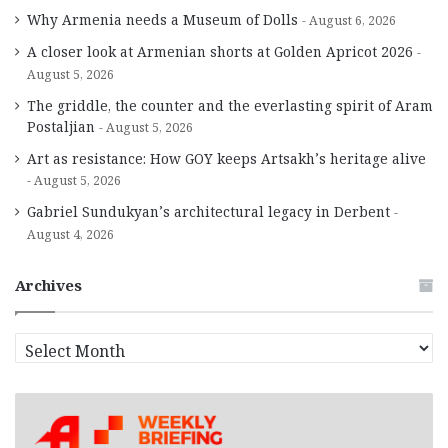
Why Armenia needs a Museum of Dolls
August 6, 2026
A closer look at Armenian shorts at Golden Apricot 2026
August 5, 2026
The griddle, the counter and the everlasting spirit of Aram
Postaljian
August 5, 2026
Art as resistance: How GOY keeps Artsakh’s heritage alive
August 5, 2026
Gabriel Sundukyan’s architectural legacy in Derbent
August 4, 2026
Archives
A
r
c
h
i