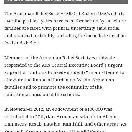
The Armenian Relief Society (ARS) of Eastern USA’s efforts
over the past two years have been focused on Syria, where
families are faced with political uncertainty amid social
and financial instability, including the immediate need for
food and shelter.
Members of the Armenian Relief Society worldwide
responded to the ARS Central Executive Board’s urgent
appeal for “tuitions to needy students” in an attempt to
alleviate the financial burden on Syrian-Armenian
families and to promote the continuity of the
educational mission of the schools.
In November 2012, an endowment of $100,000 was
distributed to 27 Syrian-Armenian schools in Aleppo,
Damascus, Kesab, Latakia, Kamishli, and other areas. As
Zepure E. Reisian, a member of the ARS Central