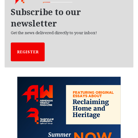
v
e
Subscribe to our
s
newsletter
Get the news delivered directly to your inbox!
REGISTER