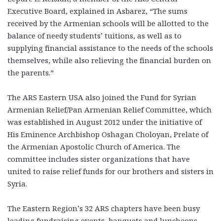
Executive Board, explained in Asbarez, “The sums
received by the Armenian schools will be allotted to the
balance of needy students’ tuitions, as well as to
supplying financial assistance to the needs of the schools
themselves, while also relieving the financial burden on
the parents.”
The ARS Eastern USA also joined the Fund for Syrian
Armenian Relief/Pan Armenian Relief Committee, which
was established in August 2012 under the initiative of
His Eminence Archbishop Oshagan Choloyan, Prelate of
the Armenian Apostolic Church of America. The
committee includes sister organizations that have
united to raise relief funds for our brothers and sisters in
Syria.
The Eastern Region’s 32 ARS chapters have been busy
leading fundraising events, banquets and luncheons,