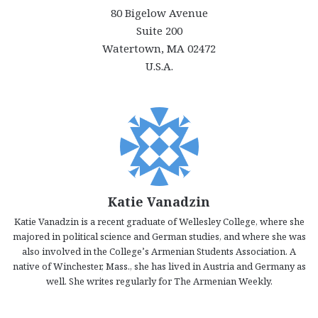
80 Bigelow Avenue
Suite 200
Watertown, MA 02472
U.S.A.
Katie Vanadzin
Katie Vanadzin is a recent graduate of Wellesley College, where she
majored in political science and German studies, and where she was
also involved in the College’s Armenian Students Association. A
native of Winchester, Mass., she has lived in Austria and Germany as
well. She writes regularly for The Armenian Weekly.