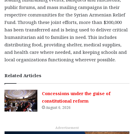
public forums, and mass mailing campaigns in their
respective communities for the Syrian Armenian Relief
Fund. Through these joint efforts, more than $300,000
has been transferred and is being used to deliver critical
humanitarian aid to families in need. This includes
distributing food, providing shelter, medical supplies,
and health care where needed, and keeping schools and
local organizations functioning wherever possible.
Related Articles
Concessions under the guise of
constitutional reform
August 6, 2026
Advertisement