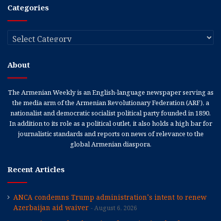
Categories
Categories
About
The Armenian Weekly is an English-language newspaper serving as
the media arm of the Armenian Revolutionary Federation (ARF), a
nationalist and democratic socialist political party founded in 1890.
In addition to its role as a political outlet, it also holds a high bar for
journalistic standards and reports on news of relevance to the
global Armenian diaspora.
Recent Articles
ANCA condemns Trump administration’s intent to renew
Azerbaijan aid waiver
August 6, 2026