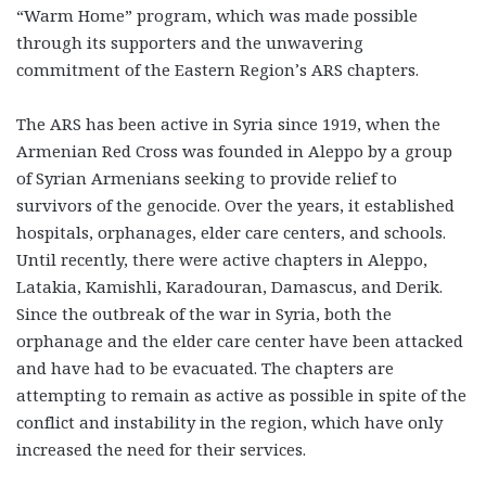
“Warm Home” program, which was made possible
through its supporters and the unwavering
commitment of the Eastern Region’s ARS chapters.
The ARS has been active in Syria since 1919, when the
Armenian Red Cross was founded in Aleppo by a group
of Syrian Armenians seeking to provide relief to
survivors of the genocide. Over the years, it established
hospitals, orphanages, elder care centers, and schools.
Until recently, there were active chapters in Aleppo,
Latakia, Kamishli, Karadouran, Damascus, and Derik.
Since the outbreak of the war in Syria, both the
orphanage and the elder care center have been attacked
and have had to be evacuated. The chapters are
attempting to remain as active as possible in spite of the
conflict and instability in the region, which have only
increased the need for their services.