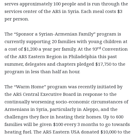
serves approximately 100 people and is run through the
services center of the ARS in Syria. Each meal costs $3
per person.
The “Sponsor a Syrian-Armenian Family” program is
currently supporting 20 families with young children at
rd
a cost of $1,200 a year per family. At the 93
Convention
of the ARS Eastern Region in Philadelphia this past
summer, delegates and chapters pledged $17,750 to the
program in less than half an hour.
The “Warm Home” program was recently initiated by
the ARS Central Executive Board in response to the
continually worsening socio-economic circumstances of
Armenians in Syria, particularly in Aleppo, and the
challenges they face in heating their homes. Up to 600
families will be given $100 every 3 months to go towards
heating fuel. The ARS Eastern USA donated $10,000 to the