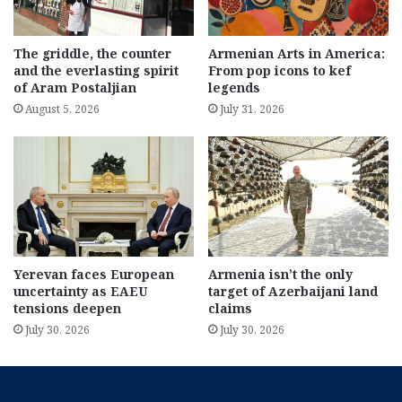
The griddle, the counter
Armenian Arts in America:
and the everlasting spirit
From pop icons to kef
of Aram Postaljian
legends
August 5, 2026
July 31, 2026
Yerevan faces European
Armenia isn’t the only
uncertainty as EAEU
target of Azerbaijani land
tensions deepen
claims
July 30, 2026
July 30, 2026