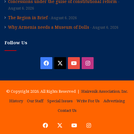
Concessions under the guise of constitutional reform
August 6, 2026
The Region in Brief
August 6, 2026
Why Armenia needs a Museum of Dolls
August 6, 2026
Follow Us
Facebook
X
YouTube
Instagram
© Copyright 2026, All Rights Reserved |
Hairenik Association, Inc.
History
Our Staff
Special Issues
Write For Us
Advertising
Contact Us
Facebook
X
YouTube
Instagram