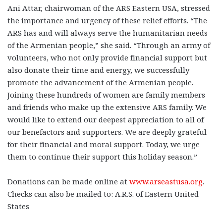
Ani Attar, chairwoman of the ARS Eastern USA, stressed
the importance and urgency of these relief efforts. “The
ARS has and will always serve the humanitarian needs
of the Armenian people,” she said. “Through an army of
volunteers, who not only provide financial support but
also donate their time and energy, we successfully
promote the advancement of the Armenian people.
Joining these hundreds of women are family members
and friends who make up the extensive ARS family. We
would like to extend our deepest appreciation to all of
our benefactors and supporters. We are deeply grateful
for their financial and moral support. Today,
we urge
them to continue their support this holiday season.”
Donations can be made online at
www.arseastusa.org
.
Checks can also be mailed to: A.R.S. of Eastern United
States