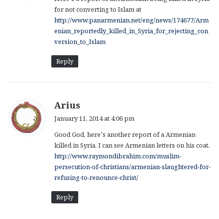
s
for not converting to Islam at
:
http://www.panarmenian.net/eng/news/174677/Arm
enian_reportedly_killed_in_Syria_for_rejecting_con
version_to_Islam
Reply
s
Arius
a
January 11, 2014 at 4:06 pm
y
Good God, here’s another report of a Armenian
s
killed in Syria. I can see Armenian letters on his coat.
:
http://www.raymondibrahim.com/muslim-
persecution-of-christians/armenian-slaughtered-for-
refusing-to-renounce-christ/
Reply