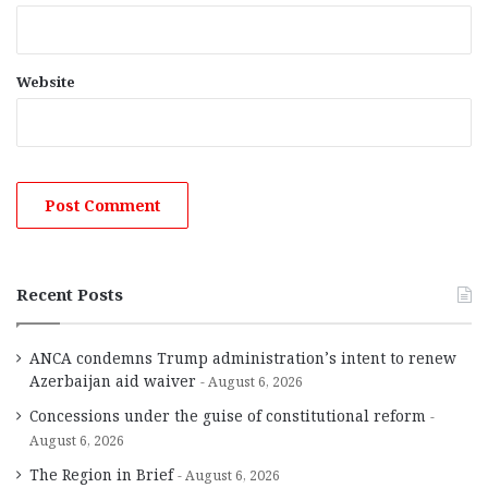
Website
Recent Posts
ANCA condemns Trump administration’s intent to renew
Azerbaijan aid waiver
August 6, 2026
Concessions under the guise of constitutional reform
August 6, 2026
The Region in Brief
August 6, 2026