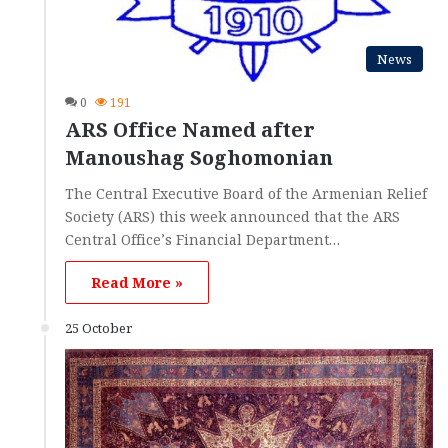
News
0
191
ARS Office Named after
Manoushag Soghomonian
The Central Executive Board of the Armenian Relief
Society (ARS) this week announced that the ARS
Central Office’s Financial Department…
Read More »
25 October