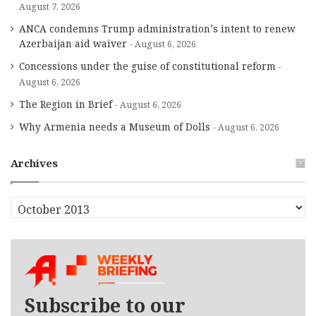
August 7, 2026
ANCA condemns Trump administration’s intent to renew
Azerbaijan aid waiver
August 6, 2026
Concessions under the guise of constitutional reform
August 6, 2026
The Region in Brief
August 6, 2026
Why Armenia needs a Museum of Dolls
August 6, 2026
Archives
A
r
c
h
i
v
e
Subscribe to our
s