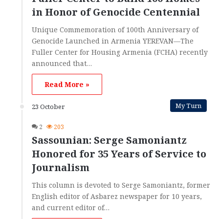
in Honor of Genocide Centennial
Unique Commemoration of 100th Anniversary of
Genocide Launched in Armenia YEREVAN—The
Fuller Center for Housing Armenia (FCHA) recently
announced that…
Read More »
My Turn
23 October
2
203
Sassounian: Serge Samoniantz
Honored for 35 Years of Service to
Journalism
This column is devoted to Serge Samoniantz, former
English editor of Asbarez newspaper for 10 years,
and current editor of…