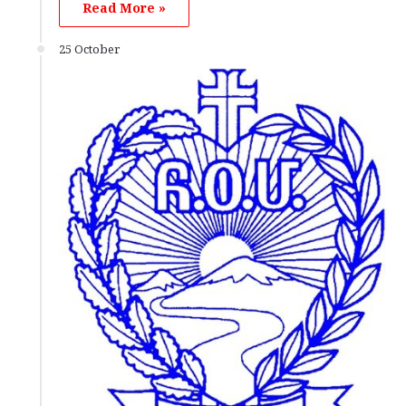
Read More »
25 October