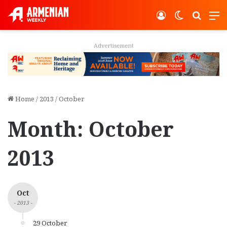
Log In
Switch ski
Search
M
Advertisement
Home
/
2013
/
October
Month:
October
2013
Oct
- 2013 -
29 October