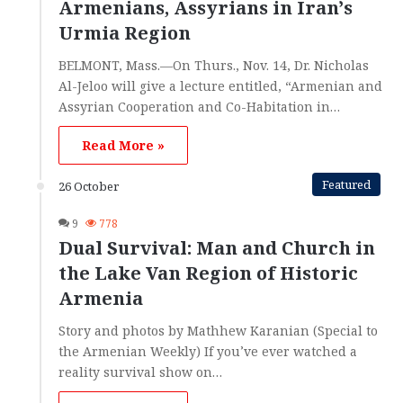
Armenians, Assyrians in Iran’s
Urmia Region
BELMONT, Mass.—On Thurs., Nov. 14, Dr. Nicholas
Al-Jeloo will give a lecture entitled, “Armenian and
Assyrian Cooperation and Co-Habitation in…
Read More »
Featured
26 October
9
778
Dual Survival: Man and Church in
the Lake Van Region of Historic
Armenia
Story and photos by Mathhew Karanian (Special to
the Armenian Weekly) If you’ve ever watched a
reality survival show on…