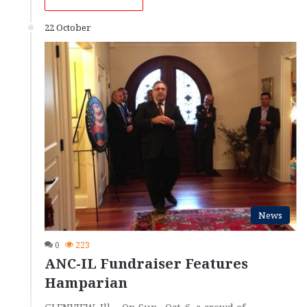
22 October
News
0
223
ANC-IL Fundraiser Features
Hamparian