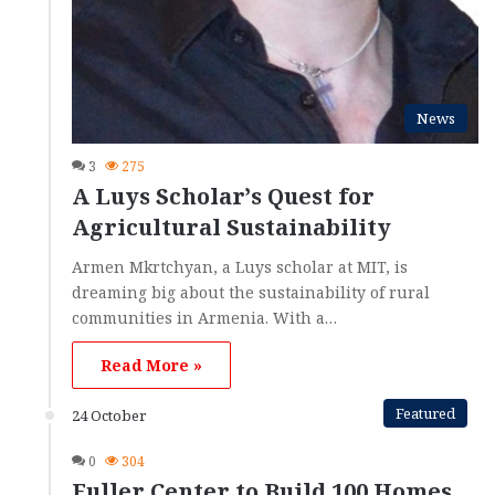
News
3
275
A Luys Scholar’s Quest for
Agricultural Sustainability
Armen Mkrtchyan, a Luys scholar at MIT, is
dreaming big about the sustainability of rural
communities in Armenia. With a…
Read More »
Featured
24 October
0
304
Fuller Center to Build 100 Homes