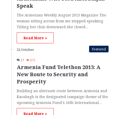
Speak
The Armenian Weekly August 2013 Magazine The
woman sitting across from me stopped speaking.
Tilting her chin downward she closed…
Read More »
Featured
22 October
17
675
Armenia Fund Telethon 2013: A
New Route to Security and
Prosperity
Building an alternate route between Armenia and
Karabagh is the designated campaign theme of the
upcoming Armenia Fund’s 16th International…
Read More »