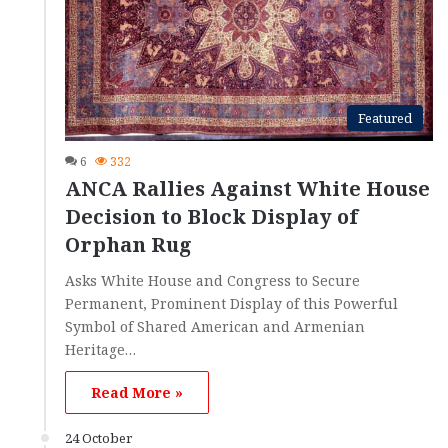
Featured
6
332
ANCA Rallies Against White House
Decision to Block Display of
Orphan Rug
Asks White House and Congress to Secure
Permanent, Prominent Display of this Powerful
Symbol of Shared American and Armenian
Heritage…
Read More »
24 October