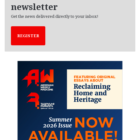
newsletter
Get the news delivered directly to your inbox!
REGISTER