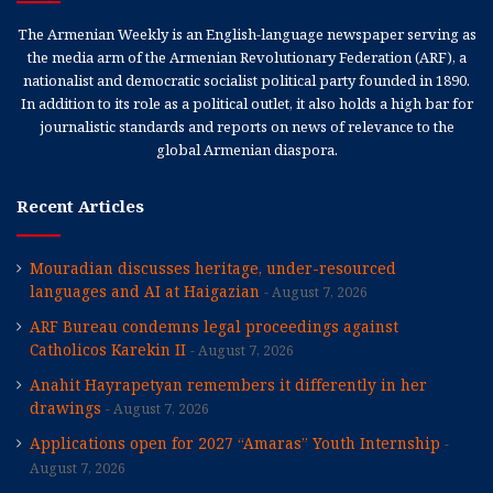
The Armenian Weekly is an English-language newspaper serving as
the media arm of the Armenian Revolutionary Federation (ARF), a
nationalist and democratic socialist political party founded in 1890.
In addition to its role as a political outlet, it also holds a high bar for
journalistic standards and reports on news of relevance to the
global Armenian diaspora.
Recent Articles
Mouradian discusses heritage, under-resourced
languages and AI at Haigazian
August 7, 2026
ARF Bureau condemns legal proceedings against
Catholicos Karekin II
August 7, 2026
Anahit Hayrapetyan remembers it differently in her
drawings
August 7, 2026
Applications open for 2027 “Amaras” Youth Internship
August 7, 2026