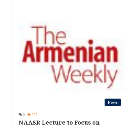
News
2
220
NAASR Lecture to Focus on