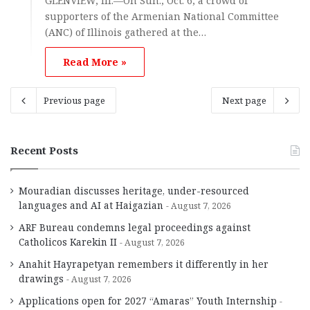
GLENVIEW, Ill.—On Sun., Oct. 6, a crowd of
supporters of the Armenian National Committee
(ANC) of Illinois gathered at the…
Read More »
Previous page
Next page
Recent Posts
Mouradian discusses heritage, under-resourced
languages and AI at Haigazian
August 7, 2026
ARF Bureau condemns legal proceedings against
Catholicos Karekin II
August 7, 2026
Anahit Hayrapetyan remembers it differently in her
drawings
August 7, 2026
Applications open for 2027 “Amaras” Youth Internship