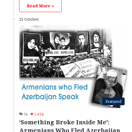
Read More »
23 October
Featured
34
1,634
‘Something Broke Inside Me’:
Armenians Who Fled Azerbaijan