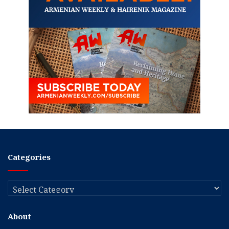
Categories
Categories
About