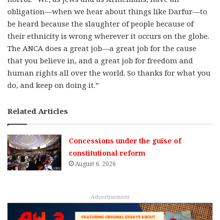
obligation—when we hear about things like Darfur—to
be heard because the slaughter of people because of
their ethnicity is wrong wherever it occurs on the globe.
The ANCA does a great job—a great job for the cause
that you believe in, and a great job for freedom and
human rights all over the world. So thanks for what you
do, and keep on doing it.”
Related Articles
Concessions under the guise of
constitutional reform
August 6, 2026
Advertisement