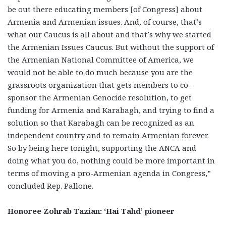
be out there educating members [of Congress] about
Armenia and Armenian issues. And, of course, that’s
what our Caucus is all about and that’s why we started
the Armenian Issues Caucus. But without the support of
the Armenian National Committee of America, we
would not be able to do much because you are the
grassroots organization that gets members to co-
sponsor the Armenian Genocide resolution, to get
funding for Armenia and Karabagh, and trying to find a
solution so that Karabagh can be recognized as an
independent country and to remain Armenian forever.
So by being here tonight, supporting the ANCA and
doing what you do, nothing could be more important in
terms of moving a pro-Armenian agenda in Congress,”
concluded Rep. Pallone.
Honoree Zohrab Tazian: ‘Hai Tahd’ pioneer