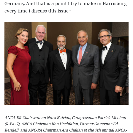
Germany. And that is a point I try to make in Harrisburg
every time I discuss this issue.”
ANCA-ER Chairwoman Nora Kzirian, Congressman Patrick Meehan
(R-Pa.-7), ANCA Chairman Ken Hachikian, Former Governor Ed
Rendell, and ANC-PA Chairman Ara Chalian at the 7th annual ANCA-