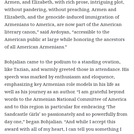
Armen, and Elizabeth, with rich prose, intriguing plot,
without pandering, without preaching. Armen and
Elizabeth, and the genocide-induced immigration of
Armenians to America, are now part of the American
literary canon,” said Avdoyan, “accessible to the
American public at large while honoring the ancestors
of all American Armenians.”
Bohjalian came to the podium to a standing ovation,
like Tazian, and warmly greeted those in attendance. His
speech was marked by enthusiasm and eloquence,
emphasizing key Armenian role models in his life as
well as his journey as an author. “I am grateful beyond
words to the Armenian National Committee of America
and to this region in particular for embracing ‘The
Sandcastle Girls’ so passionately and so powerfully from
day one,” began Bohjalian. “And while I accept this
award with all of my heart, I can tell you something I