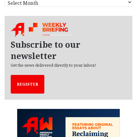
A
r
c
h
i
v
e
Subscribe to our
s
newsletter
Get the news delivered directly to your inbox!
REGISTER