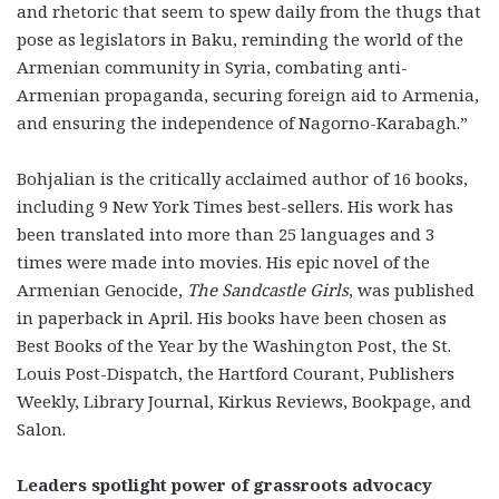
and rhetoric that seem to spew daily from the thugs that
pose as legislators in Baku, reminding the world of the
Armenian community in Syria, combating anti-
Armenian propaganda, securing foreign aid to Armenia,
and ensuring the independence of Nagorno-Karabagh.”
Bohjalian is the critically acclaimed author of 16 books,
including 9 New York Times best-sellers. His work has
been translated into more than 25 languages and 3
times were made into movies. His epic novel of the
Armenian Genocide,
The Sandcastle Girls
, was published
in paperback in April. His books have been chosen as
Best Books of the Year by the Washington Post, the St.
Louis Post-Dispatch, the Hartford Courant, Publishers
Weekly, Library Journal, Kirkus Reviews, Bookpage, and
Salon.
Leaders spotlight power of grassroots advocacy