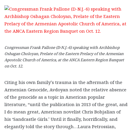
Congressman Frank Pallone (D-N.J.-6) speaking with Archbishop
Oshagan Choloyan, Prelate of the Eastern Prelacy of the Armenian
Apostolic Church of America, at the ANCA Eastern Region Banquet
on Oct. 12.
Citing his own family’s trauma in the aftermath of the
Armenian Genocide, Avdoyan noted the relative absence
of the genocide as a topic in American popular
literature, “until the publication in 2013 of the great, and
I do mean great, American novelist Chris Bohjalian of
his ‘Sandcastle Girls.’ Until it finally, horrifically, and
elegantly told the story through…Laura Petrossian,