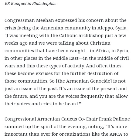
ER Banquet in Philadelphia.
Congressman Meehan expressed his concern about the
crisis facing the Armenian community in Aleppo, Syria.
“I was meeting with the Catholic archbishop just a few
weeks ago and we were talking about Christian
communities that have been caught—in Africa, in Syria,
in other places in the Middle East—in the middle of civil
wars and this these types of activity. And often times,
these become excuses for the further destruction of
those communities. So [the Armenian Genocide] is not
just an issue of the past. It’s an issue of the present and
the future, and you are the voices frequently that allow
their voices and cries to be heard.”
Congressional Armenian Caucus Co-Chair Frank Pallone
summed up the spirit of the evening, noting, “It’s more
important than ever for organizations like the ANCA to