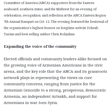
Committee of America (ANCA) supporters from the Eastern
seaboard, southern states, and the Midwest for an evening of
celebration, recognition, and reflection at the ANCA Eastern Region
7th Annual Banquet on Oct. 12. The evening featured the bestowal of
the organization’s highest honors on longtime activist Zohrab
Tazian and best-selling author Chris Bohjalian.
Expanding the voice of the community
Elected officials and community leaders alike focused on
the growing voice of Armenian Americans in the civic
arena, and the key role that the ANCA and its grassroots
network plays in representing the views on core
community concerns, ranging from justice for the
Armenian Genocide to a strong, prosperous, democratic
Armenia, an independent Artsakh, and support for
Armenians in war-torn Syria.