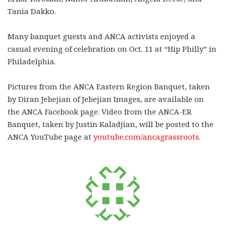
Tania Dakko.
Many banquet guests and ANCA activists enjoyed a
casual evening of celebration on Oct. 11 at “Hip Philly” in
Philadelphia.
Pictures from the ANCA Eastern Region Banquet, taken
by Diran Jebejian of Jebejian Images, are available on
the ANCA Facebook page. Video from the ANCA-ER
Banquet, taken by Justin Kaladjian, will be posted to the
ANCA YouTube page at
youtube.com/ancagrassroots
.