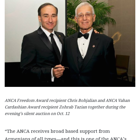
ANCA Freedom Award recipient Chris Bohjalian and ANCA Vahan
Cardashian Award recipient Zohrab Tazian together during the
evening’s silent auction on Oct. 12
“The ANCA receives broad based support from
Armenians of all types—and this is one of the ANCA’s