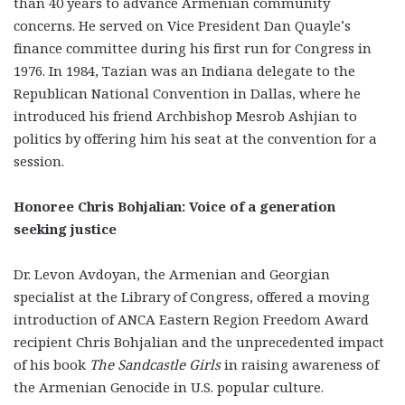
than 40 years to advance Armenian community
concerns. He served on Vice President Dan Quayle’s
finance committee during his first run for Congress in
1976. In 1984, Tazian was an Indiana delegate to the
Republican National Convention in Dallas, where he
introduced his friend Archbishop Mesrob Ashjian to
politics by offering him his seat at the convention for a
session.
Honoree Chris Bohjalian: Voice of a generation
seeking justice
Dr. Levon Avdoyan, the Armenian and Georgian
specialist at the Library of Congress, offered a moving
introduction of ANCA Eastern Region Freedom Award
recipient Chris Bohjalian and the unprecedented impact
of his book
The Sandcastle Girls
in raising awareness of
the Armenian Genocide in U.S. popular culture.