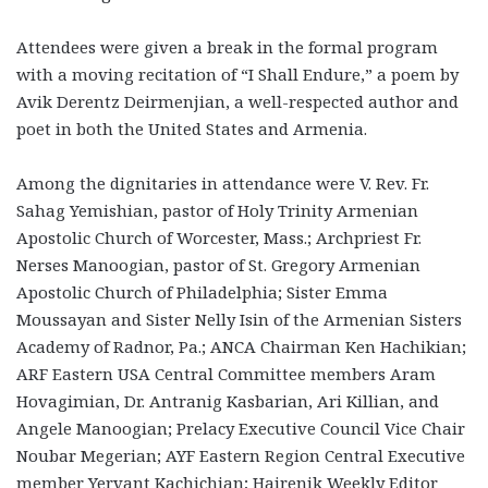
Attendees were given a break in the formal program
with a moving recitation of “I Shall Endure,” a poem by
Avik Derentz Deirmenjian, a well-respected author and
poet in both the United States and Armenia.
Among the dignitaries in attendance were V. Rev. Fr.
Sahag Yemishian, pastor of Holy Trinity Armenian
Apostolic Church of Worcester, Mass.; Archpriest Fr.
Nerses Manoogian, pastor of St. Gregory Armenian
Apostolic Church of Philadelphia; Sister Emma
Moussayan and Sister Nelly Isin of the Armenian Sisters
Academy of Radnor, Pa.; ANCA Chairman Ken Hachikian;
ARF Eastern USA Central Committee members Aram
Hovagimian, Dr. Antranig Kasbarian, Ari Killian, and
Angele Manoogian; Prelacy Executive Council Vice Chair
Noubar Megerian; AYF Eastern Region Central Executive
member Yervant Kachichian; Hairenik Weekly Editor