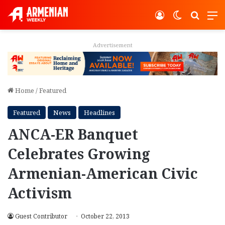
Log In
Switch ski
Search
M
Advertisement
Home
/
Featured
Featured
News
Headlines
ANCA-ER Banquet
Celebrates Growing
Armenian-American Civic
Activism
Guest Contributor
October 22, 2013