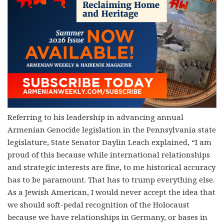
Referring to his leadership in advancing annual
Armenian Genocide legislation in the Pennsylvania state
legislature, State Senator Daylin Leach explained, “I am
proud of this because while international relationships
and strategic interests are fine, to me historical accuracy
has to be paramount. That has to trump everything else.
As a Jewish American, I would never accept the idea that
we should soft-pedal recognition of the Holocaust
because we have relationships in Germany, or bases in