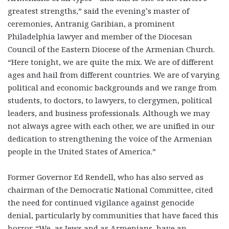
greatest strengths,” said the evening’s master of
ceremonies, Antranig Garibian, a prominent
Philadelphia lawyer and member of the Diocesan
Council of the Eastern Diocese of the Armenian Church.
“Here tonight, we are quite the mix. We are of different
ages and hail from different countries. We are of varying
political and economic backgrounds and we range from
students, to doctors, to lawyers, to clergymen, political
leaders, and business professionals. Although we may
not always agree with each other, we are unified in our
dedication to strengthening the voice of the Armenian
people in the United States of America.”
Former Governor Ed Rendell, who has also served as
chairman of the Democratic National Committee, cited
the need for continued vigilance against genocide
denial, particularly by communities that have faced this
horror. “We, as Jews and as Armenians, have an