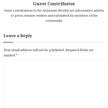
Guest Contributor
Guest contributions to the Armenian Weekly are informative articles
or press releases written and submitted by members of the
community.
Leave a Reply
Your email address will not be published.
Required fields are
marked
*
C
o
m
m
e
n
t