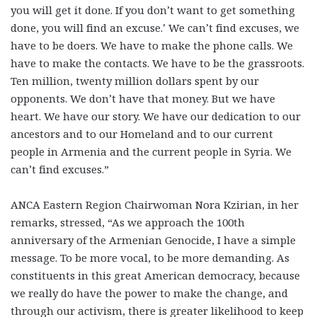
you will get it done. If you don’t want to get something
done, you will find an excuse.’ We can’t find excuses, we
have to be doers. We have to make the phone calls. We
have to make the contacts. We have to be the grassroots.
Ten million, twenty million dollars spent by our
opponents. We don’t have that money. But we have
heart. We have our story. We have our dedication to our
ancestors and to our Homeland and to our current
people in Armenia and the current people in Syria. We
can’t find excuses.”
ANCA Eastern Region Chairwoman Nora Kzirian, in her
remarks, stressed, “As we approach the 100th
anniversary of the Armenian Genocide, I have a simple
message. To be more vocal, to be more demanding. As
constituents in this great American democracy, because
we really do have the power to make the change, and
through our activism, there is greater likelihood to keep