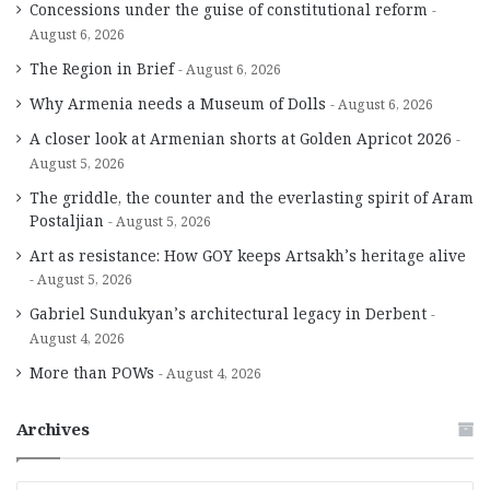
Concessions under the guise of constitutional reform
August 6, 2026
The Region in Brief
August 6, 2026
Why Armenia needs a Museum of Dolls
August 6, 2026
A closer look at Armenian shorts at Golden Apricot 2026
August 5, 2026
The griddle, the counter and the everlasting spirit of Aram
Postaljian
August 5, 2026
Art as resistance: How GOY keeps Artsakh’s heritage alive
August 5, 2026
Gabriel Sundukyan’s architectural legacy in Derbent
August 4, 2026
More than POWs
August 4, 2026
Archives