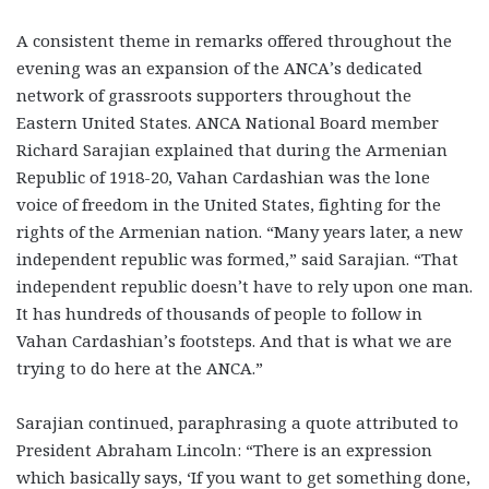
A consistent theme in remarks offered throughout the
evening was an expansion of the ANCA’s dedicated
network of grassroots supporters throughout the
Eastern United States. ANCA National Board member
Richard Sarajian explained that during the Armenian
Republic of 1918-20, Vahan Cardashian was the lone
voice of freedom in the United States, fighting for the
rights of the Armenian nation. “Many years later, a new
independent republic was formed,” said Sarajian. “That
independent republic doesn’t have to rely upon one man.
It has hundreds of thousands of people to follow in
Vahan Cardashian’s footsteps. And that is what we are
trying to do here at the ANCA.”
Sarajian continued, paraphrasing a quote attributed to
President Abraham Lincoln: “There is an expression
which basically says, ‘If you want to get something done,