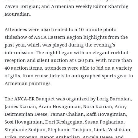
Zaven Torigian; and Armenian Weekly Editor Khatchig
Mouradian.
Attendees were also treated to a 10-minute photo
slideshow of ANCA Eastern Region highlights from the
past year, which was played during the evening’s
intermission. The night began with an elegant cocktail
reception and silent auction at 6:30 p.m. With more than
40 auction items, attendees were able to bid on a variety
of gifts, from cruise tickets to autographed sports gear to
Armenian paintings.
The ANCA-ER Banquet was organized by Lorig Baronian,
James Kzirian, Aram Hovagimian, Nora Kzirian, Anny
Deirmenjian Deese, Tamar Chalian, Raffi Hovagimian,
Sosi Hovagimian, Dori Keshgegian, Susan Pogharian,
Stephanie Sudjian, Stephanie Tashjian, Linda Vosbikian,
Erika Torosian, Nanor Arabatlian, Angela Deese, and