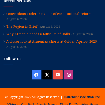
Recent Articles
Concessions under the guise of constitutional reform
August 6, 2026
The Region in Brief
August 6, 2026
Why Armenia needs a Museum of Dolls
August 6, 2026
A closer look at Armenian shorts at Golden Apricot 2026
August 5, 2026
Follow Us
Facebook
X
YouTube
Instagram
© Copyright 2026, All Rights Reserved |
Hairenik Association, Inc.
History
Our Staff
Special Issues
Write For Us
Advertising