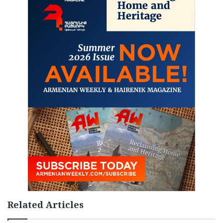
Related Articles