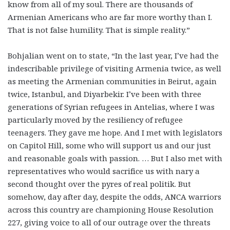
know from all of my soul. There are thousands of
Armenian Americans who are far more worthy than I.
That is not false humility. That is simple reality.”
Bohjalian went on to state, “In the last year, I’ve had the
indescribable privilege of visiting Armenia twice, as well
as meeting the Armenian communities in Beirut, again
twice, Istanbul, and Diyarbekir. I’ve been with three
generations of Syrian refugees in Antelias, where I was
particularly moved by the resiliency of refugee
teenagers. They gave me hope. And I met with legislators
on Capitol Hill, some who will support us and our just
and reasonable goals with passion. … But I also met with
representatives who would sacrifice us with nary a
second thought over the pyres of real politik. But
somehow, day after day, despite the odds, ANCA warriors
across this country are championing House Resolution
227, giving voice to all of our outrage over the threats