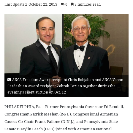
Last Updated: October 22, 2013
0
9 minutes read
ANCA Freedom Award recipient Chris Bohjalian and ANCA Vahan
Cardashian Award recipient Zohrab Tazian together during the
evening's silent auction on Oct. 12
PHILADELPHIA, Pa.—Former Pennsylvania Governor Ed Rendell,
Congressman Patrick Meehan (R-Pa.), Congressional Armenian
Caucus Co-Chair Frank Pallone (D-N.J.), and Pennsylvania State
Senator Daylin Leach (D-17) joined with Armenian National