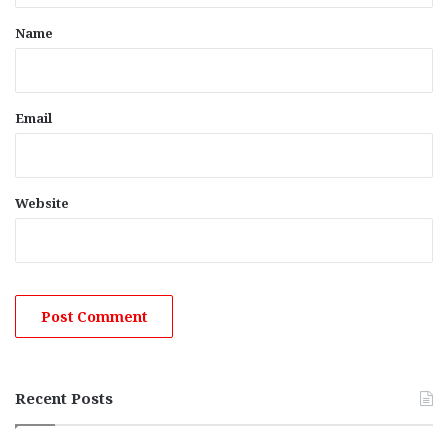
*
Name
Email
Website
Recent Posts