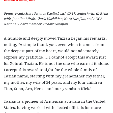
Pennsylvania State Senator Daylin Leach (D-17, center) with (L-R) his
wife, Jennifer Mirak, Gloria Hachikian, Nora Sarajian, and ANCA
National Board member Richard Sarajian
A humble and deeply moved Tazian began his remarks,
noting, “A simple thank you, even when it comes from
the deepest part of my heart, would not adequately
express my gratitude. … I cannot accept this award just
for Zohrab Tazian. He is not the one who earned it alone.
I accept this award tonight for the whole family of
Tazian name, starting with my grandfather, my father,
my mother, my wife of 54 years, and my four children—
Tina, Sona, Ara, Hera—and our grandson Nick.”
Tazian is a pioneer of Armenian activism in the United
States, having worked with elected officials for more