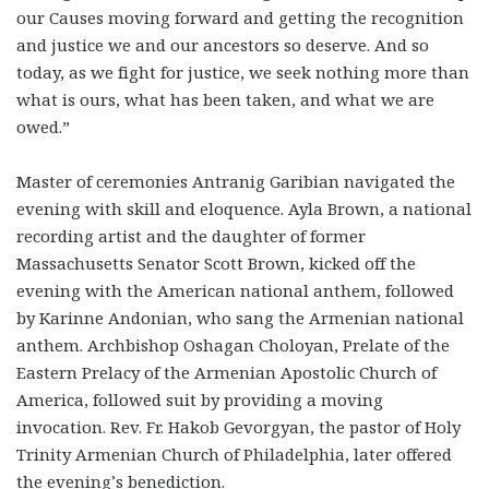
our Causes moving forward and getting the recognition
and justice we and our ancestors so deserve. And so
today, as we fight for justice, we seek nothing more than
what is ours, what has been taken, and what we are
owed.”
Master of ceremonies Antranig Garibian navigated the
evening with skill and eloquence. Ayla Brown, a national
recording artist and the daughter of former
Massachusetts Senator Scott Brown, kicked off the
evening with the American national anthem, followed
by Karinne Andonian, who sang the Armenian national
anthem. Archbishop Oshagan Choloyan, Prelate of the
Eastern Prelacy of the Armenian Apostolic Church of
America, followed suit by providing a moving
invocation. Rev. Fr. Hakob Gevorgyan, the pastor of Holy
Trinity Armenian Church of Philadelphia, later offered
the evening’s benediction.