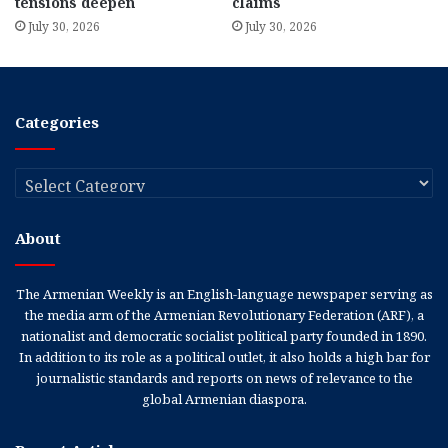
tensions deepen
claims
July 30, 2026
July 30, 2026
Categories
Categories
About
The Armenian Weekly is an English-language newspaper serving as
the media arm of the Armenian Revolutionary Federation (ARF), a
nationalist and democratic socialist political party founded in 1890.
In addition to its role as a political outlet, it also holds a high bar for
journalistic standards and reports on news of relevance to the
global Armenian diaspora.