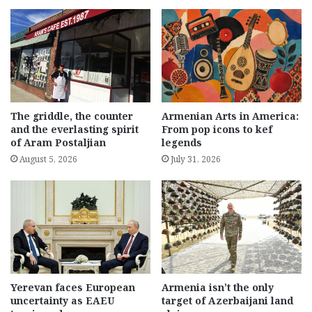
The griddle, the counter
Armenian Arts in America:
and the everlasting spirit
From pop icons to kef
of Aram Postaljian
legends
August 5, 2026
July 31, 2026
Yerevan faces European
Armenia isn’t the only
uncertainty as EAEU
target of Azerbaijani land