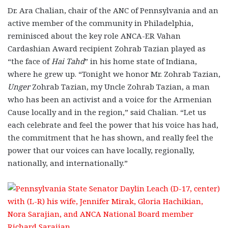
Dr. Ara Chalian, chair of the ANC of Pennsylvania and an
active member of the community in Philadelphia,
reminisced about the key role ANCA-ER Vahan
Cardashian Award recipient Zohrab Tazian played as
“the face of
Hai Tahd
” in his home state of Indiana,
where he grew up. “Tonight we honor Mr. Zohrab Tazian,
Unger
Zohrab Tazian, my Uncle Zohrab Tazian, a man
who has been an activist and a voice for the Armenian
Cause locally and in the region,” said Chalian. “Let us
each celebrate and feel the power that his voice has had,
the commitment that he has shown, and really feel the
power that our voices can have locally, regionally,
nationally, and internationally.”