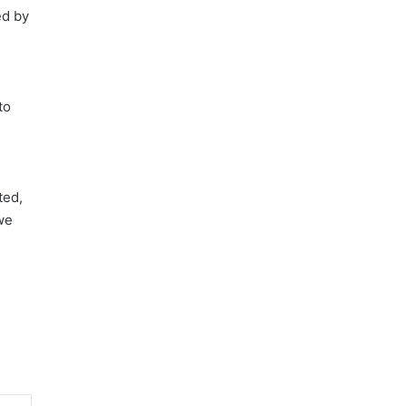
ed by
to
ted,
we