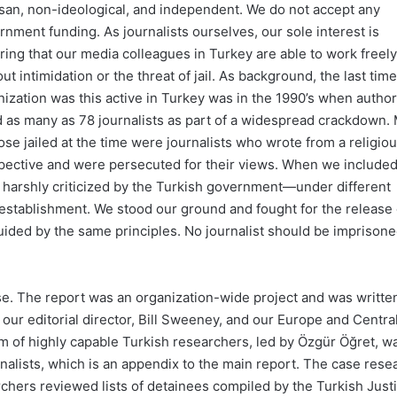
isan, non-ideological, and independent. We do not accept any
rnment funding. As journalists ourselves, our sole interest is
ring that our media colleagues in Turkey are able to work freely
ut intimidation or the threat of jail. As background, the last tim
nization was this active in Turkey was in the 1990’s when author
ed as many as 78 journalists as part of a widespread crackdown.
ose jailed at the time were journalists who wrote from a religio
pective and were persecuted for their views. When we include
e harshly criticized by the Turkish government—under different
establishment. We stood our ground and fought for the release 
uided by the same principles. No journalist should be imprisone
lse. The report was an organization-wide project and was writte
 our editorial director, Bill Sweeney, and our Europe and Centra
m of highly capable Turkish researchers, led by Özgür Öğret, w
rnalists, which is an appendix to the main report. The case rese
chers reviewed lists of detainees compiled by the Turkish Just