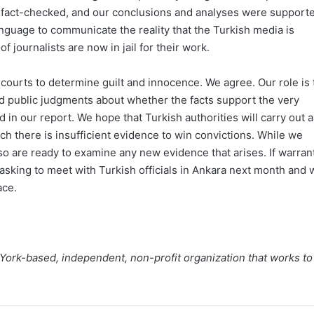
and fact-checked, and our conclusions and analyses were support
nguage to communicate the reality that the Turkish media is
 journalists are now in jail for their work.
sh courts to determine guilt and innocence. We agree. Our role is 
d public judgments about whether the facts support the very
d in our report. We hope that Turkish authorities will carry out a
ch there is insufficient evidence to win convictions. While we
so are ready to examine any new evidence that arises. If warran
asking to meet with Turkish officials in Ankara next month and 
ace.
 York-based, independent, non-profit organization that works to