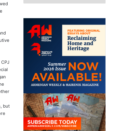
ewed
he
and
utive
, CPJ
cial
ğan
the
ether
, but
ere