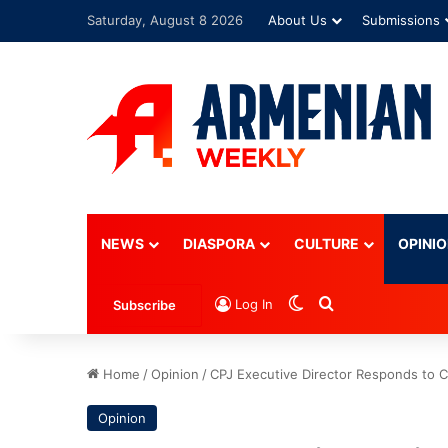
Saturday, August 8 2026
About Us
Submissions
Advertisement
NEWS
DIASPORA
CULTURE
OPINI
Switch skin
Search for
Log In
Subscribe
Home
/
Opinion
/
CPJ Executive Director Responds to C
Opinion