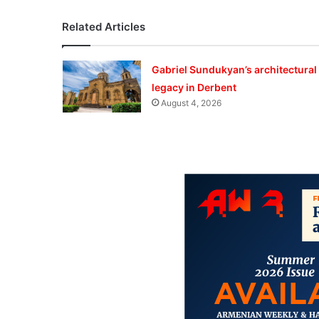
Related Articles
Gabriel Sundukyan’s architectural
legacy in Derbent
August 4, 2026