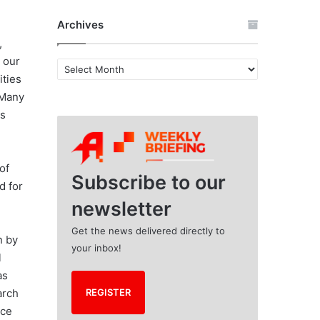
Archives
,
e our
A
ities
r
 Many
c
h
us
i
d
v
e
of
s
Subscribe to our
d for
newsletter
Get the news delivered directly to
n by
your inbox!
l
as
arch
REGISTER
ice