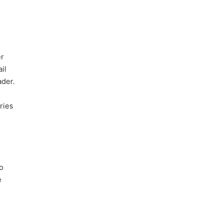
er
il
ader.
ries
o
e