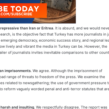
repressive than Iran or Eritrea
. It is absurd, and we would nev
arch, is the objective fact that Turkey has more journalists in ja
an emerging democracy, economic success story, and regional le
how lively and vibrant the media in Turkey can be. However, the
ailer of journalists invites inevitable comparisons to other count
han imprisonments
. We agree. Although the imprisonment of
 broad range of threats to freedom of the press. We examine the
rges related to newsgathering; the use of government pressure t
e to reform vaguely worded penal and anti-terror statutes that ar
harsh and insulting
. We respectfully disagree. The report was