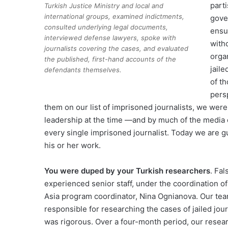
part
Turkish Justice Ministry and local and
international groups, examined indictments,
gove
consulted underlying legal documents,
ensu
interviewed defense lawyers, spoke with
witho
journalists covering the cases, and evaluated
orga
the published, first-hand accounts of the
jail
defendants themselves.
of th
pers
them on our list of imprisoned journalists, we wer
leadership at the time —and by much of the media 
every single imprisoned journalist. Today we are g
his or her work.
You were duped by your Turkish researchers
. Fa
experienced senior staff, under the coordination of
Asia program coordinator, Nina Ognianova. Our tea
responsible for researching the cases of jailed jou
was rigorous. Over a four-month period, our resear