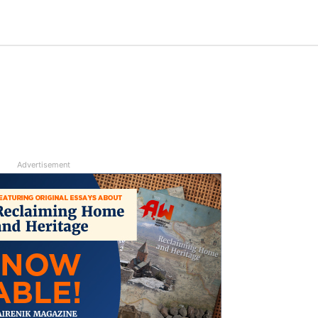
Advertisement