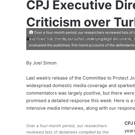
CPJ Executive Dir
Criticism over Tu
Over a four-month period, our researchers reviewed lists of d
Guest Contributor
November 4, 2012
Last Updated: N
examined indictments, consulted underlying legal documents, i
evaluated the published, first-hand accounts of the defendant
By Joel Simon
Last week’s release of the Committee to Protect Jo
widespread domestic media coverage and sparked a
commentators was largely positive, but there were 
promised a detailed response this week. Here is a 
intensive media interviews, along with our respons
CPJ 
Over a four-month period, our researchers
year
reviewed lists of detainees compiled by the