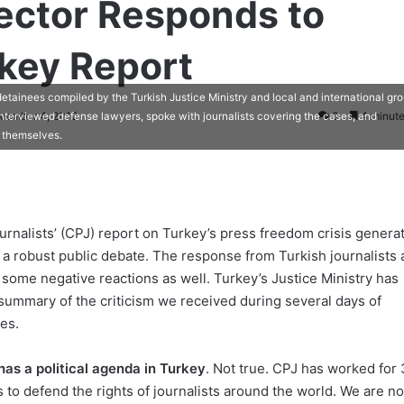
ector Responds to
rkey Report
etainees compiled by the Turkish Justice Ministry and local and international gro
ovember 4, 2012
0
4 minute
nterviewed defense lawyers, spoke with journalists covering the cases, and
s themselves.
urnalists’ (CPJ) report on Turkey’s press freedom crisis genera
 robust public debate. The response from Turkish journalists 
some negative reactions as well. Turkey’s Justice Ministry has
summary of the criticism we received during several days of
es.
has a political agenda in Turkey
. Not true. CPJ has worked for 
s to defend the rights of journalists around the world. We are n