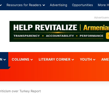
Resources for Readers
Advertising
Opportunities
More H
Advertisem
ON
COLUMNS
LITERARY CORNER
YOUTH
AME
riticism over Turkey Report