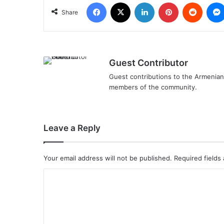
Facebook
X
LinkedIn
Pinterest
Reddit
Share
Guest Contributor
Guest contributions to the Armenian 
members of the community.
Leave a Reply
Your email address will not be published.
Required fields
C
o
m
m