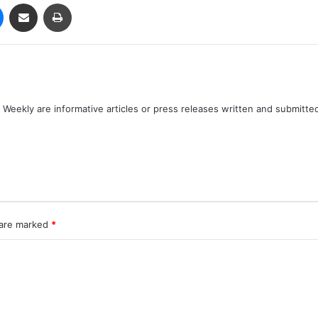
Messenger
Share via Email
Print
Weekly are informative articles or press releases written and submitte
 are marked
*