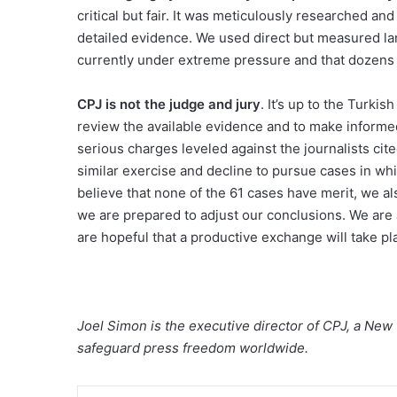
critical but fair. It was meticulously researched 
detailed evidence. We used direct but measured la
currently under extreme pressure and that dozens of
CPJ is not the judge and jury
. It’s up to the Turki
review the available evidence and to make informe
serious charges leveled against the journalists cite
similar exercise and decline to pursue cases in whi
believe that none of the 61 cases have merit, we al
we are prepared to adjust our conclusions. We are 
are hopeful that a productive exchange will take pl
Joel Simon is the executive director of CPJ, a New
safeguard press freedom worldwide.