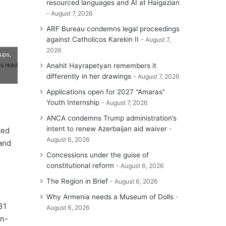
resourced languages and AI at Haigazian
August 7, 2026
ARF Bureau condemns legal proceedings
against Catholicos Karekin II
August 7,
2026
ups,
s read
Anahit Hayrapetyan remembers it
differently in her drawings
August 7, 2026
Applications open for 2027 “Amaras”
Youth Internship
August 7, 2026
ANCA condemns Trump administration’s
intent to renew Azerbaijan aid waiver
ted
August 6, 2026
and
Concessions under the guise of
constitutional reform
August 6, 2026
The Region in Brief
August 6, 2026
Why Armenia needs a Museum of Dolls
31
August 6, 2026
on-