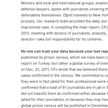
Ministry and local and international groups, exami
defense lawyers, spoke with journalists covering t
defendants themselves. Öğret traveled to New York 
process. Our research team provided the data, but 
imprisoned case. In compiling the main report, CPJ 
2012, meeting with dozens of journalists, analysts,
director I take full responsibility for its contents.
No one can trust your data because your last report
published its prison census, which we have been co
report on Turkey, but rather a global survey of eve
on Dec. 22, 2011, CPJ wrote that we believed there 
cases confirmed in the census. We committed to ca
they were in fact jailed for their professional wor
confirmed that a total of 61 journalists are in jail 
did not classify them as confirmed either because 
jailed for their journalism, or because they may have 
global prison census will be published in Decembe