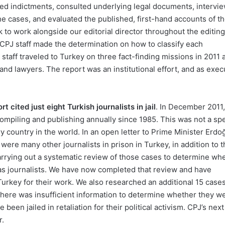
ned indictments, consulted underlying legal documents, intervi
he cases, and evaluated the published, first-hand accounts of t
to work alongside our editorial director throughout the editing
CPJ staff made the determination on how to classify each
staff traveled to Turkey on three fact-finding missions in 2011 
 and lawyers. The report was an institutional effort, and as exec
 cited just eight Turkish journalists in jail
. In December 2011
mpiling and publishing annually since 1985. This was not a spe
ry country in the world. In an open letter to Prime Minister Erdo
were many other journalists in prison in Turkey, in addition to 
rrying out a systematic review of those cases to determine wh
k as journalists. We have now completed that review and have
in Turkey for their work. We also researched an additional 15 cases
there was insufficient information to determine whether they w
been jailed in retaliation for their political activism. CPJ’s next
r.