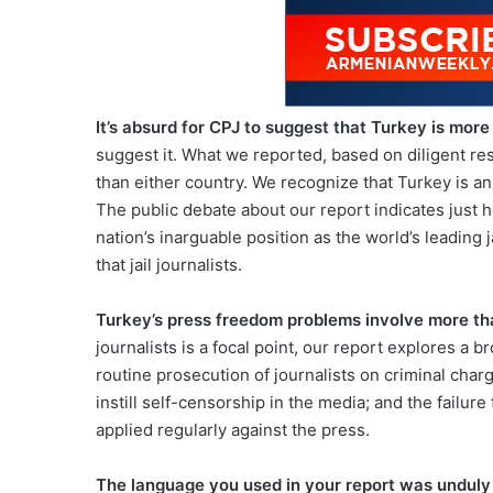
It’s absurd for CPJ to suggest that Turkey is more 
suggest it. What we reported, based on diligent rese
than either country. We recognize that Turkey is 
The public debate about our report indicates just 
nation’s inarguable position as the world’s leading j
that jail journalists.
Turkey’s press freedom problems involve more t
journalists is a focal point, our report explores a
routine prosecution of journalists on criminal cha
instill self-censorship in the media; and the failur
applied regularly against the press.
The language you used in your report was unduly 