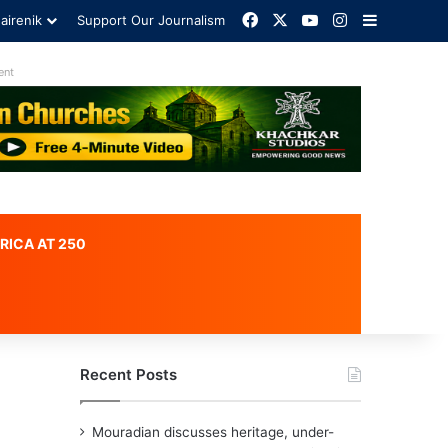
Facebook
X
YouTube
Instagram
Sidebar
airenik
Support Our Journalism
ent
RICA AT 250
Recent Posts
Mouradian discusses heritage, under-