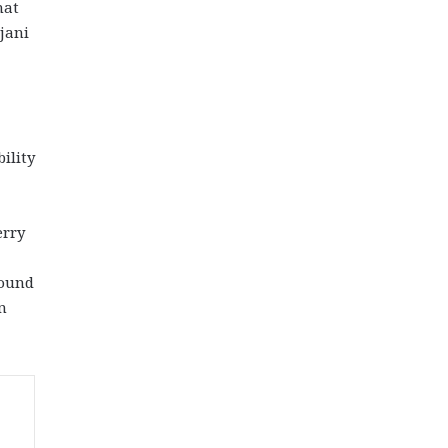
hat
jani
ility
erry
found
n