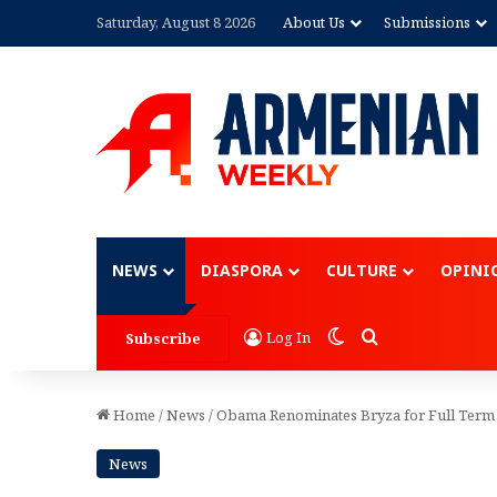
Saturday, August 8 2026
About Us
Submissions
Advertisement
NEWS
DIASPORA
CULTURE
OPINI
Switch skin
Search for
Log In
Subscribe
Home
/
News
/
Obama Renominates Bryza for Full Term
News