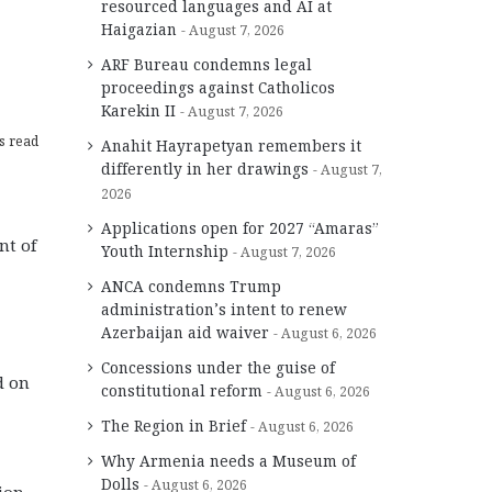
resourced languages and AI at
Haigazian
August 7, 2026
ARF Bureau condemns legal
proceedings against Catholicos
Karekin II
August 7, 2026
s read
Anahit Hayrapetyan remembers it
differently in her drawings
August 7,
2026
Applications open for 2027 “Amaras”
nt of
Youth Internship
August 7, 2026
ANCA condemns Trump
administration’s intent to renew
Azerbaijan aid waiver
August 6, 2026
Concessions under the guise of
d on
constitutional reform
August 6, 2026
The Region in Brief
August 6, 2026
Why Armenia needs a Museum of
Dolls
August 6, 2026
tion