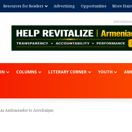
Resources for Readers
Advertising
Opportunities
More Hair
Advertisem
ON
COLUMNS
LITERARY CORNER
YOUTH
AME
 as Ambassador to Azerbaijan