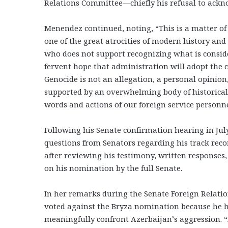
Relations Committee—chiefly his refusal to ack
Menendez continued, noting, “This is a matter o
one of the great atrocities of modern history and
who does not support recognizing what is conside
fervent hope that administration will adopt th
Genocide is not an allegation, a personal opinion
supported by an overwhelming body of historical ev
words and actions of our foreign service personne
Following his Senate confirmation hearing in Jul
questions from Senators regarding his track rec
after reviewing his testimony, written responses,
on his nomination by the full Senate.
In her remarks during the Senate Foreign Relati
voted against the Bryza nomination because he ha
meaningfully confront Azerbaijan’s aggression. “D