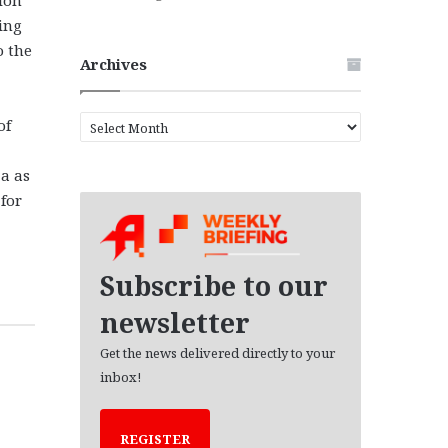
ling
o the
Archives
A
of
r
c
za as
h
for
i
v
e
s
Subscribe to our
newsletter
Get the news delivered directly to your
inbox!
REGISTER