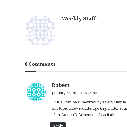
Weekly Staff
8 Comments
s
Robert
a
January 28, 2011 at 6:25 pm
y
This all can be sumerized by a very simple 
s
this topic a few months ago (right after Se
:
“Sen. Boxer (D-Armenia)”! Says it all!
Reply