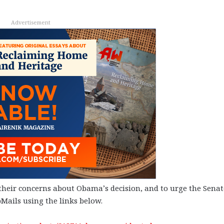
Advertisement
eir concerns about Obama’s decision, and to urge the Senat
Mails using the links below.