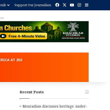
Facebook
X
YouTube
Instagram
Sidebar
enik
Support Our Journalism
ent
RICA AT 250
Recent Posts
Mouradian discusses heritage, under-