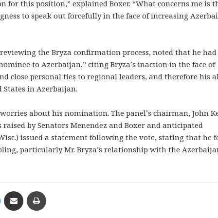
rson for this position,” explained Boxer. “What concerns me is t
ness to speak out forcefully in the face of increasing Azerbai
 reviewing the Bryza confirmation process, noted that he had
ominee to Azerbaijan,” citing Bryza’s inaction in the face of
d close personal ties to regional leaders, and therefore his ab
d States in Azerbaijan.
 worries about his nomination. The panel’s chairman, John K
ns raised by Senators Menendez and Boxer and anticipated
Wisc.) issued a statement following the vote, stating that he 
ling, particularly Mr. Bryza’s relationship with the Azerbaija
Messenger
Share via Email
Print