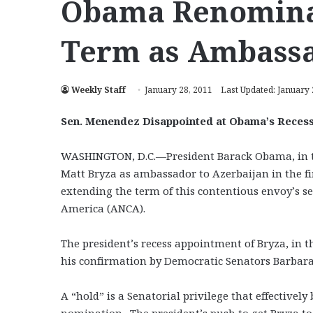
Obama Renominat
Term as Ambassa
Weekly Staff
January 28, 2011
Last Updated: January 
Sen. Menendez Disappointed at Obama’s Recess
WASHINGTON, D.C.—President Barack Obama, in th
Matt Bryza as ambassador to Azerbaijan in the fi
extending the term of this contentious envoy’s 
America (ANCA).
The president’s recess appointment of Bryza, in t
his confirmation by Democratic Senators Barbara 
A “hold” is a Senatorial privilege that effectivel
nomination. The president’s push to get Bryza to 