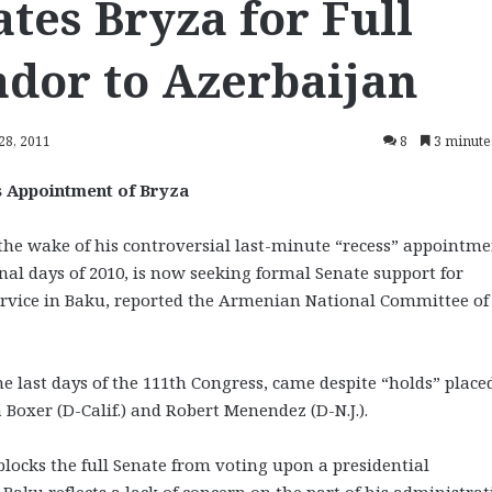
es Bryza for Full
dor to Azerbaijan
28, 2011
8
3 minute
 Appointment of Bryza
e wake of his controversial last-minute “recess” appointme
nal days of 2010, is now seeking formal Senate support for
service in Baku, reported the Armenian National Committee of
he last days of the 111th Congress, came despite “holds” place
Boxer (D-Calif.) and Robert Menendez (D-N.J.).
y blocks the full Senate from voting upon a presidential
Baku reflects a lack of concern on the part of his administra