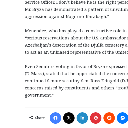
Service Officer, I don’t believe he is the right pe
Mr. Bryza has demonstrated a pattern of unwilling
aggression against Nagorno-Karabagh.”
Menendez, who has played a constructive role in
“serious reservations about the U.S. ambassador n
Azerbaijan’s desecration of the Djulfa cemetery an
to act as an unbiased representative of the Unite
Even Senators voting in favor of Bryza expressed
(D-Mass.), stated that he appreciated the concer
continued Senate scrutiny. Sen. Russ Feingold (D-
concerns raised by constituents and others “troub
government.”
Facebook
X
LinkedIn
Pinterest
Reddit
Share