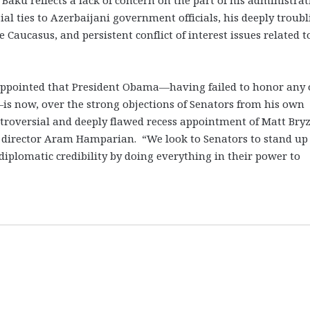
al ties to Azerbaijani government officials, his deeply troub
 Caucasus, and persistent conflict of interest issues related t
appointed that President Obama—having failed to honor any 
s now, over the strong objections of Senators from his own
ntroversial and deeply flawed recess appointment of Matt Bry
 director Aram Hamparian. “We look to Senators to stand up 
 diplomatic credibility by doing everything in their power to