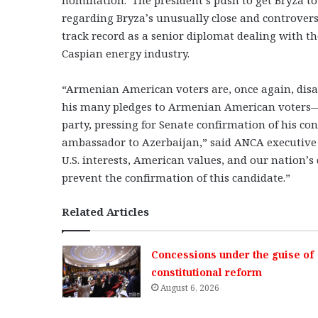
regarding Bryza’s unusually close and controversi
track record as a senior diplomat dealing with the
Caspian energy industry.
“Armenian American voters are, once again, dis
his many pledges to Armenian American voters—i
party, pressing for Senate confirmation of his co
ambassador to Azerbaijan,” said ANCA executive
U.S. interests, American values, and our nation’s
prevent the confirmation of this candidate.”
Related Articles
Concessions under the guise of
constitutional reform
August 6, 2026