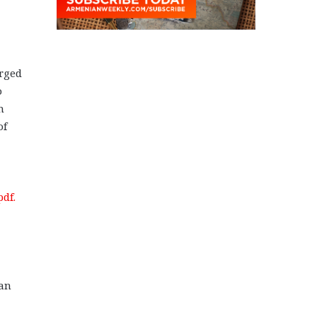
arged
o
m
of
df.
jan