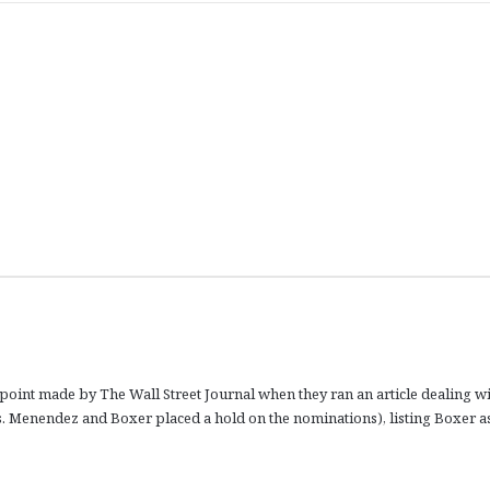
point made by The Wall Street Journal when they ran an article dealing w
ns. Menendez and Boxer placed a hold on the nominations), listing Boxer a