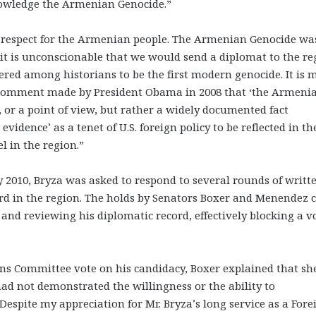
nowledge the Armenian Genocide.”
f respect for the Armenian people. The Armenian Genocide wa
 it is unconscionable that we would send a diplomat to the re
red among historians to be the first modern genocide. It is 
e comment made by President Obama in 2008 that ‘the Armeni
, or a point of view, but rather a widely documented fact
idence’ as a tenet of U.S. foreign policy to be reflected in th
l in the region.”
y 2010, Bryza was asked to respond to several rounds of writt
ord in the region. The holds by Senators Boxer and Menendez
 and reviewing his diplomatic record, effectively blocking a v
ons Committee vote on his candidacy, Boxer explained that sh
d not demonstrated the willingness or the ability to
espite my appreciation for Mr. Bryza’s long service as a Fore