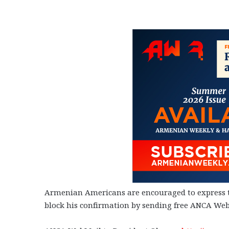
Armenian Americans are encouraged to express th
block his confirmation by sending free ANCA Web