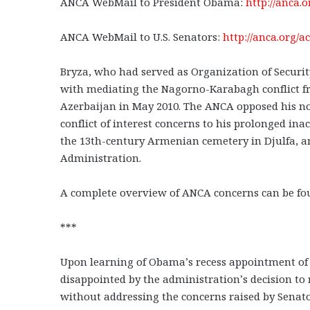
ANCA WebMail to President Obama:
http://anca.
ANCA WebMail to U.S. Senators:
http://anca.org/a
Bryza, who had served as Organization of Securi
with mediating the Nagorno-Karabagh conflict f
Azerbaijan in May 2010. The ANCA opposed his no
conflict of interest concerns to his prolonged ina
the 13th-century Armenian cemetery in Djulfa, and
Administration.
A complete overview of ANCA concerns can be fo
***
Upon learning of Obama’s recess appointment of 
disappointed by the administration’s decision to
without addressing the concerns raised by Senat