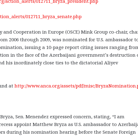
org/action_alerts/012711_bryza_president.php
ction_alerts/012711_bryza_senate.php
ty and Cooperation in Europe (OSCE) Mink Group co-chair, ch
rom 2006 through 2009, was nominated for U.S. ambassador t
mination, issuing a 10-page report citing issues ranging fro
ction in the face of the Azerbaijani government’s destruction 
 his inordinately close ties to the dictatorial Aliyev
und at
http://www.anca.org/assets/pdf/misc/BryzaNomination.p
Bryza, Sen. Menendez expressed concern, stating, “I am
 recess appoint Matthew Bryza as U.S. ambassador to Azerbai
ors during his nomination hearing before the Senate Foreign