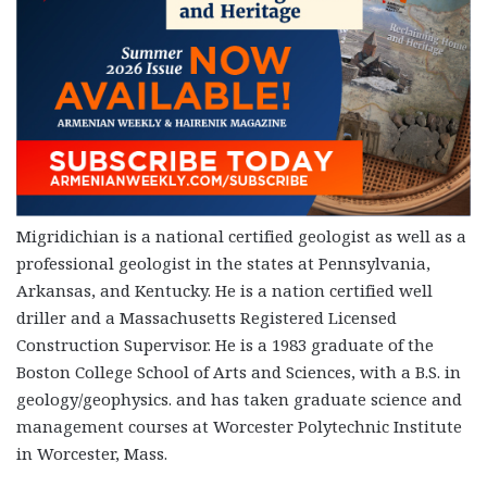
Migridichian is a national certified geologist as well as a
professional geologist in the states at Pennsylvania,
Arkansas, and Kentucky. He is a nation certified well
driller and a Massachusetts Registered Licensed
Construction Supervisor. He is a 1983 graduate of the
Boston College School of Arts and Sciences, with a B.S. in
geology/geophysics. and has taken graduate science and
management courses at Worcester Polytechnic Institute
in Worcester, Mass.