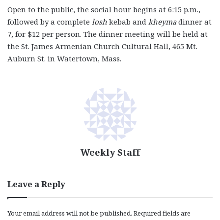
Open to the public, the social hour begins at 6:15 p.m.,
followed by a complete
losh
kebab and
kheyma
dinner at
7, for $12 per person. The dinner meeting will be held at
the St. James Armenian Church Cultural Hall, 465 Mt.
Auburn St. in Watertown, Mass.
Weekly Staff
Leave a Reply
Your email address will not be published.
Required fields are