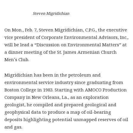
Steven Migridichian
On Mon., Feb. 7, Steven Migridichian, C.P.G., the executive
vice president of Corporate Environmental Advisors, Inc.,
will be lead a “Discussion on Environmental Matters” at
a dinner meeting of the St. James Armenian Church
Men’s Club.
Migridichian has been in the petroleum and
environmental service industry since graduating from
Boston College in 1983. Starting with AMOCO Production
Company in New Orleans, La., as an exploration
geologist, he compiled and prepared geological and
geophysical data to produce a map of oil-bearing
deposits highlighting potential unmapped reserves of oil
and gas.