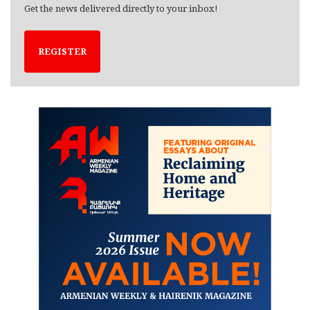
Get the news delivered directly to your inbox!
REGISTER