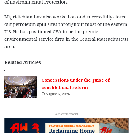
of Environmental Protection.
Migridichian has also worked on and successfully closed
out petroleum spill sites throughout most of the eastern
U.S. He has positioned CEA to be the premier
environmental service firm in the Central Massachusetts
area.
Related Articles
Concessions under the guise of
constitutional reform
August 6, 2026
Advertisement