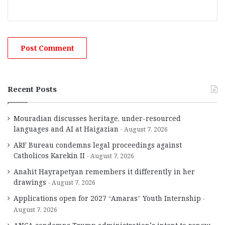
Recent Posts
Mouradian discusses heritage, under-resourced
languages and AI at Haigazian
August 7, 2026
ARF Bureau condemns legal proceedings against
Catholicos Karekin II
August 7, 2026
Anahit Hayrapetyan remembers it differently in her
drawings
August 7, 2026
Applications open for 2027 “Amaras” Youth Internship
August 7, 2026