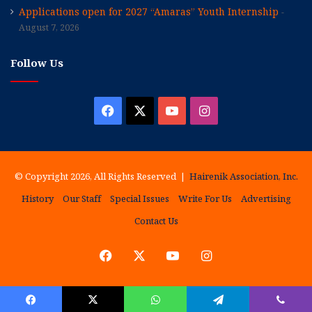
Applications open for 2027 “Amaras” Youth Internship
August 7, 2026
Follow Us
Facebook
X
YouTube
Instagram
© Copyright 2026, All Rights Reserved |
Hairenik Association, Inc.
History
Our Staff
Special Issues
Write For Us
Advertising
Contact Us
Facebook
X
YouTube
Instagram