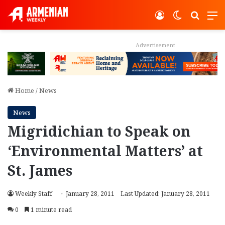
Log In
Switch ski
Search
M
Advertisement
Home
/
News
News
Migridichian to Speak on
‘Environmental Matters’ at
St. James
Weekly Staff
January 28, 2011
Last Updated: January 28, 2011
0
1 minute read