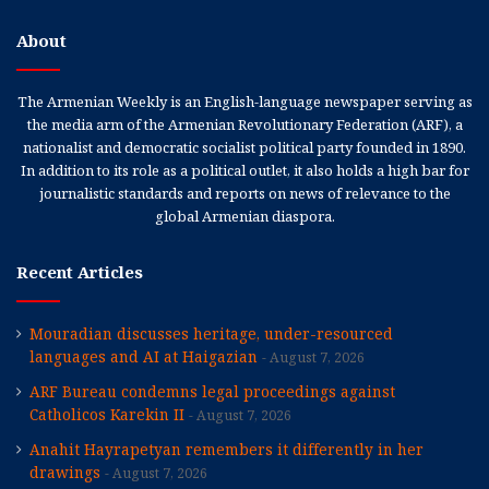
About
The Armenian Weekly is an English-language newspaper serving as
the media arm of the Armenian Revolutionary Federation (ARF), a
nationalist and democratic socialist political party founded in 1890.
In addition to its role as a political outlet, it also holds a high bar for
journalistic standards and reports on news of relevance to the
global Armenian diaspora.
Recent Articles
Mouradian discusses heritage, under-resourced
languages and AI at Haigazian
August 7, 2026
ARF Bureau condemns legal proceedings against
Catholicos Karekin II
August 7, 2026
Anahit Hayrapetyan remembers it differently in her
drawings
August 7, 2026