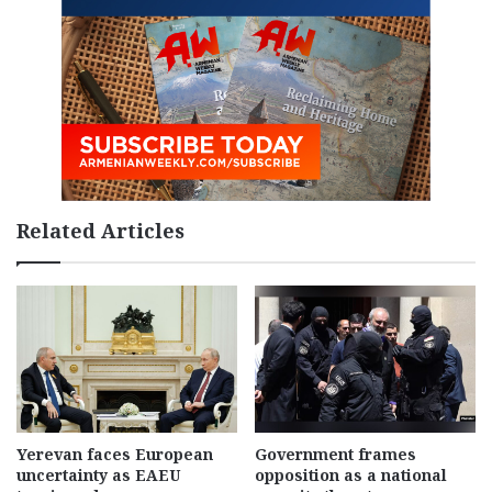
Related Articles
Yerevan faces European
Government frames
uncertainty as EAEU
opposition as a national