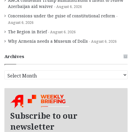
ANCA condemns Trump administration’s intent to renew
Azerbaijan aid waiver
August 6, 2026
Concessions under the guise of constitutional reform
August 6, 2026
The Region in Brief
August 6, 2026
Why Armenia needs a Museum of Dolls
August 6, 2026
Archives
A
r
c
h
i
v
e
Subscribe to our
s
newsletter