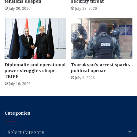
tensions deepen
security threat
July 30, 2026
July 23, 2026
Diplomatic and operational
Tsarukyan’s arrest sparks
power struggles shape
political uproar
TRIPP
July 9, 2026
July 16, 2026
Categories
Categories