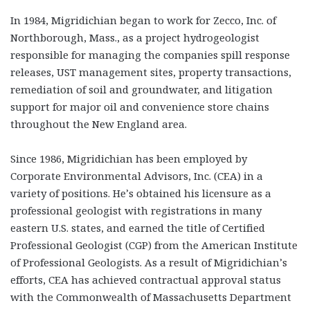
In 1984, Migridichian began to work for Zecco, Inc. of
Northborough, Mass., as a project hydrogeologist
responsible for managing the companies spill response
releases, UST management sites, property transactions,
remediation of soil and groundwater, and litigation
support for major oil and convenience store chains
throughout the New England area.
Since 1986, Migridichian has been employed by
Corporate Environmental Advisors, Inc. (CEA) in a
variety of positions. He’s obtained his licensure as a
professional geologist with registrations in many
eastern U.S. states, and earned the title of Certified
Professional Geologist (CGP) from the American Institute
of Professional Geologists. As a result of Migridichian’s
efforts, CEA has achieved contractual approval status
with the Commonwealth of Massachusetts Department