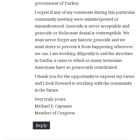
government of Turkey.
I regret if any of my comments during this particular
community meeting were misinterpreted or
misunderstood. Genocide is never acceptable and
genocide or Holocaust denial is contemptible. We
must never forget any historic genocide and we
must strive to prevent it from happening wherever
we can. I am working diligently to end the atrocities
in Darfur, a cause to which so many Armenian-
Americans have so generously contributed.
I thank you for the opportunity to express my views
and I look forward to working with the community
in the future.
Very truly yours,
Michael E. Capuano
Member of Congress
Reply