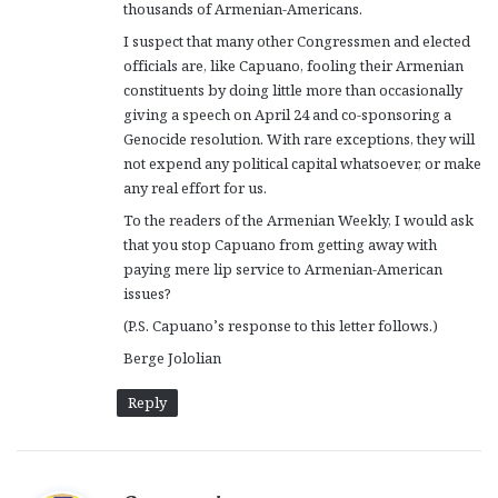
thousands of Armenian-Americans.
I suspect that many other Congressmen and elected
officials are, like Capuano, fooling their Armenian
constituents by doing little more than occasionally
giving a speech on April 24 and co-sponsoring a
Genocide resolution. With rare exceptions, they will
not expend any political capital whatsoever, or make
any real effort for us.
To the readers of the Armenian Weekly, I would ask
that you stop Capuano from getting away with
paying mere lip service to Armenian-American
issues?
(P.S. Capuano’s response to this letter follows.)
Berge Jololian
Reply
s