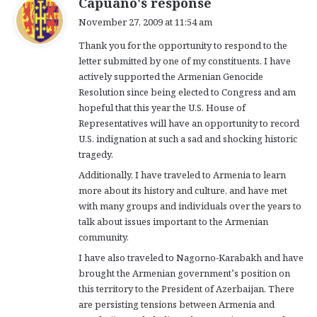
Capuano's response
a
November 27, 2009 at 11:54 am
y
Thank you for the opportunity to respond to the
s
letter submitted by one of my constituents. I have
:
actively supported the Armenian Genocide
Resolution since being elected to Congress and am
hopeful that this year the U.S. House of
Representatives will have an opportunity to record
U.S. indignation at such a sad and shocking historic
tragedy.
Additionally, I have traveled to Armenia to learn
more about its history and culture, and have met
with many groups and individuals over the years to
talk about issues important to the Armenian
community.
I have also traveled to Nagorno-Karabakh and have
brought the Armenian government’s position on
this territory to the President of Azerbaijan. There
are persisting tensions between Armenia and