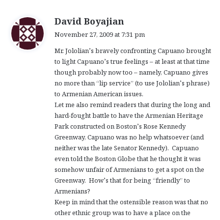
s
David Boyajian
a
November 27, 2009 at 7:31 pm
y
Mr. Jololian’s bravely confronting Capuano brought
s
to light Capuano’s true feelings – at least at that time
:
though probably now too – namely, Capuano gives
no more than “lip service” (to use Jololian’s phrase)
to Armenian American issues.
Let me also remind readers that during the long and
hard-fought battle to have the Armenian Heritage
Park constructed on Boston’s Rose Kennedy
Greenway, Capuano was no help whatsoever (and
neither was the late Senator Kennedy). Capuano
even told the Boston Globe that he thought it was
somehow unfair of Armenians to get a spot on the
Greenway. How’s that for being “friendly” to
Armenians?
Keep in mind that the ostensible reason was that no
other ethnic group was to have a place on the