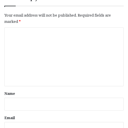
Your email address will not be published.
Required fields are
marked
*
C
o
m
m
e
n
t
*
Name
Email