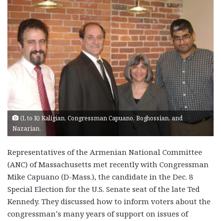
(L to R) Kaligian, Congressman Capuano, Boghossian, and
Nazarian.
Representatives of the Armenian National Committee
(ANC) of Massachusetts met recently with Congressman
Mike Capuano (D-Mass.), the candidate in the Dec. 8
Special Election for the U.S. Senate seat of the late Ted
Kennedy. They discussed how to inform voters about the
congressman’s many years of support on issues of