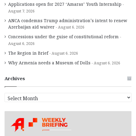
Applications open for 2027 “Amaras” Youth Internship
August 7, 2026
ANCA condemns Trump administration’s intent to renew
Azerbaijan aid waiver
August 6, 2026
Concessions under the guise of constitutional reform
August 6, 2026
The Region in Brief
August 6, 2026
Why Armenia needs a Museum of Dolls
August 6, 2026
Archives
A
r
c
h
i
v
e