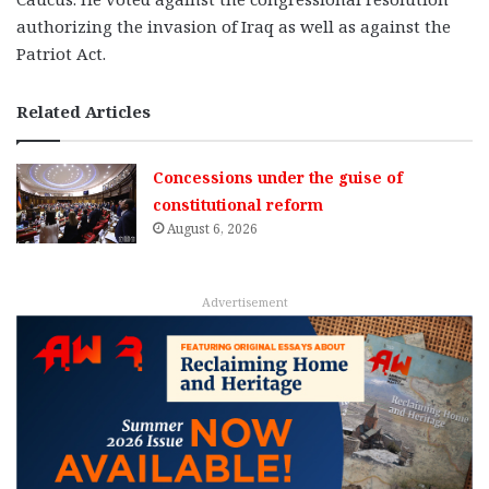
authorizing the invasion of Iraq as well as against the
Patriot Act.
Related Articles
Concessions under the guise of
constitutional reform
August 6, 2026
Advertisement