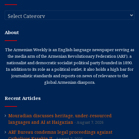
Categories
About
The Armenian Weekly is an English-language newspaper serving as
the media arm of the Armenian Revolutionary Federation (ARF), a
nationalist and democratic socialist political party founded in 1890.
In addition to its role as a political outlet, it also holds a high bar for
journalistic standards and reports on news of relevance to the
global Armenian diaspora.
Recent Articles
Mouradian discusses heritage, under-resourced
languages and AI at Haigazian
August 7, 2026
ARF Bureau condemns legal proceedings against
Catholicos Karekin II
August 7, 2026