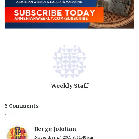
Weekly Staff
3 Comments
s
Berge Jololian
a
November 27, 2009 at 11:48 am