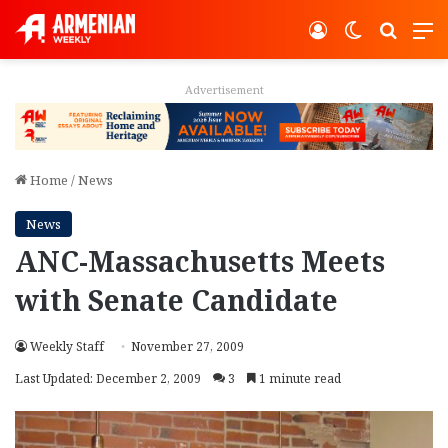
Log In
Switch ski
Search
M
Advertisement
Home
/
News
News
ANC-Massachusetts Meets
with Senate Candidate
Weekly Staff
November 27, 2009
Last Updated: December 2, 2009
3
1 minute read