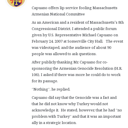
y
Capuano offers lip service fooling Massachusetts
s
Armenian National Committee
:
As an American and a resident of Massachusetts’s 8th
Congressional District, I attended a public forum
given by U.S. Representative Michael Capuano on
February 24, 2007 at Somerville City Hall. The event
was videotaped, and the audience of about 90
people was allowed to ask questions.
After publicly thanking Mr. Capuano for co-
sponsoring the Armenian Genocide Resolution (H.R.
106), I asked if there was more he could do to work
for its passage.
“Nothing”, he replied.
Capuano did say that the Genocide was a fact and
that he did not know why Turkey would not
acknowledge it. He stated, however, that he had “no
problem with Turkey” and that it was an important
ally in a strategic location.