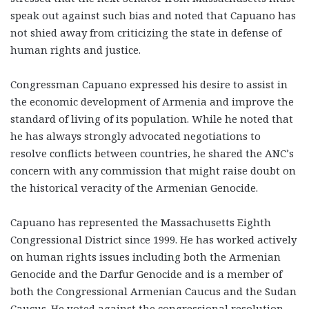
speak out against such bias and noted that Capuano has
not shied away from criticizing the state in defense of
human rights and justice.
Congressman Capuano expressed his desire to assist in
the economic development of Armenia and improve the
standard of living of its population. While he noted that
he has always strongly advocated negotiations to
resolve conflicts between countries, he shared the ANC’s
concern with any commission that might raise doubt on
the historical veracity of the Armenian Genocide.
Capuano has represented the Massachusetts Eighth
Congressional District since 1999. He has worked actively
on human rights issues including both the Armenian
Genocide and the Darfur Genocide and is a member of
both the Congressional Armenian Caucus and the Sudan
Caucus. He voted against the congressional resolution