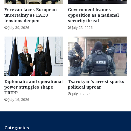
Yerevan faces European
Government frames
uncertainty as EAEU
opposition as a national
tensions deepen
security threat
July 30, 2026
July 23, 2026
Diplomatic and operational
Tsarukyan’s arrest sparks
power struggles shape
political uproar
TRIPP
July 9, 2026
July 16, 2026
Categories