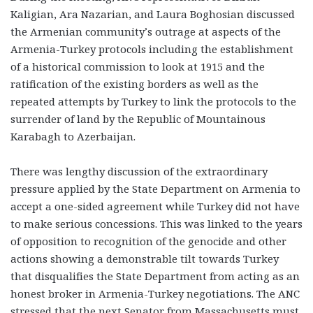
Kaligian, Ara Nazarian, and Laura Boghosian discussed
the Armenian community’s outrage at aspects of the
Armenia-Turkey protocols including the establishment
of a historical commission to look at 1915 and the
ratification of the existing borders as well as the
repeated attempts by Turkey to link the protocols to the
surrender of land by the Republic of Mountainous
Karabagh to Azerbaijan.
There was lengthy discussion of the extraordinary
pressure applied by the State Department on Armenia to
accept a one-sided agreement while Turkey did not have
to make serious concessions. This was linked to the years
of opposition to recognition of the genocide and other
actions showing a demonstrable tilt towards Turkey
that disqualifies the State Department from acting as an
honest broker in Armenia-Turkey negotiations. The ANC
stressed that the next Senator from Massachusetts must