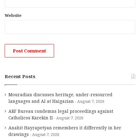
Website
Recent Posts
Mouradian discusses heritage, under-resourced
languages and AI at Haigazian
August 7, 2026
ARF Bureau condemns legal proceedings against
Catholicos Karekin II
August 7, 2026
Anahit Hayrapetyan remembers it differently in her
drawings
August 7, 2026