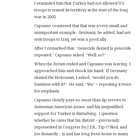
I reminded him that Turkey had not allowed U.S.
troops to transit its territory at the start of the Iraq
war in 2003.
Capuano countered that that was a very small and
unimportant example. Germany, he added, had not
sent troops to Iraq, yet was a good ally.
After I remarked that, “Genocide denied is genocide
repeated,” Capuano asked, “Well, so?”
When the forum ended and Capuano was leaving, I
approached him and shook his hand. If Germany
denied the Holocaust, I asked, “would you do
business with it?” He said, “Yes” – repeating it twice
for emphasis.
Capuano clearly pays no more than lip service to
Armenian-American issues, and his unqualified
support for Turkey is disturbing. I question
whether he cares that his district – previously
represented in Congress by J.F.K., Tip O’Neil, and
Joe Kennedy – is and has long been home to many