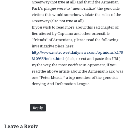
Greenway (not true at all) and that if the Armenian
Park’s plaque were to “memorialize” the genocide
victims this would somehow violate the rules of the
Greenway (also not true at all).
If you wish to read more about this sad chapter of
lies uttered by Capuano and other ostensible
“friends” of Armenians, please read the following
investigative piece here:
http://www.metrowestdailynews.com/opinions/x179
810955/index.html
(click, or cut and paste this URL)
By the way, the most vociferous opponent, if you
read the above article about the Armenian Park, was
one “Peter Meade,” a top member of the genocide-
denying Anti-Defamation League.
Reply
Leave a Reply