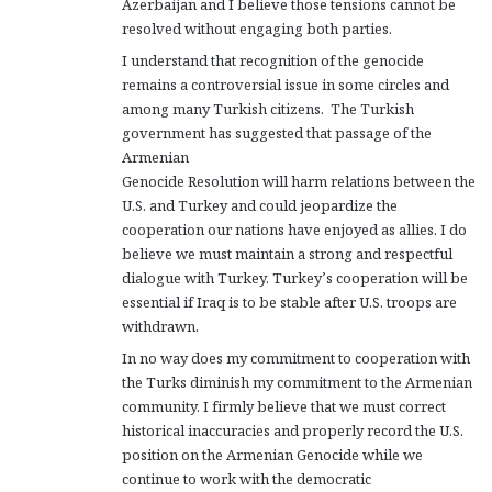
Azerbaijan and I believe those tensions cannot be
resolved without engaging both parties.
I understand that recognition of the genocide
remains a controversial issue in some circles and
among many Turkish citizens. The Turkish
government has suggested that passage of the
Armenian
Genocide Resolution will harm relations between the
U.S. and Turkey and could jeopardize the
cooperation our nations have enjoyed as allies. I do
believe we must maintain a strong and respectful
dialogue with Turkey. Turkey’s cooperation will be
essential if Iraq is to be stable after U.S. troops are
withdrawn.
In no way does my commitment to cooperation with
the Turks diminish my commitment to the Armenian
community. I firmly believe that we must correct
historical inaccuracies and properly record the U.S.
position on the Armenian Genocide while we
continue to work with the democratic