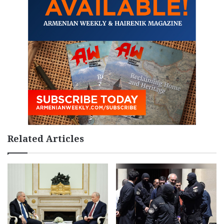
Related Articles