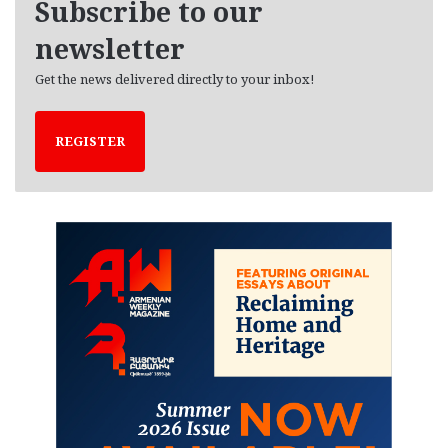
Subscribe to our
s
newsletter
Get the news delivered directly to your inbox!
REGISTER