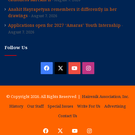
Anahit Hayrapetyan remembers it differently in her
drawings
August 7, 2026
Applications open for 2027 “Amaras” Youth Internship
August 7, 2026
Follow Us
Facebook
X
YouTube
Instagram
© Copyright 2026, All Rights Reserved |
Hairenik Association, Inc.
History
Our Staff
Special Issues
Write For Us
Advertising
Contact Us
Facebook
X
YouTube
Instagram