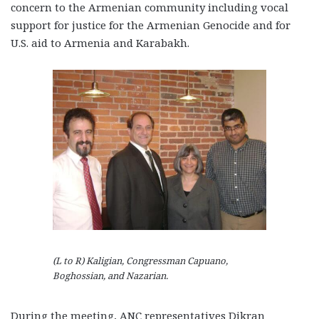
concern to the Armenian community including vocal
support for justice for the Armenian Genocide and for
U.S. aid to Armenia and Karabakh.
(L to R) Kaligian, Congressman Capuano,
Boghossian, and Nazarian.
During the meeting, ANC representatives Dikran