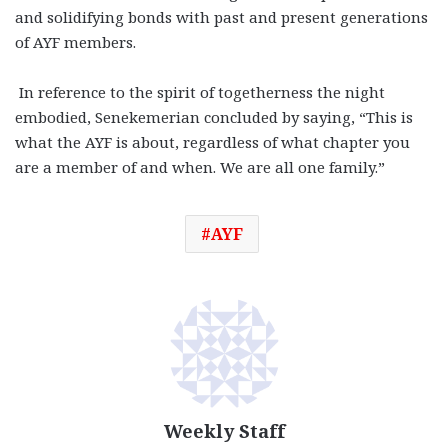
and solidifying bonds with past and present generations
of AYF members.
In reference to the spirit of togetherness the night
embodied, Senekemerian concluded by saying, “This is
what the AYF is about, regardless of what chapter you
are a member of and when. We are all one family.”
AYF
Weekly Staff