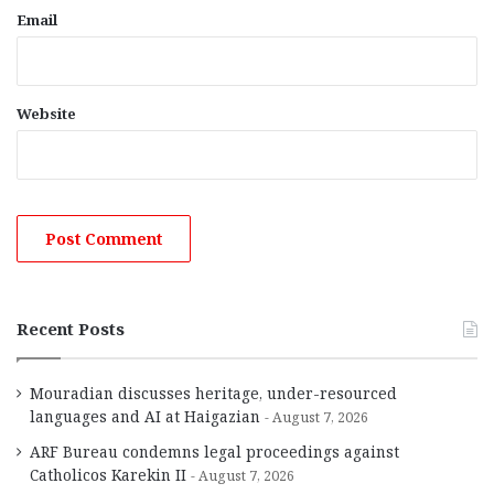
Email
Website
Recent Posts
Mouradian discusses heritage, under-resourced
languages and AI at Haigazian
August 7, 2026
ARF Bureau condemns legal proceedings against
Catholicos Karekin II
August 7, 2026