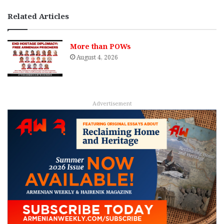
Related Articles
More than POWs
August 4, 2026
Advertisement