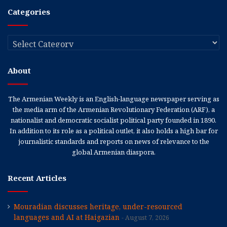
Categories
Categories
About
The Armenian Weekly is an English-language newspaper serving as
the media arm of the Armenian Revolutionary Federation (ARF), a
nationalist and democratic socialist political party founded in 1890.
In addition to its role as a political outlet, it also holds a high bar for
journalistic standards and reports on news of relevance to the
global Armenian diaspora.
Recent Articles
Mouradian discusses heritage, under-resourced
languages and AI at Haigazian
August 7, 2026