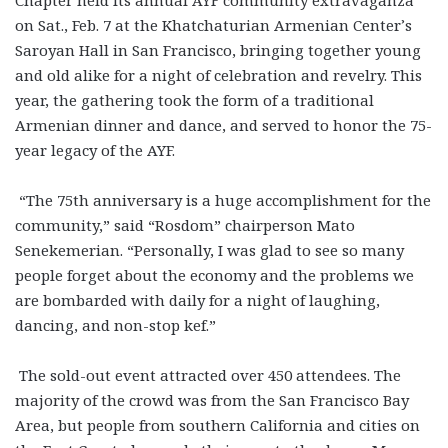
on Sat., Feb. 7 at the Khatchaturian Armenian Center’s
Saroyan Hall in San Francisco, bringing together young
and old alike for a night of celebration and revelry. This
year, the gathering took the form of a traditional
Armenian dinner and dance, and served to honor the 75-
year legacy of the AYF.
“The 75th anniversary is a huge accomplishment for the
community,” said “Rosdom” chairperson Mato
Senekemerian. “Personally, I was glad to see so many
people forget about the economy and the problems we
are bombarded with daily for a night of laughing,
dancing, and non-stop kef.”
The sold-out event attracted over 450 attendees. The
majority of the crowd was from the San Francisco Bay
Area, but people from southern California and cities on