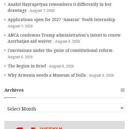
Anahit Hayrapetyan remembers it differently in her
drawings
August 7, 2026
Applications open for 2027 “Amaras” Youth Internship
August 7, 2026
ANCA condemns Trump administration’s intent to renew
Azerbaijan aid waiver
August 6, 2026
Concessions under the guise of constitutional reform
August 6, 2026
The Region in Brief
August 6, 2026
Why Armenia needs a Museum of Dolls
August 6, 2026
Archives
A
r
c
h