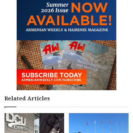
Related Articles