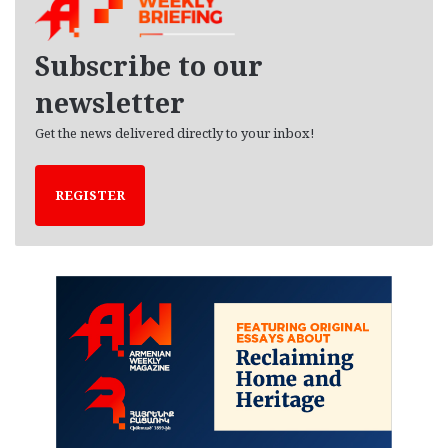
i
v
e
Subscribe to our
s
newsletter
Get the news delivered directly to your inbox!
REGISTER