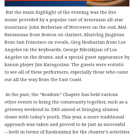
But the main highlight of the evening was the live
music provided by a popular cast of Armenian all-star
musicians: John Berberian of Worcester on the oud, Mal
Barsamian from Boston on clarinet, Khatchig Jingirian
from San Francisco on vocals, Greg Hosharian from Los
Angeles on the keyboards, George Bilezikjian of Los
Angeles on the drums, and a special guest appearance by
kanun player Jim Karagozian. The guests were ecstatic
to see all of these performers, especially those who came
out all the way from the East Coast.
In the past, the “Rosdom” Chapter has held various
other events to bring the community together, such as a
getaway weekend in 2005 aimed at bringing alumni
closer with today’s youth. This year, a more traditional
approach was taken and proved to be just as successful
—both in terms of fundraising for the chapter’s activities