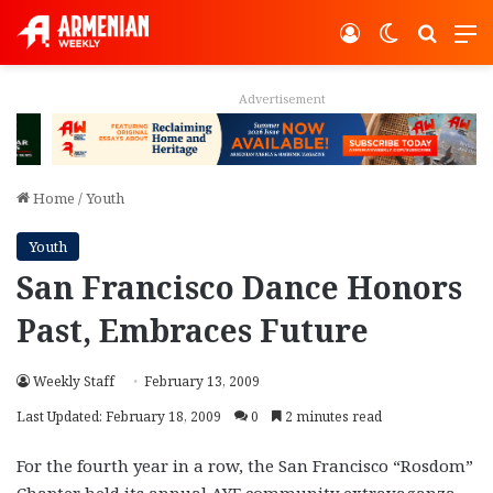
Log In
Switch ski
Search
M
Advertisement
Home
/
Youth
Youth
San Francisco Dance Honors
Past, Embraces Future
Weekly Staff
February 13, 2009
Last Updated: February 18, 2009
0
2 minutes read
For the fourth year in a row, the San Francisco “Rosdom”
Chapter held its annual AYF community extravaganza