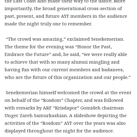
the East Coast also made their way to the dance. More
importantly, the broad generational cross-section of
past, present, and future AYF members in the audience
made the night truly one to remember.
“The crowd was amazing,” exclaimed Senekemerian.
The theme for the evening was “Honor the Past,
Embrace the Future” and, he said, “we were really able
to achieve that with so many alumni mingling and
having fun with our current members and badanees,
who are the future of this organization and our people.”
Senekemerian himself welcomed the crowd at the event
on behalf of the “Rosdom” Chapter, and was followed
with remarks by ARF “Krisdapor” Gomideh chairman
Unger Zareh Samurkashian. A slideshow depicting the
activities of the “Rosdom” AYF over the years was also
displayed throughout the night for the audience.