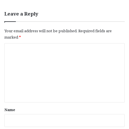
Leave a Reply
Your email address will not be published.
Required fields are
marked
*
C
o
m
m
e
n
t
*
Name