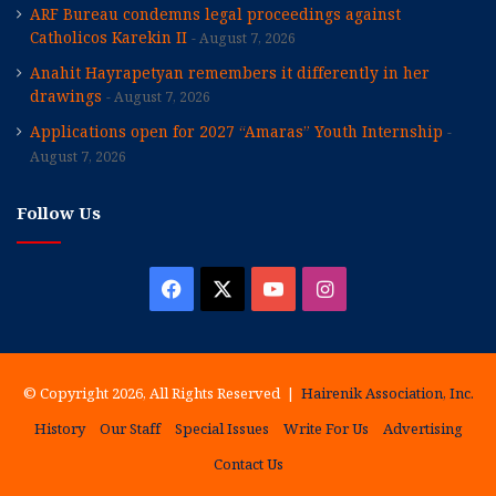
ARF Bureau condemns legal proceedings against
Catholicos Karekin II
August 7, 2026
Anahit Hayrapetyan remembers it differently in her
drawings
August 7, 2026
Applications open for 2027 “Amaras” Youth Internship
August 7, 2026
Follow Us
Facebook
X
YouTube
Instagram
© Copyright 2026, All Rights Reserved |
Hairenik Association, Inc.
History
Our Staff
Special Issues
Write For Us
Advertising
Contact Us