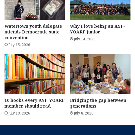
Watertown youth delegate
Why I love being an AYF-
attends Democratic state
YOARF Junior
convention
July 14, 2026
July 15, 2026
10 books every AYF-YOARF
Bridging the gap between
member should read
generations
July 13, 2026
July 8, 2026